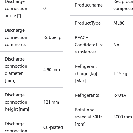
Discharge
Reciproca
Product name
connection
0 °
compresso
angle [°]
Product Type
ML80
Discharge
connection
Rubber plug
REACH
comments
Candidate List
No
substances
Discharge
connection
Refrigerant
4.90 mm
diameter
charge [kg]
1.15 kg
[mm]
[Max]
Discharge
Refrigerants
R404A
connection
121 mm
height [mm]
Rotational
speed at 50Hz
3000 rpm
Discharge
[rpm]
Cu-plated
connection