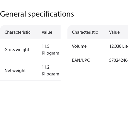
General specifications
Characteristic
Value
Characteristic
Value
11.5
Volume
12.038 Lit
Gross weight
Kilogram
EAN/UPC
57024246
11.2
Net weight
Kilogram