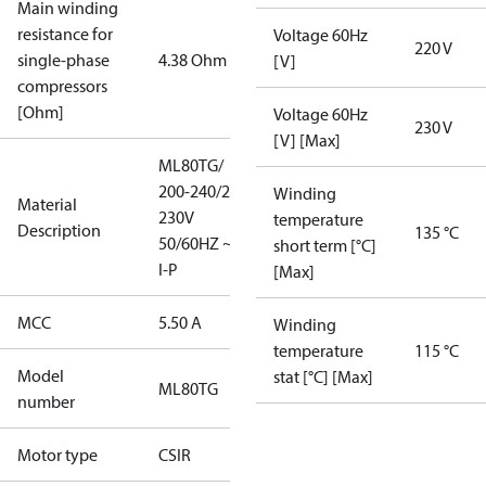
Main winding
resistance for
Voltage 60Hz
220 V
single-phase
4.38 Ohm
[V]
compressors
[Ohm]
Voltage 60Hz
230 V
[V] [Max]
ML80TG/
200-240/220-
Winding
Material
230V
temperature
Description
135 °C
50/60HZ ~1/
short term [°C]
I-P
[Max]
MCC
5.50 A
Winding
temperature
115 °C
Model
stat [°C] [Max]
ML80TG
number
Motor type
CSIR