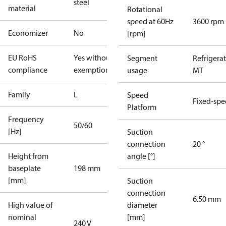
steel
material
Rotational
speed at 60Hz
3600 rpm
Economizer
No
[rpm]
EU RoHS
Yes without
Segment
Refrigera
compliance
exemptions
usage
MT
Family
L
Speed
Fixed-sp
Platform
Frequency
50/60
[Hz]
Suction
connection
20 °
Height from
angle [°]
baseplate
198 mm
[mm]
Suction
connection
6.50 mm
High value of
diameter
nominal
[mm]
240 V