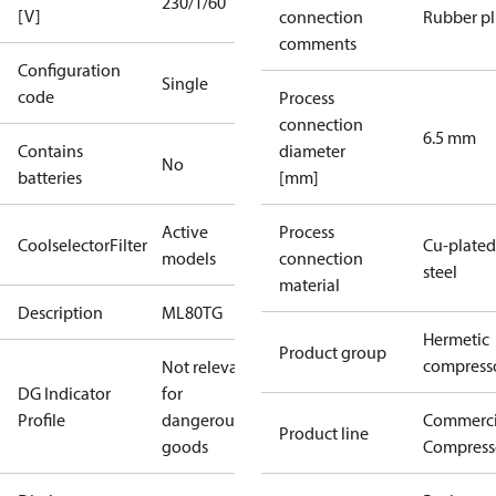
230/1/60
[V]
connection
Rubber p
comments
Configuration
Single
code
Process
connection
6.5 mm
Contains
diameter
No
batteries
[mm]
Active
Process
CoolselectorFilter
Cu-plated
models
connection
steel
material
Description
ML80TG
Hermetic
Product group
compress
Not relevant
DG Indicator
for
Profile
dangerous
Commerci
Product line
goods
Compress