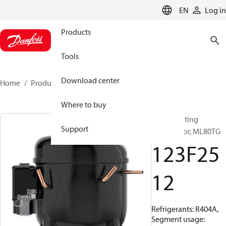
LANGUAGE
EN
Log in
Products
Tools
Download center
Home
Products
123F2512
Where to buy
Reciprocating
Support
compressor, ML80TG
123F25
12
Refrigerants: R404A,
Segment usage: