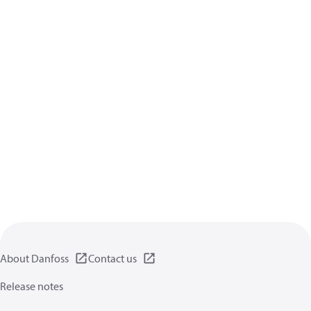
About Danfoss
Contact us
Release notes