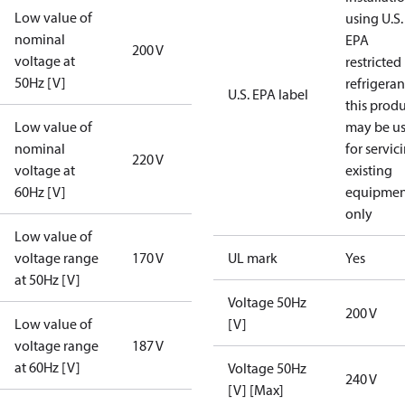
Low value of
using U.S.
nominal
EPA
200 V
voltage at
restricted
50Hz [V]
refrigeran
U.S. EPA label
this prod
Low value of
may be u
nominal
for servic
220 V
voltage at
existing
60Hz [V]
equipmen
only
Low value of
voltage range
170 V
UL mark
Yes
at 50Hz [V]
Voltage 50Hz
200 V
Low value of
[V]
voltage range
187 V
at 60Hz [V]
Voltage 50Hz
240 V
[V] [Max]