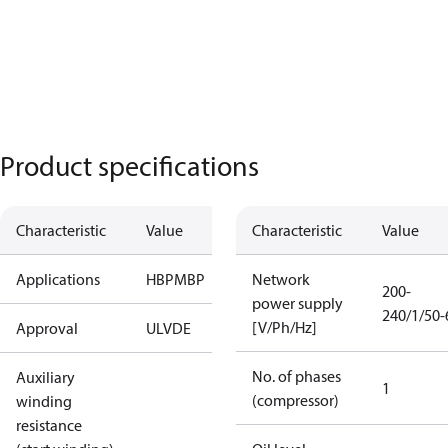
Product specifications
Characteristic
Value
Characteristic
Value
Applications
HBP
MBP
Network
200-
power supply
240/1/50-
[V/Ph/Hz]
Approval
UL
VDE
No. of phases
Auxiliary
1
(compressor)
winding
resistance