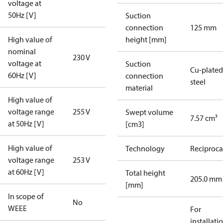
voltage at
50Hz [V]
Suction
connection
125 mm
High value of
height [mm]
nominal
230 V
voltage at
Suction
Cu-plated
60Hz [V]
connection
steel
material
High value of
voltage range
255 V
Swept volume
7.57 cm³
at 50Hz [V]
[cm3]
High value of
Technology
Reciproca
voltage range
253 V
at 60Hz [V]
Total height
205.0 mm
[mm]
In scope of
No
WEEE
For
installati