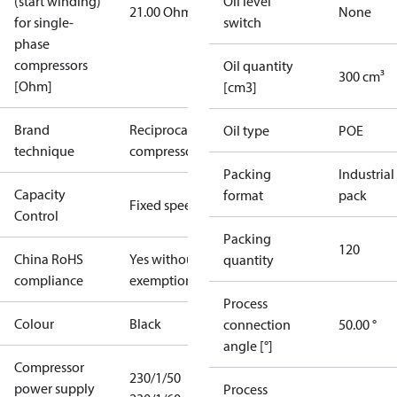
(start winding)
Oil level
21.00 Ohm
None
for single-
switch
phase
compressors
Oil quantity
300 cm³
[Ohm]
[cm3]
Brand
Reciprocating
Oil type
POE
technique
compressor
Packing
Industrial
Capacity
format
pack
Fixed speed
Control
Packing
120
China RoHS
Yes without
quantity
compliance
exemptions
Process
Colour
Black
connection
50.00 °
angle [°]
Compressor
230/1/50
power supply
Process