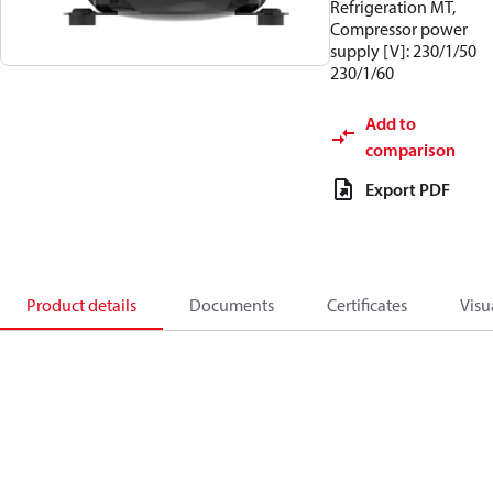
Refrigeration MT,
Compressor power
supply [V]: 230/1/50
230/1/60
Add to
comparison
Export PDF
Product details
Documents
Certificates
Visu