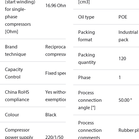
(start winding)
[cm3]
16.96 Ohm
for single-
phase
Oil type
POE
compressors
[Ohm]
Packing
Industrial
format
pack
Brand
Reciprocating
technique
compressor
Packing
120
quantity
Capacity
Fixed speed
Control
Phase
1
China RoHS
Yes without
Process
compliance
exemptions
connection
50.00 °
angle [°]
Colour
Black
Process
Compressor
connection
Rubber p
power supply
220/1/50
comments