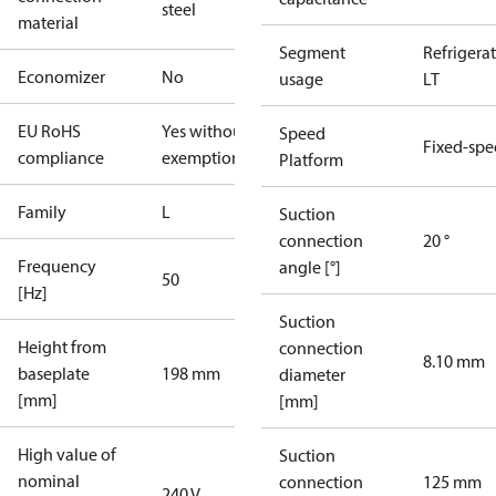
steel
material
Segment
Refrigera
Economizer
No
usage
LT
EU RoHS
Yes without
Speed
Fixed-sp
compliance
exemptions
Platform
Family
L
Suction
connection
20 °
Frequency
angle [°]
50
[Hz]
Suction
Height from
connection
8.10 mm
baseplate
198 mm
diameter
[mm]
[mm]
High value of
Suction
nominal
connection
125 mm
240 V