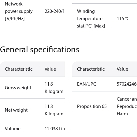
Network
power supply
220-240/1/50
Winding
[V/Ph/Hz]
temperature
115 °C
stat [°C] [Max]
General specifications
Characteristic
Value
Characteristic
Value
11.6
EAN/UPC
57024246
Gross weight
Kilogram
Cancer a
11.3
Proposition 65
Reproduc
Net weight
Kilogram
Harm
Volume
12.038 Liter