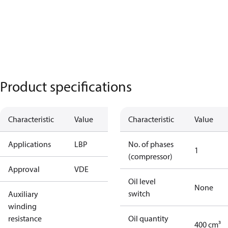
Product specifications
Characteristic
Value
Characteristic
Value
Applications
LBP
No. of phases
1
(compressor)
Approval
VDE
Oil level
None
switch
Auxiliary
winding
resistance
Oil quantity
400 cm³