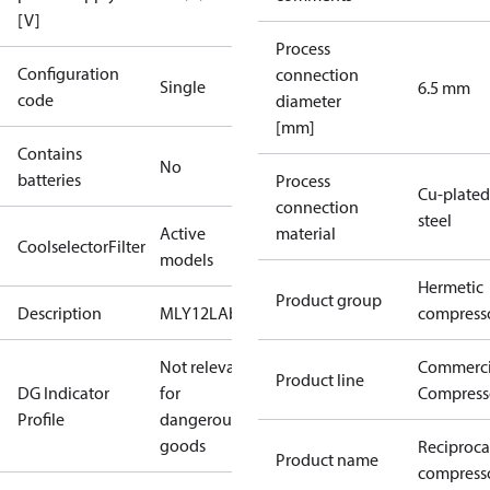
[V]
Process
Configuration
connection
Single
6.5 mm
code
diameter
[mm]
Contains
No
batteries
Process
Cu-plated
connection
steel
Active
material
CoolselectorFilter
models
Hermetic
Product group
Description
MLY12LAb
compress
Not relevant
Commerci
Product line
DG Indicator
for
Compress
Profile
dangerous
goods
Reciproca
Product name
compresso