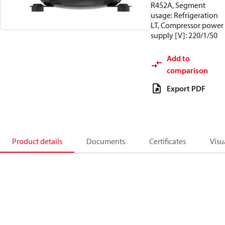
R452A, Segment
usage: Refrigeration
LT, Compressor power
supply [V]: 220/1/50
Add to
comparison
Export PDF
Product details
Documents
Certificates
Visu