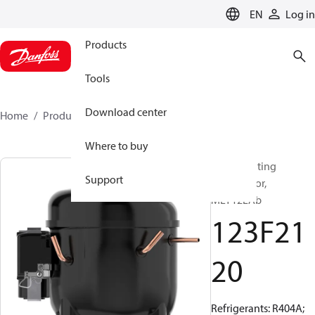
LANGUAGE
EN
Log in
Products
Tools
Download center
Home
Products
123F2120
Where to buy
Reciprocating
Support
compressor,
MLY12LAb
123F21
20
Refrigerants: R404A;