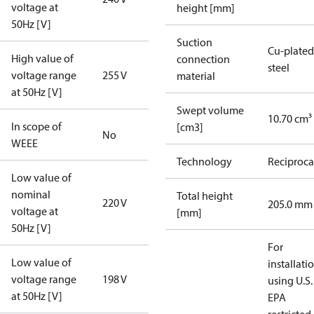
voltage at
height [mm]
50Hz [V]
Suction
Cu-plated
High value of
connection
steel
voltage range
255 V
material
at 50Hz [V]
Swept volume
10.70 cm³
In scope of
[cm3]
No
WEEE
Technology
Reciproca
Low value of
nominal
Total height
220 V
205.0 mm
voltage at
[mm]
50Hz [V]
For
Low value of
installati
voltage range
198 V
using U.S.
at 50Hz [V]
EPA