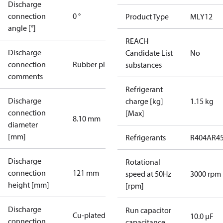
Discharge
connection
0 °
Product Type
MLY12
angle [°]
REACH
Discharge
Candidate List
No
connection
Rubber plug
substances
comments
Refrigerant
Discharge
charge [kg]
1.15 kg
connection
[Max]
8.10 mm
diameter
[mm]
Refrigerants
R404A
R4
Discharge
Rotational
connection
121 mm
speed at 50Hz
3000 rpm
height [mm]
[rpm]
Discharge
Run capacitor
Cu-plated
10.0 µF
connection
capacitance