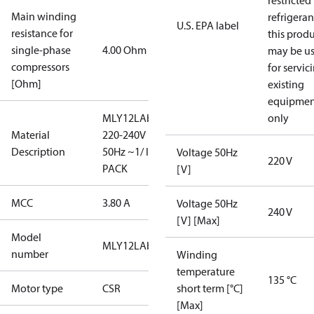
restricted
Main winding
refrigeran
U.S. EPA label
resistance for
this prod
single-phase
4.00 Ohm
may be u
compressors
for servic
[Ohm]
existing
equipmen
MLY12LAb/
only
Material
220-240V
Description
50Hz ~1/ I-
Voltage 50Hz
220 V
PACK
[V]
MCC
3.80 A
Voltage 50Hz
240 V
[V] [Max]
Model
MLY12LAb
number
Winding
temperature
135 °C
Motor type
CSR
short term [°C]
[Max]