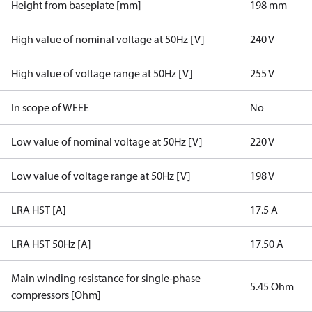
Height from baseplate [mm]
198 mm
High value of nominal voltage at 50Hz [V]
240 V
High value of voltage range at 50Hz [V]
255 V
In scope of WEEE
No
Low value of nominal voltage at 50Hz [V]
220 V
Low value of voltage range at 50Hz [V]
198 V
LRA HST [A]
17.5 A
LRA HST 50Hz [A]
17.50 A
Main winding resistance for single-phase
5.45 Ohm
compressors [Ohm]