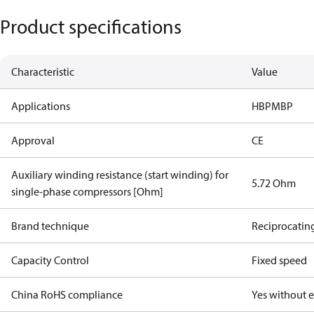
Product specifications
Characteristic
Value
Applications
HBP
MBP
Approval
CE
Auxiliary winding resistance (start winding) for
5.72 Ohm
single-phase compressors [Ohm]
Brand technique
Reciprocatin
Capacity Control
Fixed speed
China RoHS compliance
Yes without 