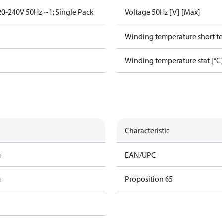
0-240V 50Hz ~1; Single Pack
Voltage 50Hz [V] [Max]
Winding temperature short te
Winding temperature stat [°C
Characteristic
m
EAN/UPC
m
Proposition 65