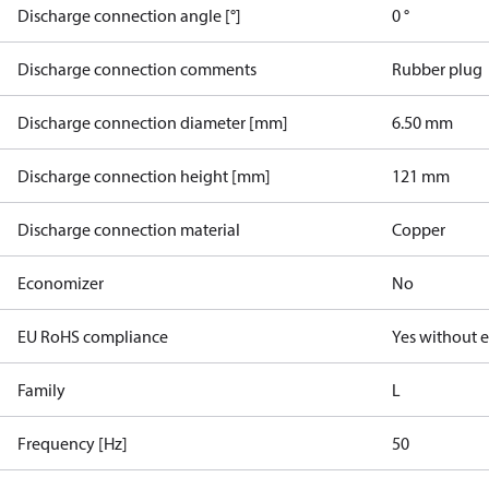
Discharge connection angle [°]
0 °
Discharge connection comments
Rubber plug
Discharge connection diameter [mm]
6.50 mm
Discharge connection height [mm]
121 mm
Discharge connection material
Copper
Economizer
No
EU RoHS compliance
Yes without 
Family
L
Frequency [Hz]
50