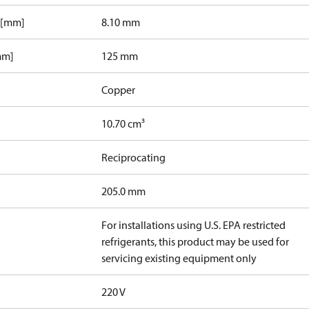
 [mm]
8.10 mm
mm]
125 mm
Copper
10.70 cm³
Reciprocating
205.0 mm
For installations using U.S. EPA restricted
refrigerants, this product may be used for
servicing existing equipment only
220 V