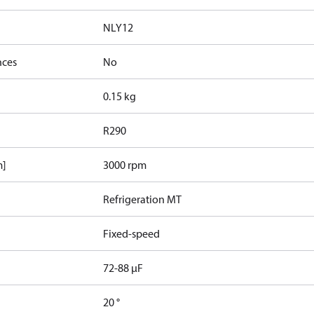
NLY12
nces
No
0.15 kg
R290
m]
3000 rpm
Refrigeration MT
Fixed-speed
72-88 µF
20 °