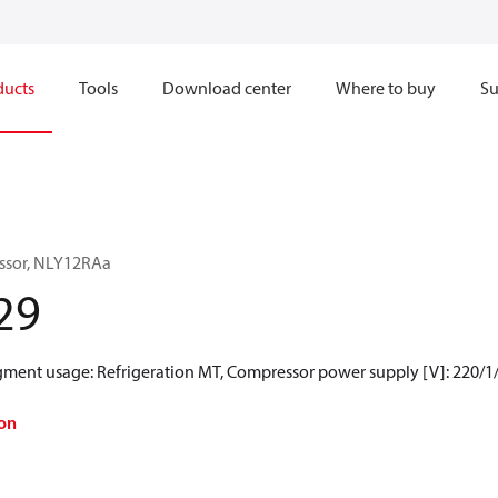
ducts
Tools
Download center
Where to buy
Su
ssor, NLY12RAa
29
egment usage: Refrigeration MT, Compressor power supply [V]: 220/1
on