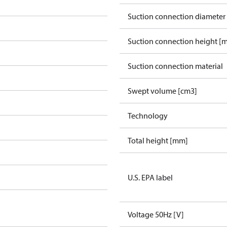
Suction connection diameter
Suction connection height [
Suction connection material
Swept volume [cm3]
Technology
Total height [mm]
U.S. EPA label
Voltage 50Hz [V]