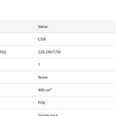
Value
CSIR
/Hz]
220-240/1/50
1
None
400 cm³
POE
Single pack