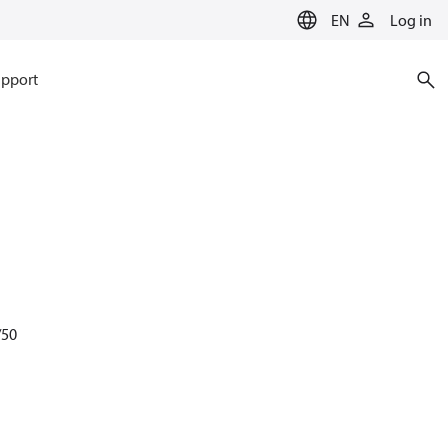
EN
Log in
pport
/50