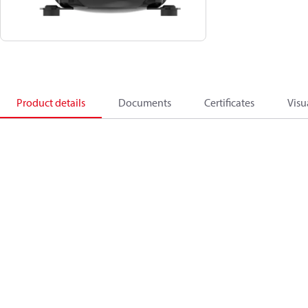
Product details
Documents
Certificates
Visu