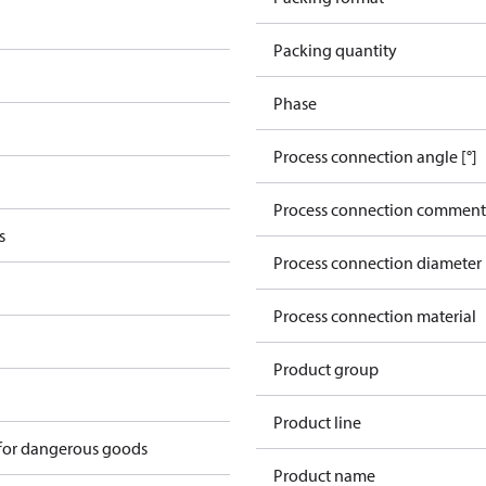
Packing quantity
Phase
Process connection angle [°]
Process connection comment
s
Process connection diameter
Process connection material
Product group
Product line
 for dangerous goods
Product name