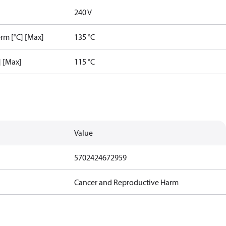
240 V
rm [°C] [Max]
135 °C
] [Max]
115 °C
Value
5702424672959
Cancer and Reproductive Harm