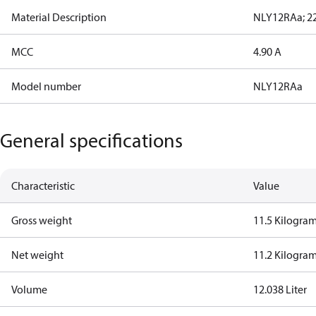
Material Description
NLY12RAa; 22
MCC
4.90 A
Model number
NLY12RAa
General specifications
Characteristic
Value
Gross weight
11.5 Kilogra
Net weight
11.2 Kilogra
Volume
12.038 Liter