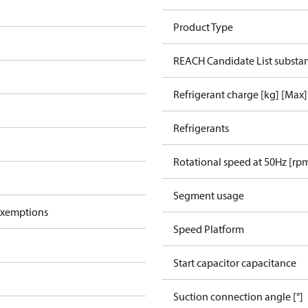
Product Type
REACH Candidate List substa
Refrigerant charge [kg] [Max]
Refrigerants
Rotational speed at 50Hz [rp
Segment usage
exemptions
Speed Platform
Start capacitor capacitance
Suction connection angle [°]