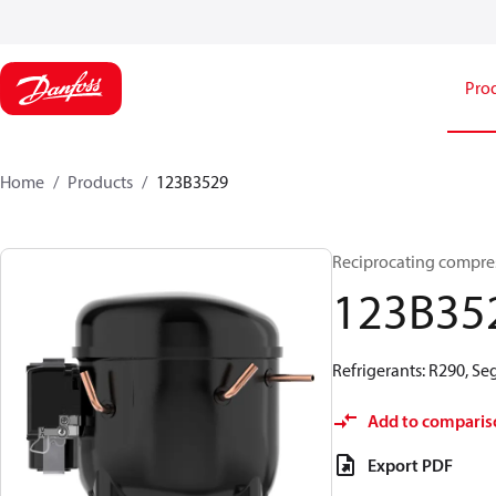
Pro
Home
Products
123B3529
Reciprocating compre
123B35
Refrigerants: R290, S
Add to comparis
Export PDF