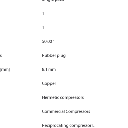
1
1
50.00 °
s
Rubber plug
 [mm]
8.1 mm
Copper
Hermetic compressors
Commercial Compressors
Reciprocating compressor L