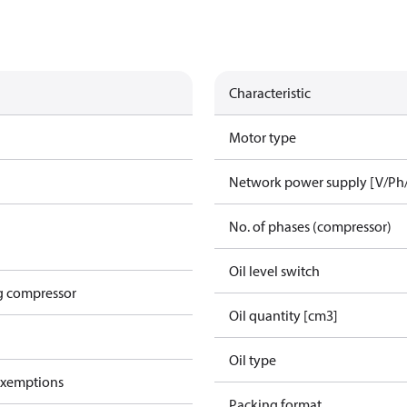
Characteristic
Motor type
Network power supply [V/Ph
No. of phases (compressor)
Oil level switch
g compressor
Oil quantity [cm3]
Oil type
exemptions
Packing format