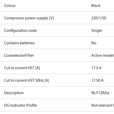
Colour
Black
Compressor power supply [V]
220/1/50
Configuration code
Single
Contains batteries
No
CoolselectorFilter
Active model
Cut in current HST [A]
17.5 A
Cut in current HST 50Hz [A]
17.50 A
Description
NLY12RAa
DG Indicator Profile
Not relevant