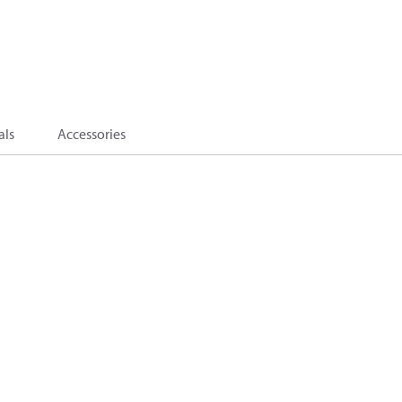
als
Accessories