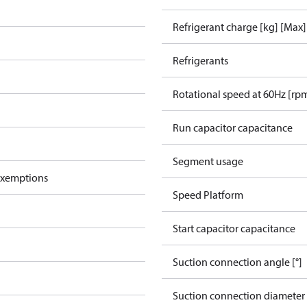
Refrigerant charge [kg] [Max]
Refrigerants
Rotational speed at 60Hz [rp
Run capacitor capacitance
Segment usage
exemptions
Speed Platform
Start capacitor capacitance
Suction connection angle [°]
Suction connection diameter