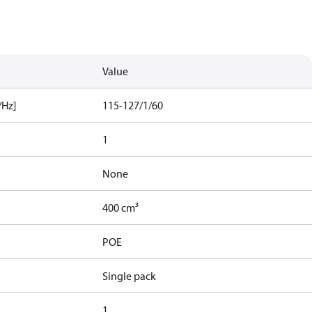
Value
/Hz]
115-127/1/60
1
None
400 cm³
POE
Single pack
1