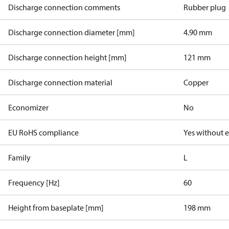
Discharge connection comments
Rubber plug
Discharge connection diameter [mm]
4.90 mm
Discharge connection height [mm]
121 mm
Discharge connection material
Copper
Economizer
No
EU RoHS compliance
Yes without 
Family
L
Frequency [Hz]
60
Height from baseplate [mm]
198 mm