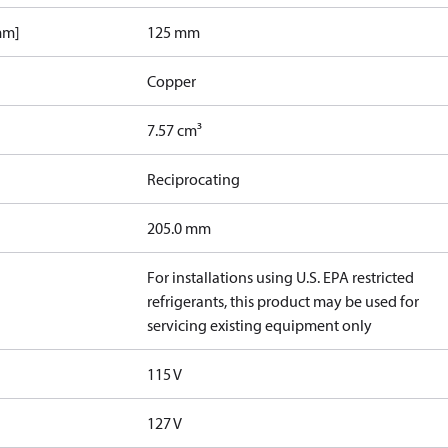
mm]
125 mm
Copper
7.57 cm³
Reciprocating
205.0 mm
For installations using U.S. EPA restricted
refrigerants, this product may be used for
servicing existing equipment only
115 V
127 V