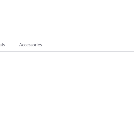
als
Accessories