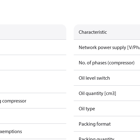
Characteristic
Network power supply [V/Ph
No. of phases (compressor)
Oil level switch
Oil quantity [cm3]
g compressor
Oil type
Packing format
exemptions
Packing quantity