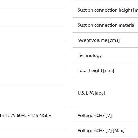
Suction connection height [
Suction connection material
Swept volume [cm3]
Technology
Total height [mm]
U.S. EPA label
15-127V 60Hz ~1/ SINGLE
Voltage 60Hz [V]
Voltage 60Hz [V] [Max]