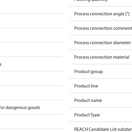
Process connection angle [°]
Process connection comment
Process connection diameter
Process connection material
s
Product group
Product line
Product name
 for dangerous goods
Product Type
REACH Candidate List substa