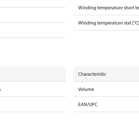
Winding temperature short te
Winding temperature stat [°C
Characteristic
m
Volume
EAN/UPC