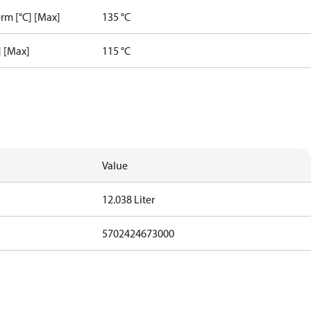
rm [°C] [Max]
135 °C
] [Max]
115 °C
Value
12.038 Liter
5702424673000