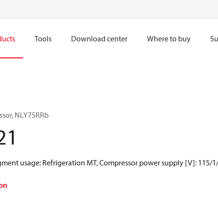
ducts
Tools
Download center
Where to buy
Su
ssor, NLY75RRb
21
egment usage: Refrigeration MT, Compressor power supply [V]: 115/1
on