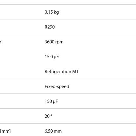
0.15 kg
R290
m]
3600 rpm
15.0 µF
Refrigeration MT
Fixed-speed
150 µF
20 °
 [mm]
6.50 mm