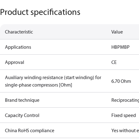
Product specifications
Characteristic
Value
Applications
HBP
MBP
Approval
CE
Auxiliary winding resistance (start winding) for
6.70 Ohm
single-phase compressors [Ohm]
Brand technique
Reciprocatin
Capacity Control
Fixed speed
China RoHS compliance
Yes without 