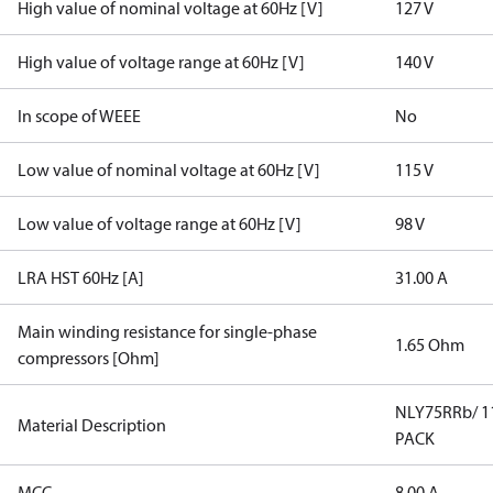
High value of nominal voltage at 60Hz [V]
127 V
High value of voltage range at 60Hz [V]
140 V
In scope of WEEE
No
Low value of nominal voltage at 60Hz [V]
115 V
Low value of voltage range at 60Hz [V]
98 V
LRA HST 60Hz [A]
31.00 A
Main winding resistance for single-phase
1.65 Ohm
compressors [Ohm]
NLY75RRb/ 1
Material Description
PACK
MCC
8.00 A