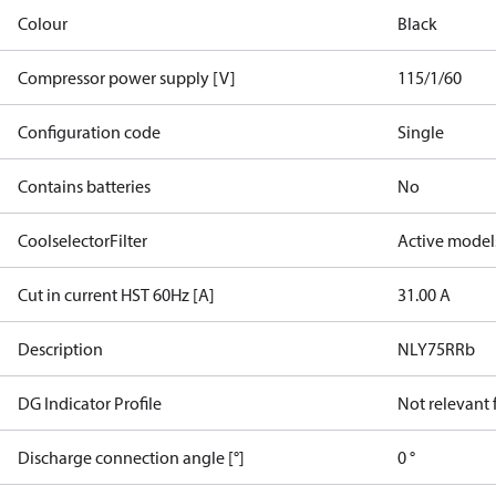
Colour
Black
Compressor power supply [V]
115/1/60
Configuration code
Single
Contains batteries
No
CoolselectorFilter
Active model
Cut in current HST 60Hz [A]
31.00 A
Description
NLY75RRb
DG Indicator Profile
Not relevant
Discharge connection angle [°]
0 °