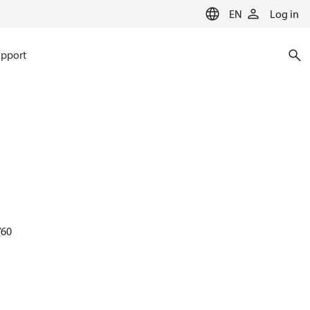
EN
Log in
pport
/60