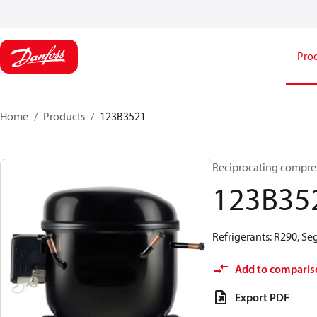
Pro
Home
Products
123B3521
Reciprocating compre
123B35
Refrigerants: R290, S
Add to comparis
Export PDF