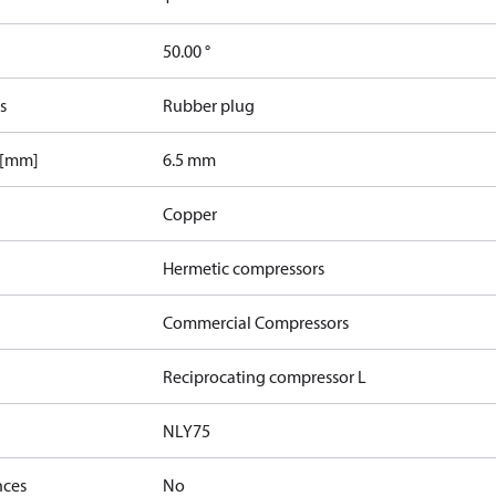
50.00 °
s
Rubber plug
 [mm]
6.5 mm
Copper
Hermetic compressors
Commercial Compressors
Reciprocating compressor L
NLY75
nces
No