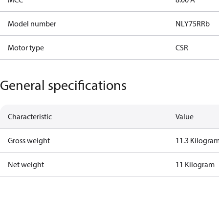
Model number
NLY75RRb
Motor type
CSR
General specifications
Characteristic
Value
Gross weight
11.3 Kilogra
Net weight
11 Kilogram