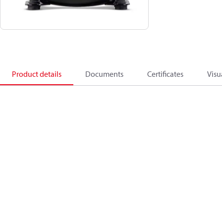
Product details
Documents
Certificates
Visu