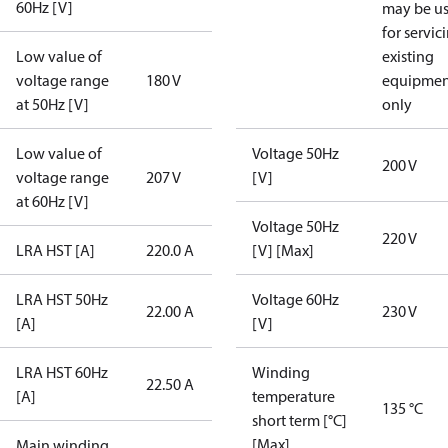
60Hz [V]
may be u
for servic
Low value of
existing
voltage range
180 V
equipmen
at 50Hz [V]
only
Low value of
Voltage 50Hz
200 V
voltage range
207 V
[V]
at 60Hz [V]
Voltage 50Hz
220 V
LRA HST [A]
220.0 A
[V] [Max]
LRA HST 50Hz
Voltage 60Hz
22.00 A
230 V
[A]
[V]
LRA HST 60Hz
Winding
22.50 A
[A]
temperature
135 °C
short term [°C]
[Max]
Main winding