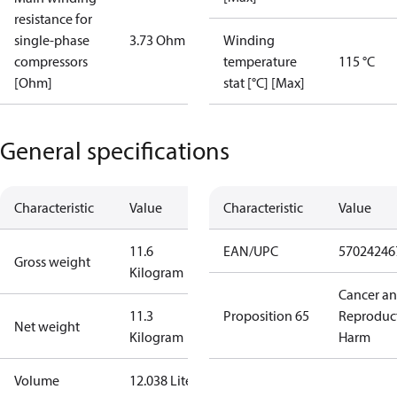
resistance for
single-phase
3.73 Ohm
Winding
compressors
temperature
115 °C
[Ohm]
stat [°C] [Max]
General specifications
Characteristic
Value
Characteristic
Value
11.6
EAN/UPC
57024246
Gross weight
Kilogram
Cancer a
11.3
Proposition 65
Reproduc
Net weight
Kilogram
Harm
Volume
12.038 Liter