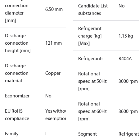
connection
Candidate List
No
6.50 mm
diameter
substances
[mm]
Refrigerant
Discharge
charge [kg]
1.15 kg
connection
121 mm
[Max]
height [mm]
Refrigerants
R404A
Discharge
connection
Copper
Rotational
material
speed at 50Hz
3000 rpm
[rpm]
Economizer
No
Rotational
EU RoHS
Yes without
speed at 60Hz
3600 rpm
compliance
exemptions
[rpm]
Family
L
Segment
Refrigera