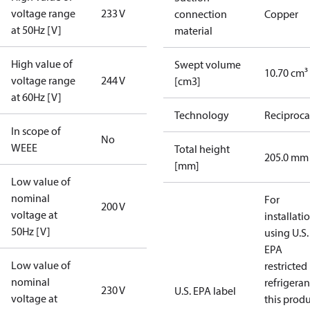
voltage range
233 V
connection
Copper
at 50Hz [V]
material
High value of
Swept volume
10.70 cm³
voltage range
244 V
[cm3]
at 60Hz [V]
Technology
Reciproca
In scope of
No
WEEE
Total height
205.0 mm
[mm]
Low value of
nominal
For
200 V
voltage at
installati
50Hz [V]
using U.S.
EPA
Low value of
restricted
nominal
refrigeran
230 V
U.S. EPA label
voltage at
this prod