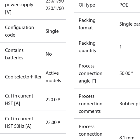
230/1/50
power supply
Oil type
POE
230/1/60
[V]
Packing
Single pa
Configuration
format
Single
code
Packing
1
Contains
quantity
No
batteries
Process
Active
connection
50.00 °
CoolselectorFilter
models
angle [°]
Cut in current
Process
220.0 A
HST [A]
connection
Rubber p
comments
Cut in current
22.00 A
HST 50Hz [A]
Process
connection
8.1 mm