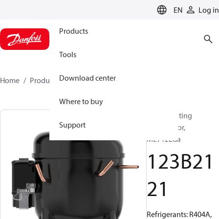
LANGUAGE
EN
Log in
Products
Tools
Download center
Home
Products
123B2121
Where to buy
Reciprocating
Support
compressor,
MLY12LGa
123B21
21
Refrigerants: R404A,