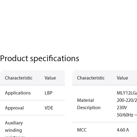
Product specifications
Characteristic
Value
Characteristic
Value
Applications
LBP
MLY12LGa
Material
200-220/2
Description
230V
Approval
VDE
50/60Hz ~
Auxiliary
MCC
4.60 A
winding