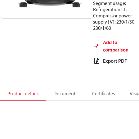
Segment usage:
Refrigeration LT,
Compressor power
supply [V]: 230/1/50
230/1/60
Add to
comparison
Export PDF
Product details
Documents
Certificates
Visu