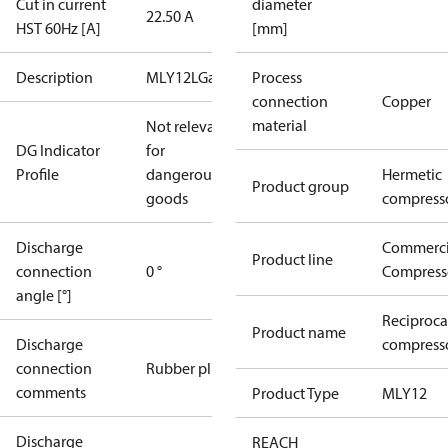
Cut in current
diameter
22.50 A
HST 60Hz [A]
[mm]
Description
MLY12LGa
Process
connection
Copper
material
Not relevant
DG Indicator
for
Profile
dangerous
Hermetic
Product group
goods
compress
Discharge
Commerci
Product line
connection
0 °
Compress
angle [°]
Reciproca
Product name
Discharge
compresso
connection
Rubber plug
comments
Product Type
MLY12
Discharge
REACH