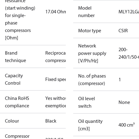
resistance
(start winding)
Model
17.04 Ohm
MLY12LG
for single-
number
phase
compressors
Motor type
CSIR
[Ohm]
Network
200-
Brand
Reciprocating
power supply
240/1/50-
technique
compressor
[V/Ph/Hz]
Capacity
No. of phases
Fixed speed
1
Control
(compressor)
China RoHS
Yes without
Oil level
None
compliance
exemptions
switch
Colour
Black
Oil quantity
400 cm³
[cm3]
Compressor