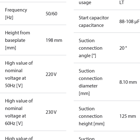
usage
LT
Frequency
50/60
[Hz]
Start capacitor
88-108 µF
capacitance
Height from
baseplate
198 mm
Suction
[mm]
connection
20 °
angle [°]
High value of
nominal
Suction
220 V
voltage at
connection
8.10 mm
50Hz [V]
diameter
[mm]
High value of
nominal
Suction
230 V
voltage at
connection
125 mm
60Hz [V]
height [mm]
High value of
Suction