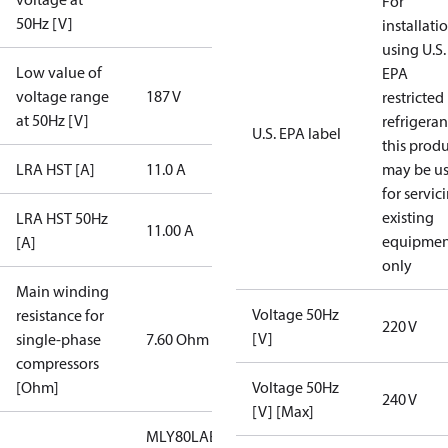
For
50Hz [V]
installati
using U.S.
Low value of
EPA
voltage range
187 V
restricted
at 50Hz [V]
refrigeran
U.S. EPA label
this prod
LRA HST [A]
11.0 A
may be u
for servic
existing
LRA HST 50Hz
11.00 A
equipmen
[A]
only
Main winding
Voltage 50Hz
resistance for
220 V
[V]
single-phase
7.60 Ohm
compressors
[Ohm]
Voltage 50Hz
240 V
[V] [Max]
MLY80LAB/