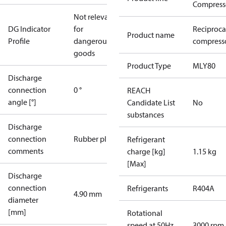
Compress
Not relevant
DG Indicator
for
Reciproca
Product name
Profile
dangerous
compresso
goods
Product Type
MLY80
Discharge
connection
0 °
REACH
angle [°]
Candidate List
No
substances
Discharge
connection
Rubber plug
Refrigerant
comments
charge [kg]
1.15 kg
[Max]
Discharge
connection
Refrigerants
R404A
4.90 mm
diameter
[mm]
Rotational
speed at 50Hz
3000 rpm