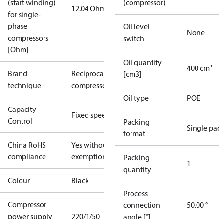
(start winding)
(compressor)
12.04 Ohm
for single-
phase
Oil level
None
compressors
switch
[Ohm]
Oil quantity
400 cm³
Brand
Reciprocating
[cm3]
technique
compressor
Oil type
POE
Capacity
Fixed speed
Control
Packing
Single pa
format
China RoHS
Yes without
compliance
exemptions
Packing
1
quantity
Colour
Black
Process
Compressor
connection
50.00 °
power supply
220/1/50
angle [°]