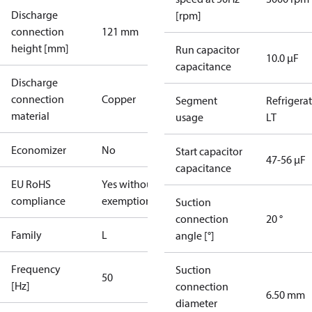
Discharge
[rpm]
connection
121 mm
height [mm]
Run capacitor
10.0 µF
capacitance
Discharge
connection
Copper
Segment
Refrigera
material
usage
LT
Economizer
No
Start capacitor
47-56 µF
capacitance
EU RoHS
Yes without
compliance
exemptions
Suction
connection
20 °
Family
L
angle [°]
Frequency
Suction
50
[Hz]
connection
6.50 mm
diameter