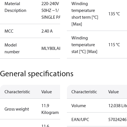
Material
220-240V
Winding
Description
50HZ ~1/
temperature
135 °C
SINGLE PACK
short term [°C]
[Max]
MCC
2.40 A
Winding
temperature
115 °C
Model
MLY80LAb
stat [°C] [Max]
number
General specifications
Characteristic
Value
Characteristic
Value
11.9
Volume
12.038 Lit
Gross weight
Kilogram
EAN/UPC
57024246
11.6