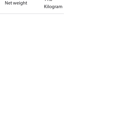
Net weight
Kilogram