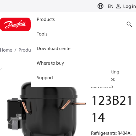
LANGUAGE
EN
Log in
Products
Tools
Download center
Home
Products
123B2114
Where to buy
Reciprocating
Support
compressor,
MLY80LAb
123B21
14
Refrigerants: R404A,