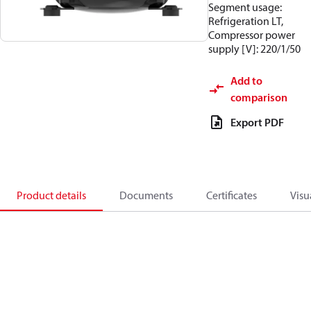
Segment usage:
Refrigeration LT,
Compressor power
supply [V]: 220/1/50
Add to
comparison
Export PDF
Product details
Documents
Certificates
Visu