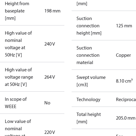
Height from
[mm]
baseplate
198 mm
[mm]
Suction
connection
125 mm
High value of
height [mm]
nominal
240 V
voltage at
Suction
50Hz [V]
connection
Copper
material
High value of
voltage range
264 V
Swept volume
8.10 cm³
at 50Hz [V]
[cm3]
In scope of
Technology
Reciproca
No
WEEE
Total height
205.0 mm
Low value of
[mm]
nominal
220 V
voltage at