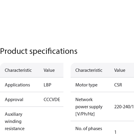
Product specifications
Characteristic
Value
Characteristic
Value
Applications
LBP
Motor type
CSR
Approval
CCC
VDE
Network
power supply
220-240/1
[V/Ph/Hz]
Auxiliary
winding
resistance
No. of phases
1