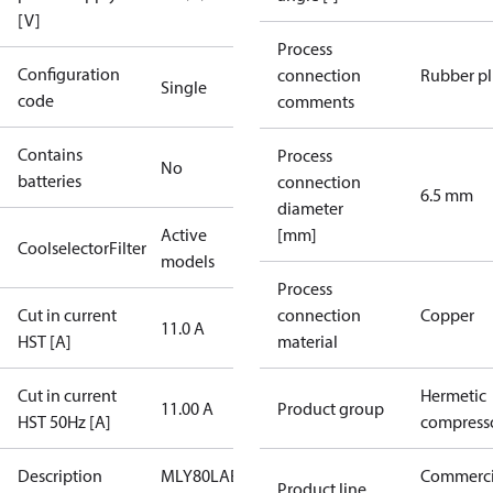
[V]
Process
Configuration
connection
Rubber p
Single
code
comments
Contains
Process
No
batteries
connection
6.5 mm
diameter
Active
[mm]
CoolselectorFilter
models
Process
Cut in current
connection
Copper
11.0 A
HST [A]
material
Cut in current
Hermetic
11.00 A
Product group
HST 50Hz [A]
compress
Description
MLY80LAB
Commerci
Product line