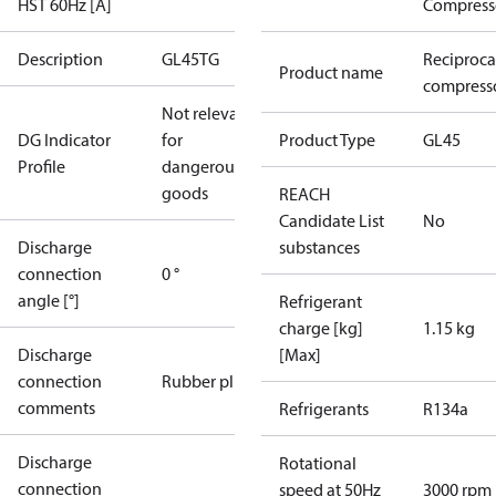
HST 60Hz [A]
Compress
Description
GL45TG
Reciproca
Product name
compresso
Not relevant
DG Indicator
for
Product Type
GL45
Profile
dangerous
goods
REACH
Candidate List
No
Discharge
substances
connection
0 °
angle [°]
Refrigerant
charge [kg]
1.15 kg
Discharge
[Max]
connection
Rubber plug
comments
Refrigerants
R134a
Discharge
Rotational
connection
speed at 50Hz
3000 rpm