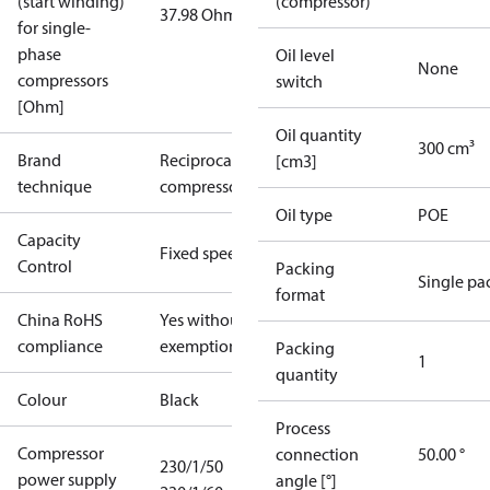
(start winding)
(compressor)
37.98 Ohm
for single-
phase
Oil level
None
compressors
switch
[Ohm]
Oil quantity
300 cm³
Brand
Reciprocating
[cm3]
technique
compressor
Oil type
POE
Capacity
Fixed speed
Control
Packing
Single pa
format
China RoHS
Yes without
compliance
exemptions
Packing
1
quantity
Colour
Black
Process
Compressor
connection
50.00 °
230/1/50
power supply
angle [°]