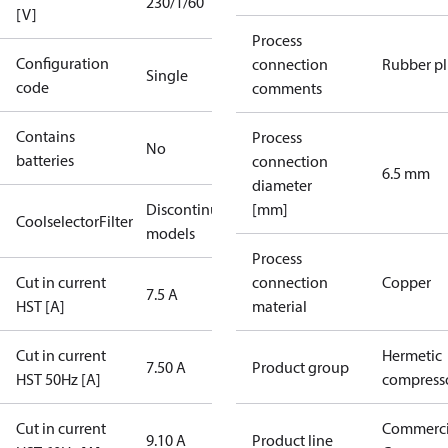
230/1/60
[V]
Process
Configuration
connection
Rubber p
Single
code
comments
Contains
Process
No
batteries
connection
6.5 mm
diameter
Discontinued
[mm]
CoolselectorFilter
models
Process
Cut in current
connection
Copper
7.5 A
HST [A]
material
Cut in current
Hermetic
7.50 A
Product group
HST 50Hz [A]
compress
Cut in current
Commerci
9.10 A
Product line