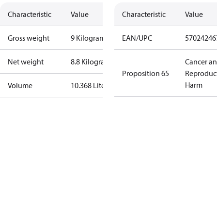
Characteristic
Value
Characteristic
Value
Gross weight
9 Kilogram
EAN/UPC
57024246
Net weight
8.8 Kilogram
Cancer a
Proposition 65
Reproduc
Harm
Volume
10.368 Liter