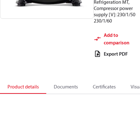
Refrigeration MT,
Compressor power
supply [V]: 230/1/50
230/1/60
Add to
comparison
Export PDF
Product details
Documents
Certificates
Visu