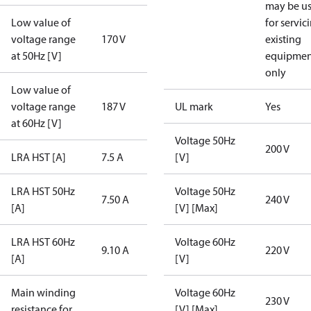
may be u
Low value of
for servic
voltage range
170 V
existing
at 50Hz [V]
equipmen
only
Low value of
voltage range
187 V
UL mark
Yes
at 60Hz [V]
Voltage 50Hz
200 V
LRA HST [A]
7.5 A
[V]
LRA HST 50Hz
Voltage 50Hz
7.50 A
240 V
[A]
[V] [Max]
LRA HST 60Hz
Voltage 60Hz
9.10 A
220 V
[A]
[V]
Main winding
Voltage 60Hz
230 V
resistance for
[V] [Max]