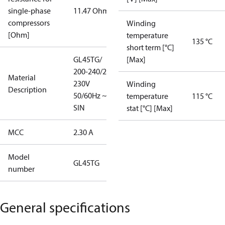
single-phase
11.47 Ohm
compressors
Winding
[Ohm]
temperature
135 °C
short term [°C]
GL45TG/
[Max]
200-240/220-
Material
230V
Winding
Description
50/60Hz ~1/
temperature
115 °C
SIN
stat [°C] [Max]
MCC
2.30 A
Model
GL45TG
number
General specifications