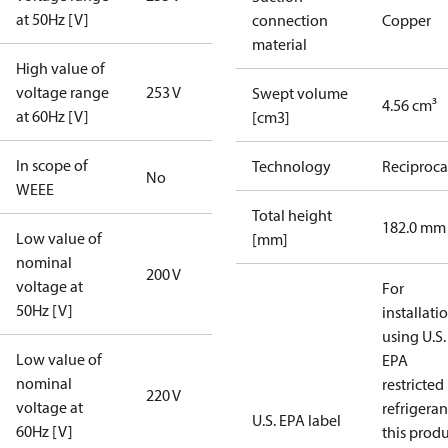
at 50Hz [V]
connection
Copper
material
High value of
voltage range
253 V
Swept volume
4.56 cm³
at 60Hz [V]
[cm3]
In scope of
Technology
Reciproca
No
WEEE
Total height
182.0 mm
Low value of
[mm]
nominal
200 V
voltage at
For
50Hz [V]
installati
using U.S.
Low value of
EPA
nominal
restricted
220 V
voltage at
refrigeran
U.S. EPA label
60Hz [V]
this prod