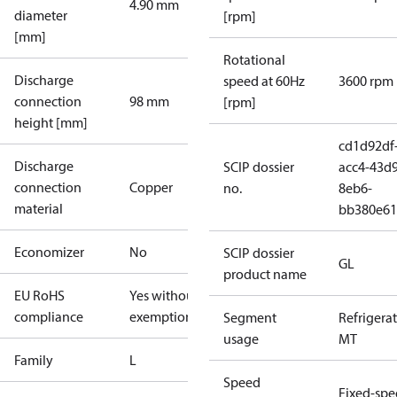
4.90 mm
diameter
[rpm]
[mm]
Rotational
Discharge
speed at 60Hz
3600 rpm
connection
98 mm
[rpm]
height [mm]
cd1d92df
Discharge
SCIP dossier
acc4-43d9
connection
Copper
no.
8eb6-
material
bb380e61
Economizer
No
SCIP dossier
GL
product name
EU RoHS
Yes without
compliance
exemptions
Segment
Refrigera
usage
MT
Family
L
Speed
Fixed-sp