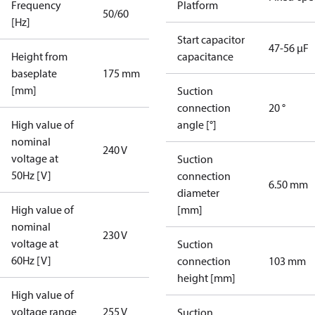
Frequency
Platform
50/60
[Hz]
Start capacitor
47-56 µF
Height from
capacitance
baseplate
175 mm
[mm]
Suction
connection
20 °
High value of
angle [°]
nominal
240 V
voltage at
Suction
50Hz [V]
connection
6.50 mm
diameter
High value of
[mm]
nominal
230 V
voltage at
Suction
60Hz [V]
connection
103 mm
height [mm]
High value of
voltage range
255 V
Suction