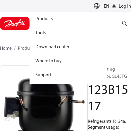
LANGUAGE
EN
Log in
Products
Tools
Download center
Home
Products
123B1517
Where to buy
Reciprocating
Support
compressor, GL45TG
123B15
17
Refrigerants: R134a,
Segment usage: