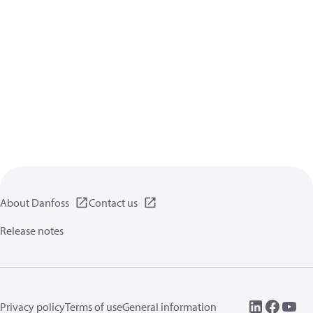
About Danfoss
Contact us
Release notes
Privacy policy
Terms of use
General information