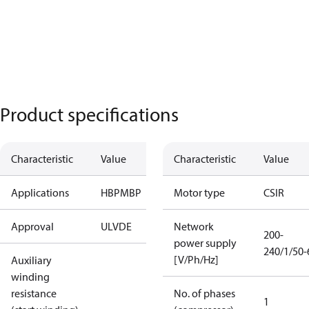
Product specifications
Characteristic
Value
Characteristic
Value
Applications
HBP
MBP
Motor type
CSIR
Approval
UL
VDE
Network
200-
power supply
240/1/50-
[V/Ph/Hz]
Auxiliary
winding
resistance
No. of phases
1