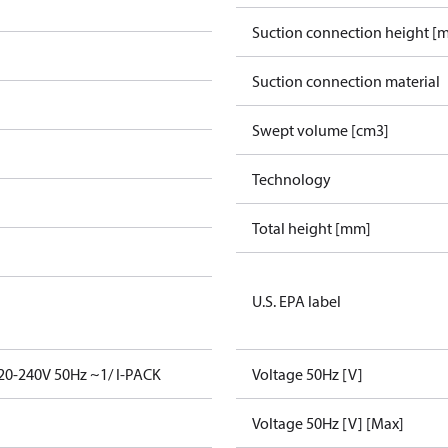
Suction connection height [
Suction connection material
Swept volume [cm3]
Technology
Total height [mm]
U.S. EPA label
0-240V 50Hz ~1/ I-PACK
Voltage 50Hz [V]
Voltage 50Hz [V] [Max]