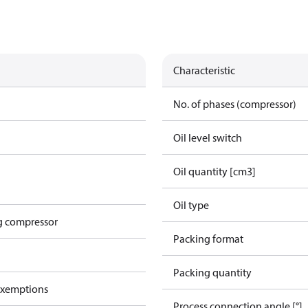
Characteristic
No. of phases (compressor)
Oil level switch
Oil quantity [cm3]
Oil type
g compressor
Packing format
Packing quantity
exemptions
Process connection angle [°]