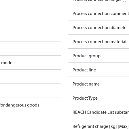
Process connection comment
Process connection diameter
Process connection material
Product group
d models
Product line
Product name
Product Type
 for dangerous goods
REACH Candidate List substa
Refrigerant charge [kg] [Max]