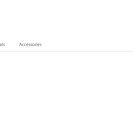
als
Accessories