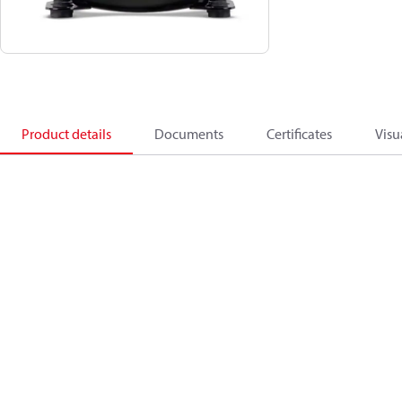
Product details
Documents
Certificates
Visu