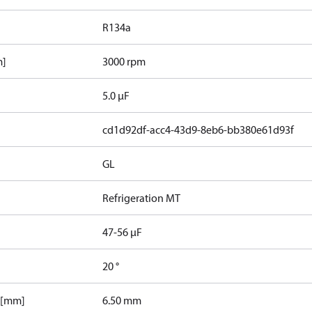
R134a
m]
3000 rpm
5.0 µF
cd1d92df-acc4-43d9-8eb6-bb380e61d93f
GL
Refrigeration MT
47-56 µF
20 °
 [mm]
6.50 mm