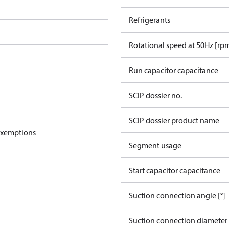
Refrigerants
Rotational speed at 50Hz [rp
Run capacitor capacitance
SCIP dossier no.
SCIP dossier product name
exemptions
Segment usage
Start capacitor capacitance
Suction connection angle [°]
Suction connection diameter