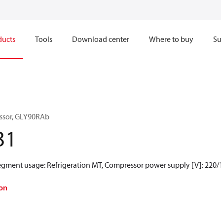
ducts
Tools
Download center
Where to buy
Su
ssor, GLY90RAb
31
Segment usage: Refrigeration MT, Compressor power supply [V]: 220/
on