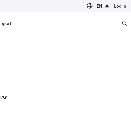
EN
Log in
pport
1/50