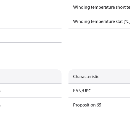
Winding temperature short te
Winding temperature stat [°C
Characteristic
m
EAN/UPC
m
Proposition 65