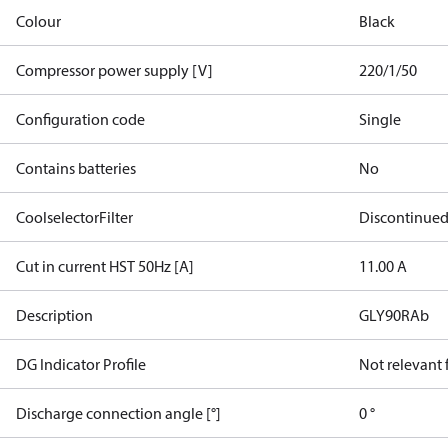
Colour
Black
Compressor power supply [V]
220/1/50
Configuration code
Single
Contains batteries
No
CoolselectorFilter
Discontinue
Cut in current HST 50Hz [A]
11.00 A
Description
GLY90RAb
DG Indicator Profile
Not relevant
Discharge connection angle [°]
0 °