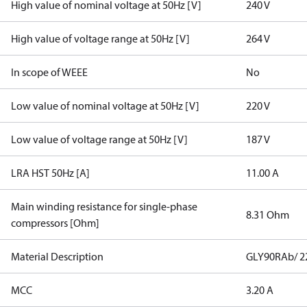
High value of nominal voltage at 50Hz [V]
240 V
High value of voltage range at 50Hz [V]
264 V
In scope of WEEE
No
Low value of nominal voltage at 50Hz [V]
220 V
Low value of voltage range at 50Hz [V]
187 V
LRA HST 50Hz [A]
11.00 A
Main winding resistance for single-phase
8.31 Ohm
compressors [Ohm]
Material Description
GLY90RAb/ 22
MCC
3.20 A