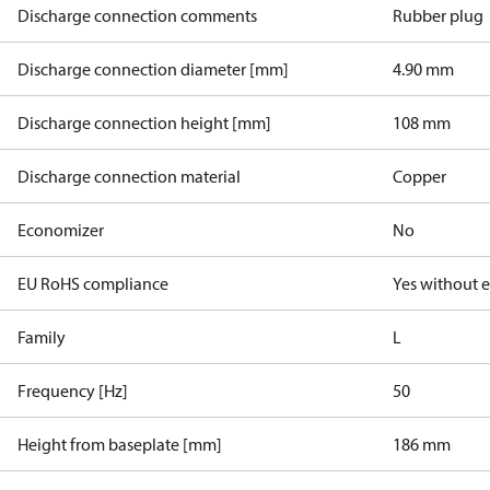
Discharge connection comments
Rubber plug
Discharge connection diameter [mm]
4.90 mm
Discharge connection height [mm]
108 mm
Discharge connection material
Copper
Economizer
No
EU RoHS compliance
Yes without 
Family
L
Frequency [Hz]
50
Height from baseplate [mm]
186 mm