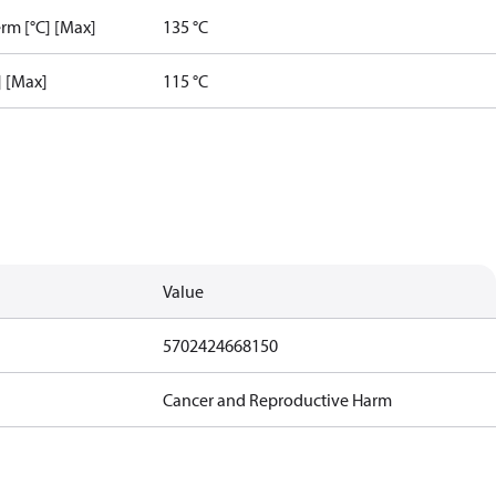
rm [°C] [Max]
135 °C
] [Max]
115 °C
Value
5702424668150
Cancer and Reproductive Harm