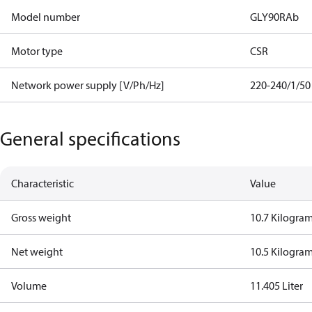
Model number
GLY90RAb
Motor type
CSR
Network power supply [V/Ph/Hz]
220-240/1/50
General specifications
Characteristic
Value
Gross weight
10.7 Kilogra
Net weight
10.5 Kilogra
Volume
11.405 Liter