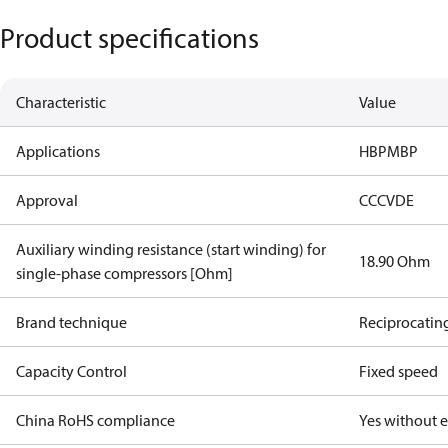
Product specifications
Characteristic
Value
Applications
HBP
MBP
Approval
CCC
VDE
Auxiliary winding resistance (start winding) for
18.90 Ohm
single-phase compressors [Ohm]
Brand technique
Reciprocatin
Capacity Control
Fixed speed
China RoHS compliance
Yes without 