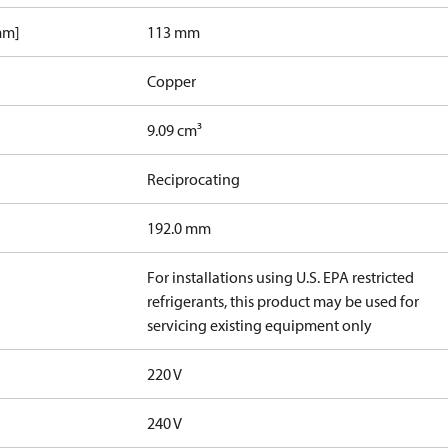
mm]
113 mm
Copper
9.09 cm³
Reciprocating
192.0 mm
For installations using U.S. EPA restricted
refrigerants, this product may be used for
servicing existing equipment only
220 V
240 V