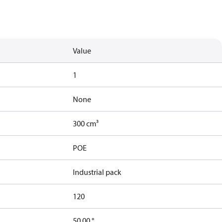
Value
1
None
300 cm³
POE
Industrial pack
120
50.00 °