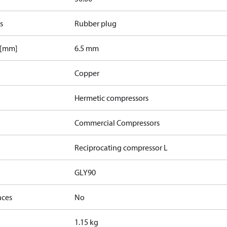
s
Rubber plug
 [mm]
6.5 mm
Copper
Hermetic compressors
Commercial Compressors
Reciprocating compressor L
GLY90
nces
No
1.15 kg