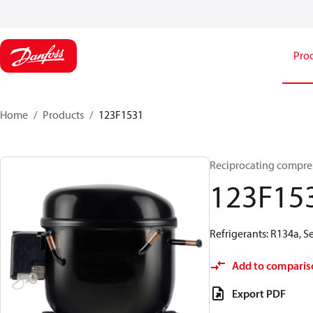
Pro
Home
Products
123F1531
Reciprocating compre
123F15
Refrigerants: R134a, 
Add to comparis
Export PDF