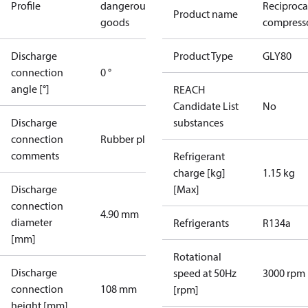
Profile
dangerous
Reciproca
Product name
goods
compresso
Discharge
Product Type
GLY80
connection
0 °
angle [°]
REACH
Candidate List
No
Discharge
substances
connection
Rubber plug
comments
Refrigerant
charge [kg]
1.15 kg
Discharge
[Max]
connection
4.90 mm
diameter
Refrigerants
R134a
[mm]
Rotational
Discharge
speed at 50Hz
3000 rpm
connection
108 mm
[rpm]
height [mm]