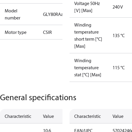
Voltage 50Hz
240 V
[V] [Max]
Model
GLY80RAa
number
Winding
temperature
Motor type
CSIR
135 °C
short term [°C]
[Max]
Winding
temperature
115 °C
stat [°C] [Max]
General specifications
Characteristic
Value
Characteristic
Value
10.6
EAN/UPC
57024246