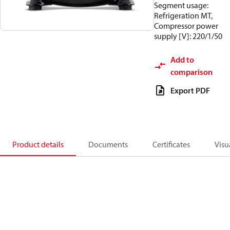
Segment usage:
Refrigeration MT,
Compressor power
supply [V]: 220/1/50
Add to
comparison
Export PDF
Product details
Documents
Certificates
Visu