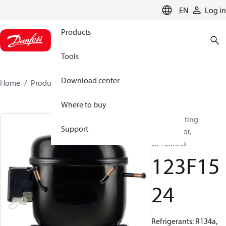
LANGUAGE
EN
Log in
Products
Tools
Download center
Home
Products
123F1524
Where to buy
Reciprocating
Support
compressor,
GLY80RAa
123F15
24
Refrigerants: R134a,