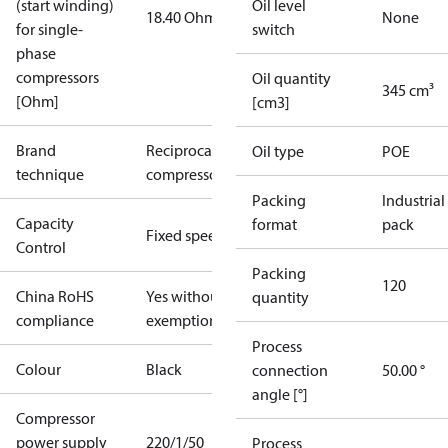
(start winding)
Oil level
18.40 Ohm
None
for single-
switch
phase
compressors
Oil quantity
345 cm³
[Ohm]
[cm3]
Brand
Reciprocating
Oil type
POE
technique
compressor
Packing
Industrial
Capacity
format
pack
Fixed speed
Control
Packing
120
China RoHS
Yes without
quantity
compliance
exemptions
Process
Colour
Black
connection
50.00 °
angle [°]
Compressor
power supply
220/1/50
Process