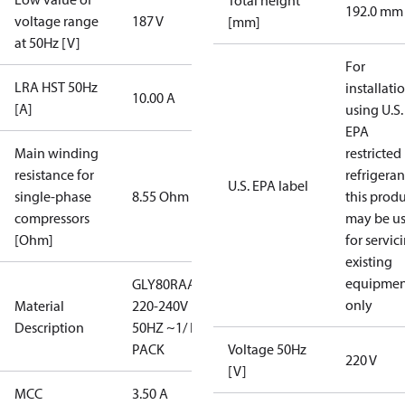
Total height
192.0 mm
voltage range
187 V
[mm]
at 50Hz [V]
For
LRA HST 50Hz
installati
10.00 A
[A]
using U.S.
EPA
Main winding
restricted
resistance for
refrigeran
U.S. EPA label
single-phase
8.55 Ohm
this prod
compressors
may be u
[Ohm]
for servic
existing
equipmen
GLY80RAA/
only
Material
220-240V
Description
50HZ ~1/ I-
PACK
Voltage 50Hz
220 V
[V]
MCC
3.50 A