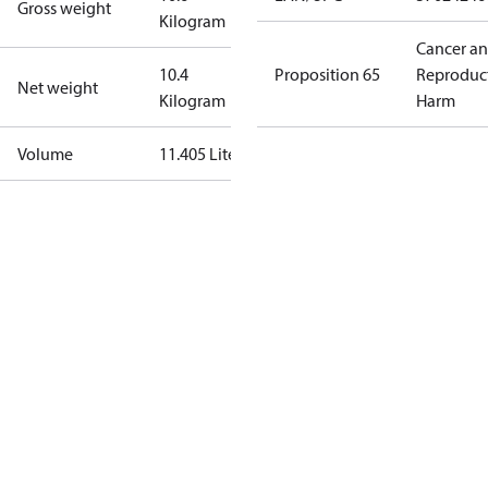
Gross weight
Kilogram
Cancer a
10.4
Proposition 65
Reproduc
Net weight
Kilogram
Harm
Volume
11.405 Liter