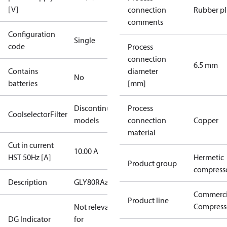
[V]
connection
Rubber p
comments
Configuration
Single
code
Process
connection
6.5 mm
Contains
diameter
No
batteries
[mm]
Discontinued
Process
CoolselectorFilter
models
connection
Copper
material
Cut in current
10.00 A
HST 50Hz [A]
Hermetic
Product group
compress
Description
GLY80RAa
Commerci
Product line
Compress
Not relevant
DG Indicator
for