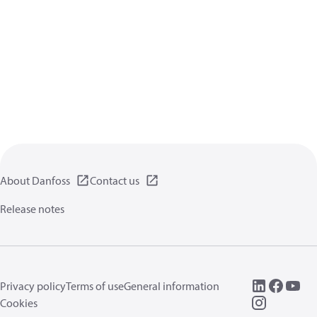
About Danfoss
Contact us
Release notes
Privacy policy
Terms of use
General information
Cookies