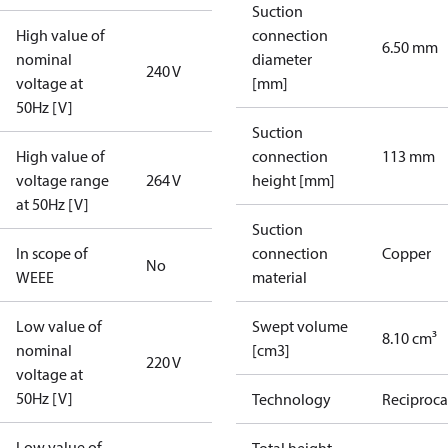
Suction
High value of
connection
6.50 mm
nominal
diameter
240 V
voltage at
[mm]
50Hz [V]
Suction
High value of
connection
113 mm
voltage range
264 V
height [mm]
at 50Hz [V]
Suction
In scope of
connection
Copper
No
WEEE
material
Low value of
Swept volume
8.10 cm³
nominal
[cm3]
220 V
voltage at
50Hz [V]
Technology
Reciproca
Low value of