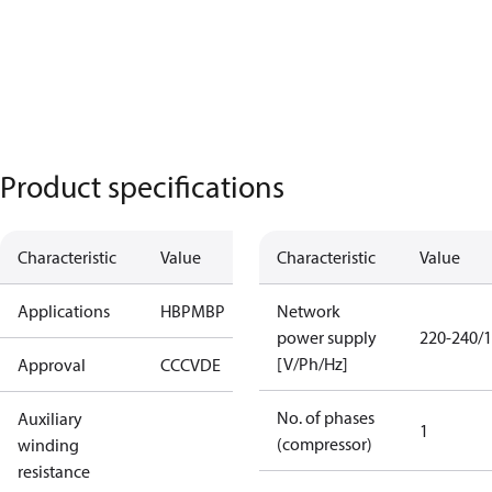
Product specifications
Characteristic
Value
Characteristic
Value
Applications
HBP
MBP
Network
power supply
220-240/1
[V/Ph/Hz]
Approval
CCC
VDE
No. of phases
Auxiliary
1
(compressor)
winding
resistance