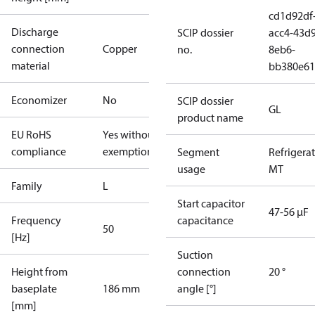
cd1d92df
Discharge
SCIP dossier
acc4-43d9
connection
Copper
no.
8eb6-
material
bb380e61
Economizer
No
SCIP dossier
GL
product name
EU RoHS
Yes without
compliance
exemptions
Segment
Refrigera
usage
MT
Family
L
Start capacitor
47-56 µF
Frequency
capacitance
50
[Hz]
Suction
Height from
connection
20 °
baseplate
186 mm
angle [°]
[mm]