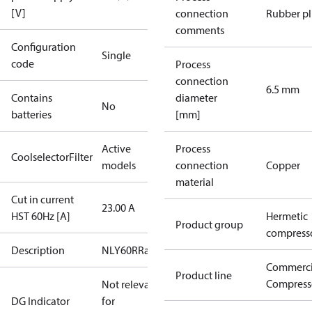
[V]
connection
Rubber p
comments
Configuration
Single
code
Process
connection
6.5 mm
Contains
diameter
No
batteries
[mm]
Active
Process
CoolselectorFilter
models
connection
Copper
material
Cut in current
23.00 A
HST 60Hz [A]
Hermetic
Product group
compress
Description
NLY60RRa
Commerci
Product line
Compress
Not relevant
DG Indicator
for