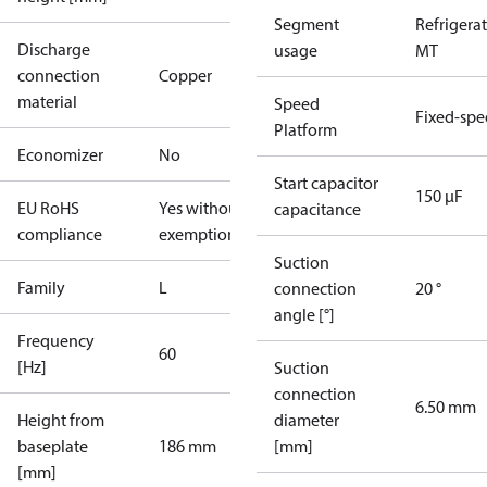
Segment
Refrigera
Discharge
usage
MT
connection
Copper
material
Speed
Fixed-sp
Platform
Economizer
No
Start capacitor
150 µF
EU RoHS
Yes without
capacitance
compliance
exemptions
Suction
Family
L
connection
20 °
angle [°]
Frequency
60
[Hz]
Suction
connection
6.50 mm
Height from
diameter
baseplate
186 mm
[mm]
[mm]