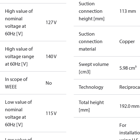
Suction
High value of
connection
113 mm
nominal
height [mm]
127 V
voltage at
60Hz [V]
Suction
connection
Copper
High value of
material
voltage range
140 V
at 60Hz [V]
Swept volume
5.98 cm³
[cm3]
In scope of
No
WEEE
Technology
Reciproca
Low value of
Total height
192.0 mm
nominal
[mm]
115 V
voltage at
60Hz [V]
For
installati
Low value of