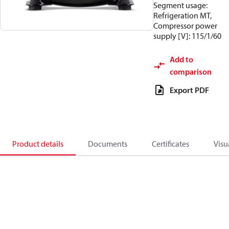
Segment usage:
Refrigeration MT,
Compressor power
supply [V]: 115/1/60
Add to
comparison
Export PDF
Product details
Documents
Certificates
Visu