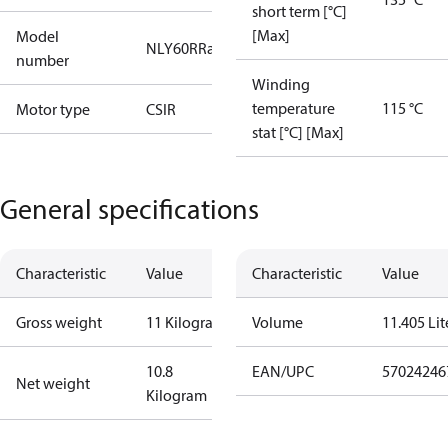
short term [°C]
[Max]
Model
NLY60RRa
number
Winding
temperature
115 °C
Motor type
CSIR
stat [°C] [Max]
General specifications
Characteristic
Value
Characteristic
Value
Gross weight
11 Kilogram
Volume
11.405 Lit
10.8
EAN/UPC
57024246
Net weight
Kilogram