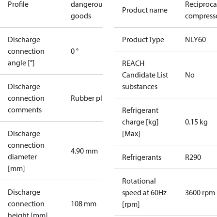
Profile
dangerous
Reciproca
Product name
goods
compresso
Discharge
Product Type
NLY60
connection
0 °
angle [°]
REACH
Candidate List
No
Discharge
substances
connection
Rubber plug
comments
Refrigerant
charge [kg]
0.15 kg
Discharge
[Max]
connection
4.90 mm
diameter
Refrigerants
R290
[mm]
Rotational
Discharge
speed at 60Hz
3600 rpm
connection
108 mm
[rpm]
height [mm]