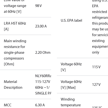
using U.S.
voltage range
98 V
EPA
at 60Hz [V]
restricted
refrigeran
U.S. EPA label
LRA HST 60Hz
this prod
23.00 A
[A]
may be u
for servic
existing
Main winding
equipmen
resistance for
only
single-phase
2.20 Ohm
compressors
[Ohm]
Voltage 60Hz
115 V
[V]
NLY60RRa/
Material
115-127V
Voltage 60Hz
127 V
Description
60Hz ~1/
[V] [Max]
SINGLE PACK
Winding
MCC
6.30 A
temperature
135 °C