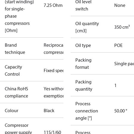
(start winding)
Oil level
7.25 Ohm
None
for single-
switch
phase
compressors
Oil quantity
350 cm³
[Ohm]
[cm3]
Brand
Reciprocating
Oil type
POE
technique
compressor
Packing
Single pa
Capacity
format
Fixed speed
Control
Packing
1
China RoHS
Yes without
quantity
compliance
exemptions
Process
Colour
Black
connection
50.00 °
angle [°]
Compressor
power supply
115/1/60
Process