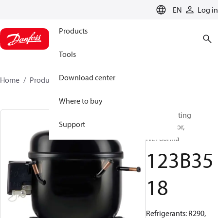
LANGUAGE
EN
Log in
Products
Tools
Download center
Home
Products
123B3518
Where to buy
Reciprocating
Support
compressor,
NLY60RRa
123B35
18
Refrigerants: R290,