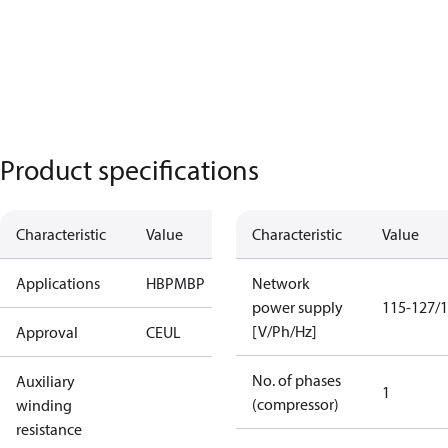
Product specifications
Characteristic
Value
Characteristic
Value
Applications
HBP
MBP
Network
power supply
115-127/1
[V/Ph/Hz]
Approval
CE
UL
No. of phases
Auxiliary
1
(compressor)
winding
resistance