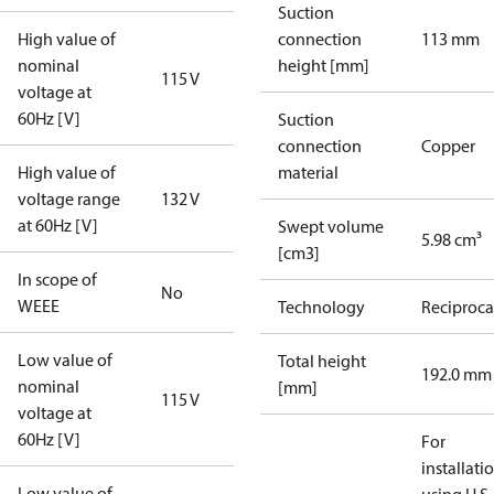
Suction
High value of
connection
113 mm
nominal
height [mm]
115 V
voltage at
60Hz [V]
Suction
connection
Copper
High value of
material
voltage range
132 V
at 60Hz [V]
Swept volume
5.98 cm³
[cm3]
In scope of
No
WEEE
Technology
Reciproca
Low value of
Total height
192.0 mm
nominal
[mm]
115 V
voltage at
60Hz [V]
For
installati
Low value of