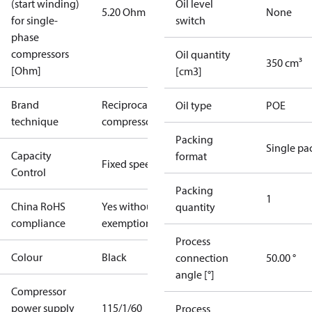
(start winding)
Oil level
5.20 Ohm
None
for single-
switch
phase
compressors
Oil quantity
350 cm³
[Ohm]
[cm3]
Brand
Reciprocating
Oil type
POE
technique
compressor
Packing
Single pa
Capacity
format
Fixed speed
Control
Packing
1
China RoHS
Yes without
quantity
compliance
exemptions
Process
Colour
Black
connection
50.00 °
angle [°]
Compressor
power supply
115/1/60
Process