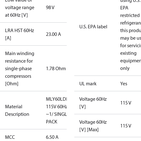
using U.S.
voltage range
98 V
EPA
at 60Hz [V]
restricted
refrigeran
U.S. EPA label
LRA HST 60Hz
this prod
23.00 A
[A]
may be u
for servic
existing
Main winding
equipmen
resistance for
only
single-phase
1.78 Ohm
compressors
[Ohm]
UL mark
Yes
MLY60LDb/
Voltage 60Hz
115 V
Material
115V 60Hz
[V]
Description
~1/ SINGLE
PACK
Voltage 60Hz
115 V
[V] [Max]
MCC
6.50 A