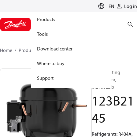
LANGUAGE
EN
Log in
Products
Tools
Download center
Home
Products
123B2145
Where to buy
Reciprocating
Support
compressor,
MLY60LDb
123B21
45
Refrigerants: R404A,