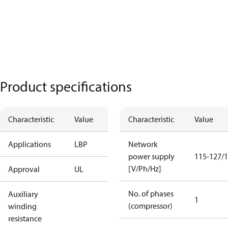
Product specifications
Characteristic
Value
Characteristic
Value
Applications
LBP
Network
power supply
115-127/1
[V/Ph/Hz]
Approval
UL
No. of phases
Auxiliary
1
(compressor)
winding
resistance