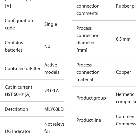
[V]
connection
Rubber p
comments
Configuration
Single
code
Process
connection
6.5 mm
Contains
diameter
No
batteries
[mm]
Active
Process
CoolselectorFilter
models
connection
Copper
material
Cut in current
23.00 A
HST 60Hz [A]
Hermetic
Product group
compress
Description
MLY60LDb
Commerci
Product line
Compress
Not relevant
DG Indicator
for