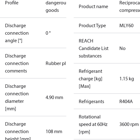
Profile
dangerous
Reciproca
Product name
goods
compresso
Discharge
Product Type
MLY60
connection
0 °
angle [°]
REACH
Candidate List
No
Discharge
substances
connection
Rubber plug
comments
Refrigerant
charge [kg]
1.15 kg
Discharge
[Max]
connection
4.90 mm
diameter
Refrigerants
R404A
[mm]
Rotational
Discharge
speed at 60Hz
3600 rpm
connection
108 mm
[rpm]
height [mm]