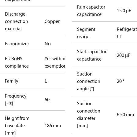
Run capacitor
15.0 µF
Discharge
capacitance
connection
Copper
material
Segment
Refrigera
usage
LT
Economizer
No
Start capacitor
200 µF
EU RoHS
Yes without
capacitance
compliance
exemptions
Suction
Family
L
connection
20 °
angle [°]
Frequency
60
[Hz]
Suction
connection
6.50 mm
Height from
diameter
baseplate
186 mm
[mm]
[mm]