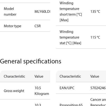
Winding
Model
temperature
MLY60LDb
135 °C
number
short term [°C]
[Max]
Motor type
CSR
Winding
temperature
115 °C
stat [°C] [Max]
General specifications
Characteristic
Value
Characteristic
Value
10.5
EAN/UPC
57024246
Gross weight
Kilogram
Cancer a
10.3
Proposition 65
Reproduc