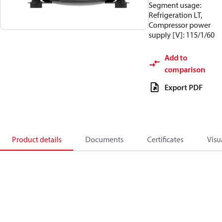
Segment usage:
Refrigeration LT,
Compressor power
supply [V]: 115/1/60
Add to
comparison
Export PDF
Product details
Documents
Certificates
Visu