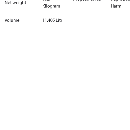
Net weight
Kilogram
Harm
Volume
11.405 Liter