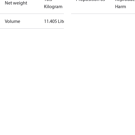
Net weight
Kilogram
Harm
Volume
11.405 Liter