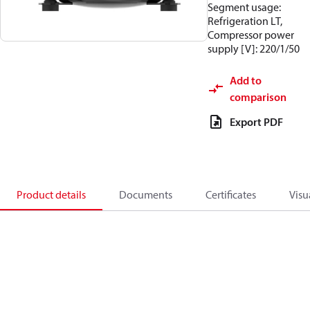
Segment usage:
Refrigeration LT,
Compressor power
supply [V]: 220/1/50
Add to
comparison
Export PDF
Product details
Documents
Certificates
Visu