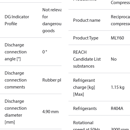
Compress
Not relevant
DG Indicator
for
Reciproca
Product name
Profile
dangerous
compresso
goods
Product Type
MLY60
Discharge
connection
0 °
REACH
angle [°]
Candidate List
No
substances
Discharge
connection
Rubber plug
Refrigerant
comments
charge [kg]
1.15 kg
[Max]
Discharge
connection
Refrigerants
R404A
4.90 mm
diameter
[mm]
Rotational
speed at 50Hz
3000 rpm