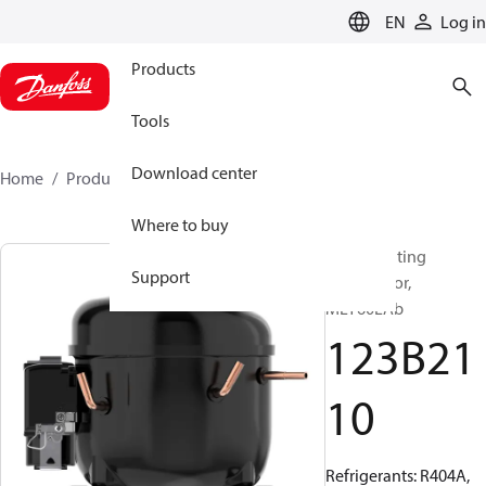
LANGUAGE
EN
Log in
Products
Tools
Download center
Home
Products
123B2110
Where to buy
Reciprocating
Support
compressor,
MLY60LAb
123B21
10
Refrigerants: R404A,