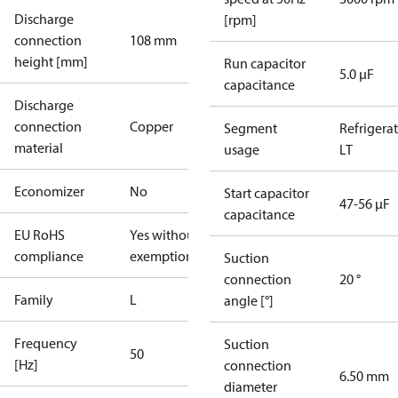
Discharge
[rpm]
connection
108 mm
height [mm]
Run capacitor
5.0 µF
capacitance
Discharge
connection
Copper
Segment
Refrigera
material
usage
LT
Economizer
No
Start capacitor
47-56 µF
capacitance
EU RoHS
Yes without
compliance
exemptions
Suction
connection
20 °
Family
L
angle [°]
Frequency
Suction
50
[Hz]
connection
6.50 mm
diameter