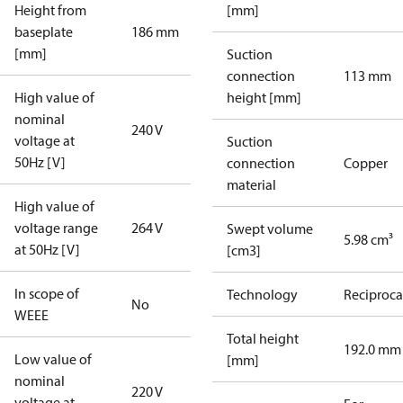
Height from
[mm]
baseplate
186 mm
[mm]
Suction
connection
113 mm
High value of
height [mm]
nominal
240 V
voltage at
Suction
50Hz [V]
connection
Copper
material
High value of
voltage range
264 V
Swept volume
5.98 cm³
at 50Hz [V]
[cm3]
In scope of
Technology
Reciproca
No
WEEE
Total height
192.0 mm
Low value of
[mm]
nominal
220 V
voltage at