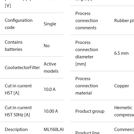
[V]
Process
Configuration
connection
Rubber p
Single
code
comments
Contains
Process
No
batteries
connection
6.5 mm
diameter
Active
[mm]
CoolselectorFilter
models
Process
Cut in current
connection
Copper
10.0 A
HST [A]
material
Cut in current
Hermetic
10.00 A
Product group
HST 50Hz [A]
compress
Description
MLY60LAb
Commerci
Product line