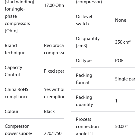
(start winding)
(compressor)
17.00 Ohm
for single-
phase
Oil level
None
compressors
switch
[Ohm]
Oil quantity
350 cm³
Brand
Reciprocating
[cm3]
technique
compressor
Oil type
POE
Capacity
Fixed speed
Control
Packing
Single pa
format
China RoHS
Yes without
compliance
exemptions
Packing
1
quantity
Colour
Black
Process
Compressor
connection
50.00 °
power supply
220/1/50
angle [°]