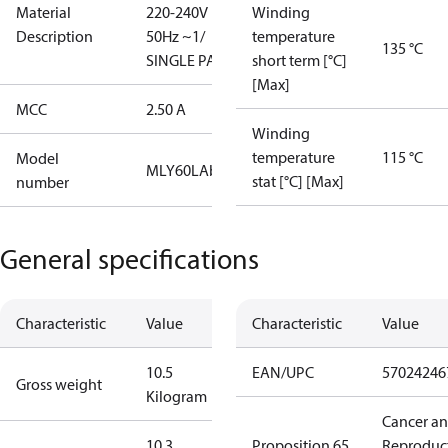
Material
220-240V
Winding
Description
50Hz ~1/
temperature
135 °C
SINGLE PACK
short term [°C]
[Max]
MCC
2.50 A
Winding
temperature
115 °C
Model
MLY60LAb
stat [°C] [Max]
number
General specifications
Characteristic
Value
Characteristic
Value
10.5
EAN/UPC
57024246
Gross weight
Kilogram
Cancer a
10.3
Proposition 65
Reproduc