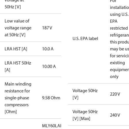
For
50Hz [V]
installati
using U.S.
Low value of
EPA
voltage range
187 V
restricted
at 50Hz [V]
refrigeran
U.S. EPA label
this prod
LRA HST [A]
10.0 A
may be u
for servic
existing
LRA HST 50Hz
10.00 A
equipmen
[A]
only
Main winding
Voltage 50Hz
resistance for
220 V
[V]
single-phase
9.58 Ohm
compressors
[Ohm]
Voltage 50Hz
240 V
[V] [Max]
MLY60LAb/