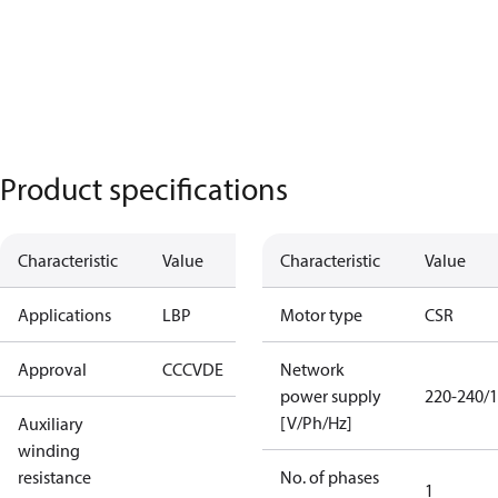
Product specifications
Characteristic
Value
Characteristic
Value
Applications
LBP
Motor type
CSR
Approval
CCC
VDE
Network
power supply
220-240/1
[V/Ph/Hz]
Auxiliary
winding
resistance
No. of phases
1