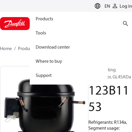
LANGUAGE
EN
Log in
Products
Tools
Download center
Home
Products
123B1153
Where to buy
Reciprocating
Support
compressor, GL45ADa
123B11
53
Refrigerants: R134a,
Segment usage: