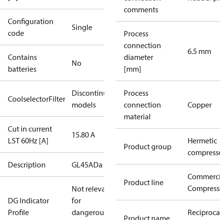
comments
Configuration
Single
code
Process
connection
6.5 mm
Contains
diameter
No
batteries
[mm]
Discontinued
Process
CoolselectorFilter
models
connection
Copper
material
Cut in current
15.80 A
LST 60Hz [A]
Hermetic
Product group
compress
Description
GL45ADa
Commerci
Product line
Compress
Not relevant
DG Indicator
for
Profile
dangerous
Reciproca
Product name