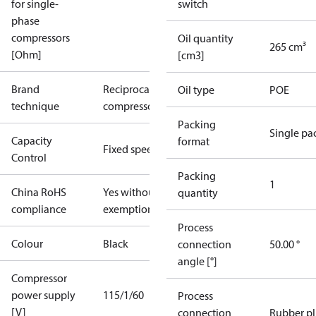
for single-
switch
phase
compressors
Oil quantity
265 cm³
[Ohm]
[cm3]
Brand
Reciprocating
Oil type
POE
technique
compressor
Packing
Single pa
Capacity
format
Fixed speed
Control
Packing
1
China RoHS
Yes without
quantity
compliance
exemptions
Process
Colour
Black
connection
50.00 °
angle [°]
Compressor
power supply
115/1/60
Process
[V]
connection
Rubber p