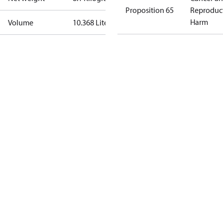
Proposition 65
Reproduc
Harm
Volume
10.368 Liter