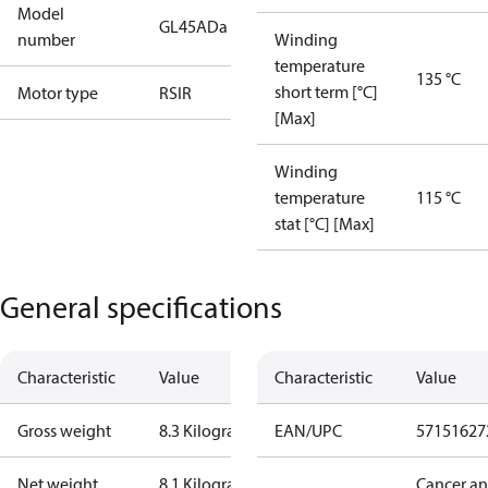
Model
GL45ADa
number
Winding
temperature
135 °C
short term [°C]
Motor type
RSIR
[Max]
Winding
temperature
115 °C
stat [°C] [Max]
General specifications
Characteristic
Value
Characteristic
Value
Gross weight
8.3 Kilogram
EAN/UPC
57151627
Net weight
8.1 Kilogram
Cancer a