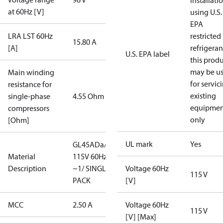
installati
at 60Hz [V]
using U.S.
EPA
LRA LST 60Hz
restricted
15.80 A
[A]
refrigeran
U.S. EPA label
this prod
may be u
Main winding
for servic
resistance for
existing
single-phase
4.55 Ohm
equipmen
compressors
only
[Ohm]
UL mark
Yes
GL45ADa/
Material
115V 60Hz
Description
~1/ SINGLE
Voltage 60Hz
115 V
PACK
[V]
MCC
2.50 A
Voltage 60Hz
115 V
[V] [Max]