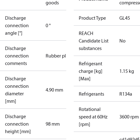
goods
compresso
Discharge
Product Type
GL45
connection
0 °
angle [°]
REACH
Candidate List
No
Discharge
substances
connection
Rubber plug
comments
Refrigerant
charge [kg]
1.15 kg
Discharge
[Max]
connection
4.90 mm
diameter
Refrigerants
R134a
[mm]
Rotational
Discharge
speed at 60Hz
3600 rpm
connection
98 mm
[rpm]
height [mm]
cd1d92df