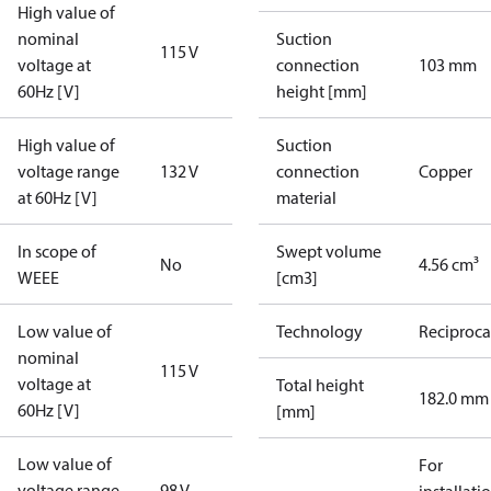
High value of
nominal
Suction
115 V
voltage at
connection
103 mm
60Hz [V]
height [mm]
High value of
Suction
voltage range
132 V
connection
Copper
at 60Hz [V]
material
In scope of
Swept volume
No
4.56 cm³
WEEE
[cm3]
Low value of
Technology
Reciproca
nominal
115 V
voltage at
Total height
182.0 mm
60Hz [V]
[mm]
Low value of
For
voltage range
98 V