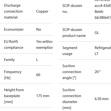
Discharge
SCIP dossier
acc4-43d9
connection
Copper
no.
8eb6-
material
bb380e61
Economizer
No
SCIP dossier
GL
product name
EU RoHS
Yes without
compliance
exemptions
Segment
Refrigera
usage
LT
Family
L
Suction
Frequency
connection
20 °
60
[Hz]
angle [°]
Height from
Suction
baseplate
175 mm
connection
6.50 mm
[mm]
diameter
[mm]