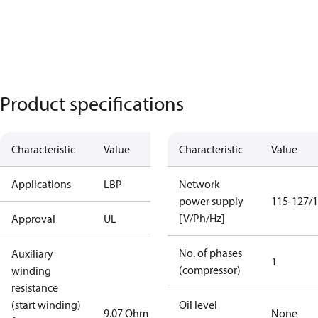
Product specifications
Characteristic
Value
Characteristic
Value
Applications
LBP
Network
power supply
115-127/1
[V/Ph/Hz]
Approval
UL
No. of phases
Auxiliary
1
(compressor)
winding
resistance
(start winding)
Oil level
9.07 Ohm
None