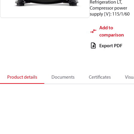
Refrigeration LT,
Compressor power
supply [V]: 115/1/60
Add to
comparison
Export PDF
Product details
Documents
Certificates
Visu