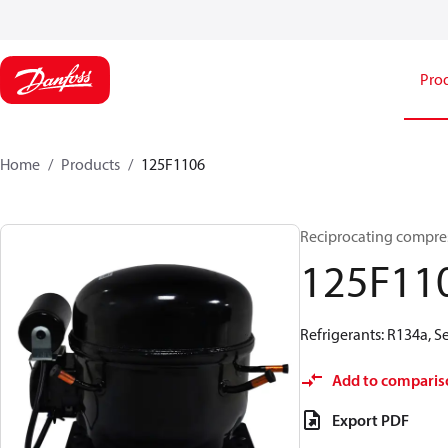
Pro
Home
Products
125F1106
Reciprocating compre
125F11
Refrigerants: R134a, 
Add to comparis
Export PDF