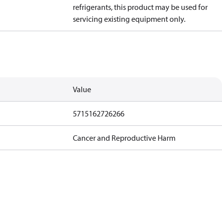
refrigerants, this product may be used for
servicing existing equipment only.
Value
5715162726266
Cancer and Reproductive Harm