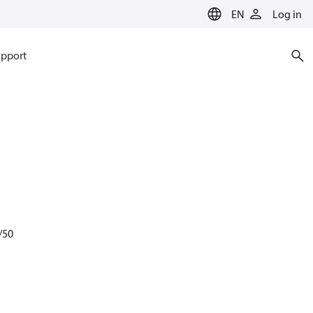
EN
Log in
pport
/50