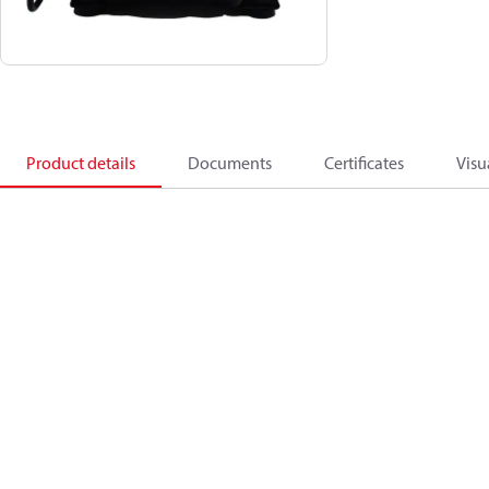
Product details
Documents
Certificates
Visu