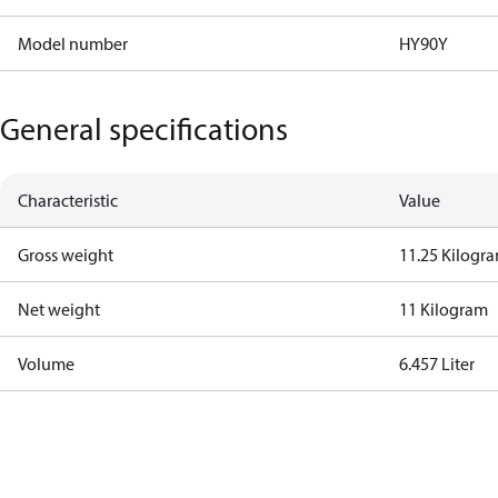
Model number
HY90Y
General specifications
Characteristic
Value
Gross weight
11.25 Kilogr
Net weight
11 Kilogram
Volume
6.457 Liter