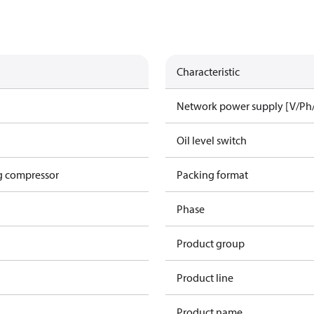
Characteristic
Network power supply [V/Ph
Oil level switch
g compressor
Packing format
Phase
Product group
Product line
Product name