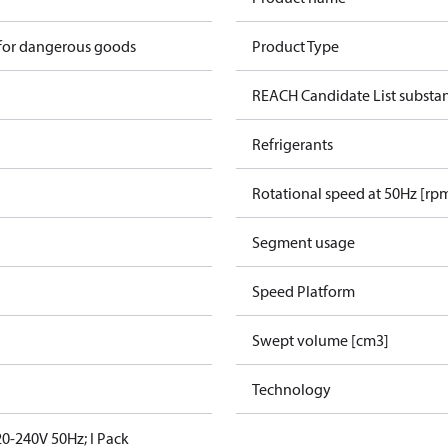
 for dangerous goods
Product Type
REACH Candidate List substa
Refrigerants
Rotational speed at 50Hz [rp
Segment usage
Speed Platform
Swept volume [cm3]
Technology
0-240V 50Hz; I Pack