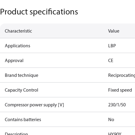
Product specifications
Characteristic
Value
Applications
LBP
Approval
CE
Brand technique
Reciprocatin
Capacity Control
Fixed speed
Compressor power supply [V]
230/1/50
Contains batteries
No
Description
HY90Y