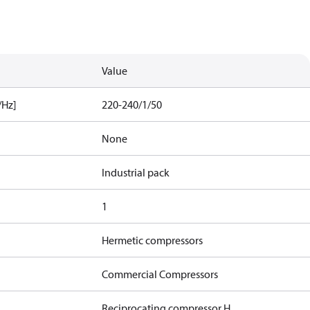
Value
/Hz]
220-240/1/50
None
Industrial pack
1
Hermetic compressors
Commercial Compressors
Reciprocating compressor H