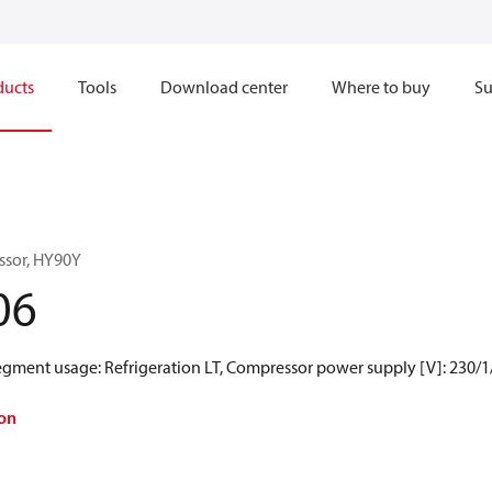
ducts
Tools
Download center
Where to buy
Su
ssor, HY90Y
06
Segment usage: Refrigeration LT, Compressor power supply [V]: 230/1
on