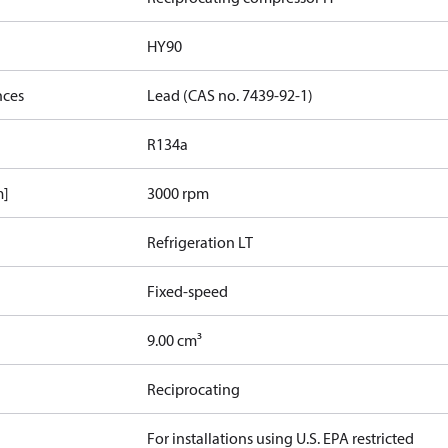
HY90
nces
Lead (CAS no. 7439-92-1)
R134a
m]
3000 rpm
Refrigeration LT
Fixed-speed
9.00 cm³
Reciprocating
For installations using U.S. EPA restricted