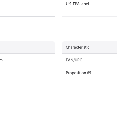
U.S. EPA label
Characteristic
am
EAN/UPC
Proposition 65