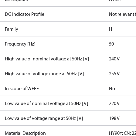
DG Indicator Profile
Not relevant
Family
H
Frequency [Hz]
50
High value of nominal voltage at 50Hz [V]
240 V
High value of voltage range at 50Hz [V]
255 V
In scope of WEEE
No
Low value of nominal voltage at 50Hz [V]
220 V
Low value of voltage range at 50Hz [V]
198 V
Material Description
HY90Y; CN; 22