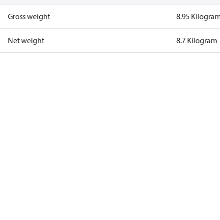
Gross weight
8.95 Kilogra
Net weight
8.7 Kilogram