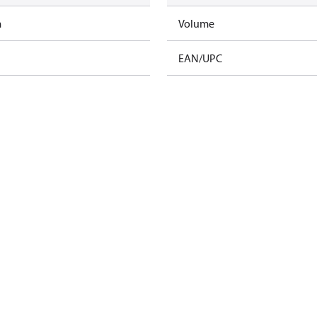
m
Volume
EAN/UPC