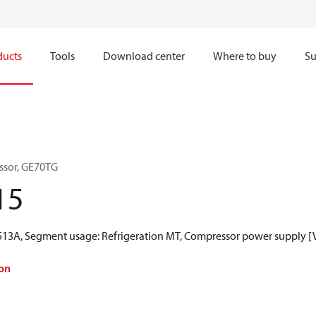
ducts
Tools
Download center
Where to buy
Su
ssor, GE70TG
15
R513A, Segment usage: Refrigeration MT, Compressor power supply [V
on