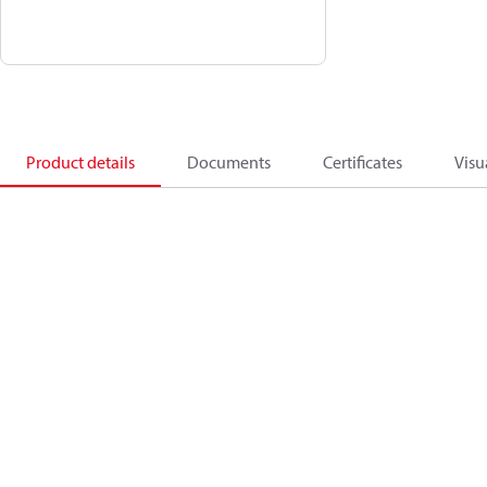
Product details
Documents
Certificates
Visu