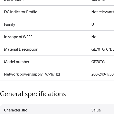
DG Indicator Profile
Not relevant
Family
U
In scope of WEEE
No
Material Description
GE70TG; CN; 
Model number
GE70TG
Network power supply [V/Ph/Hz]
200-240/1/50
General specifications
Characteristic
Value