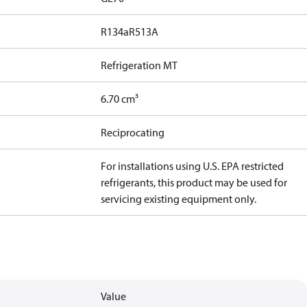
R134a
R513A
Refrigeration MT
6.70 cm³
Reciprocating
For installations using U.S. EPA restricted
refrigerants, this product may be used for
servicing existing equipment only.
Value