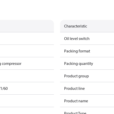
Characteristic
Oil level switch
Packing format
g compressor
Packing quantity
Product group
/1/60
Product line
Product name
Product Type