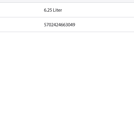
6.25 Liter
5702424663049