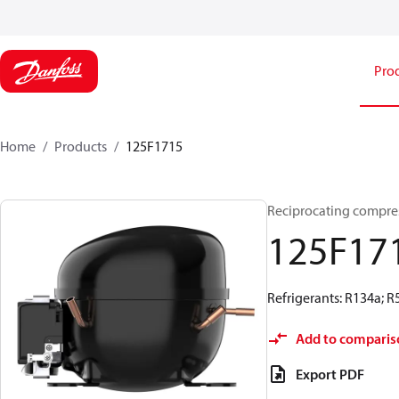
Pro
Home
Products
125F1715
Reciprocating compre
125F17
Refrigerants: R134a; 
Add to comparis
Export PDF