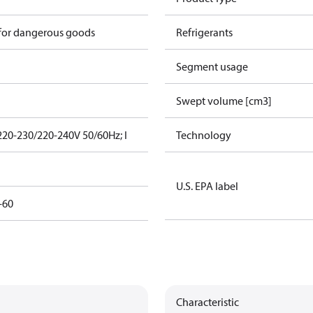
 for dangerous goods
Refrigerants
Segment usage
Swept volume [cm3]
220-230/220-240V 50/60Hz; I
Technology
U.S. EPA label
-60
Characteristic