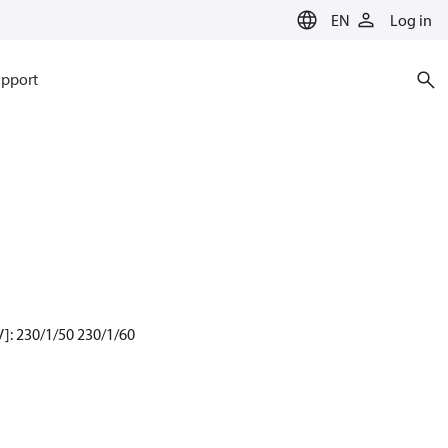
EN
Log in
pport
]: 230/1/50 230/1/60