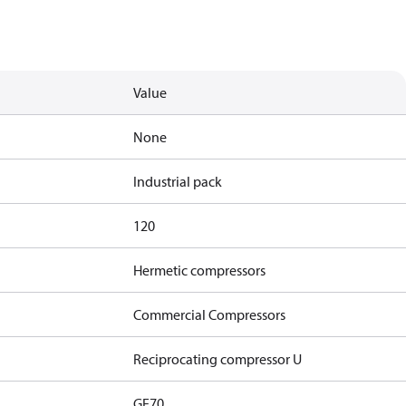
Value
None
Industrial pack
120
Hermetic compressors
Commercial Compressors
Reciprocating compressor U
GE70