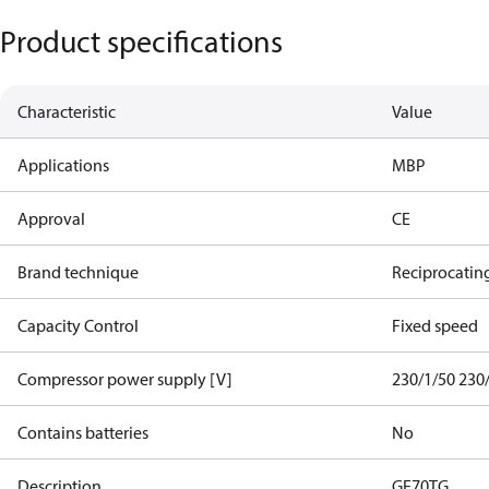
Product specifications
Characteristic
Value
Applications
MBP
Approval
CE
Brand technique
Reciprocatin
Capacity Control
Fixed speed
Compressor power supply [V]
230/1/50 230
Contains batteries
No
Description
GE70TG