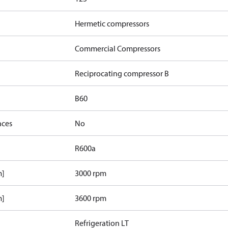
Hermetic compressors
Commercial Compressors
Reciprocating compressor B
B60
nces
No
R600a
m]
3000 rpm
m]
3600 rpm
Refrigeration LT