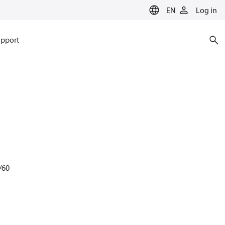
EN
Log in
pport
/60