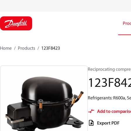
Pro
Home
Products
123F8423
Reciprocating compre
123F84
Refrigerants: R600a, 
Add to comparis
Export PDF