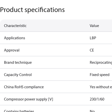
Product specifications
Characteristic
Value
Applications
LBP
Approval
CE
Brand technique
Reciprocatin
Capacity Control
Fixed speed
China RoHS compliance
Yes without 
Compressor power supply [V]
230/1/60
Contains batteries
No