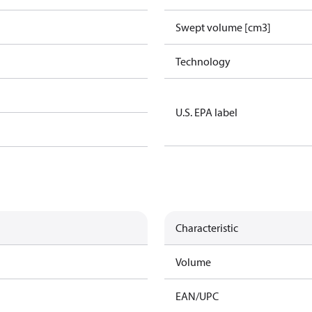
Swept volume [cm3]
Technology
U.S. EPA label
Characteristic
Volume
EAN/UPC