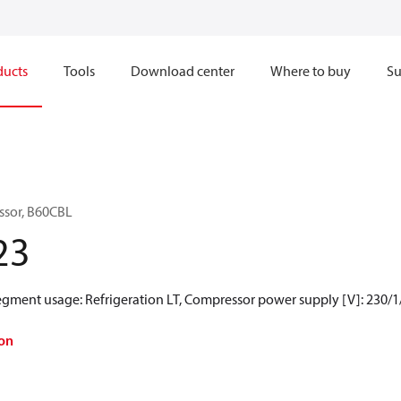
ducts
Tools
Download center
Where to buy
Su
ssor, B60CBL
23
Segment usage: Refrigeration LT, Compressor power supply [V]: 230/1
on