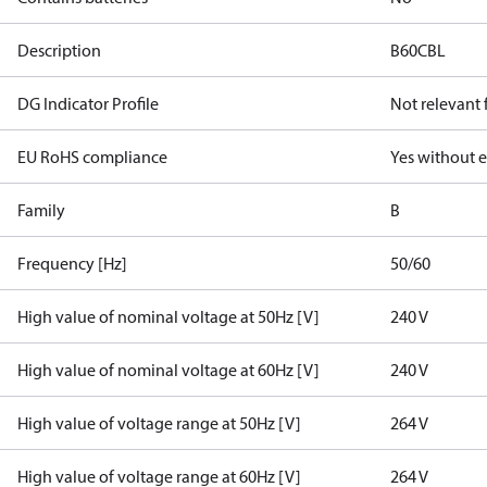
Description
B60CBL
DG Indicator Profile
Not relevant
EU RoHS compliance
Yes without 
Family
B
Frequency [Hz]
50/60
High value of nominal voltage at 50Hz [V]
240 V
High value of nominal voltage at 60Hz [V]
240 V
High value of voltage range at 50Hz [V]
264 V
High value of voltage range at 60Hz [V]
264 V