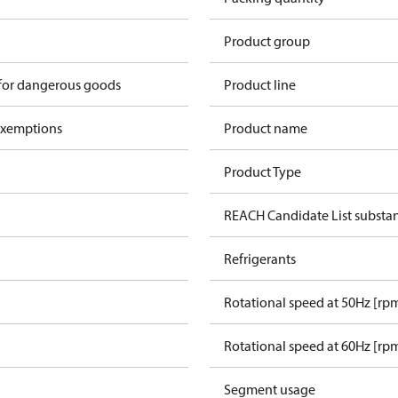
Product group
 for dangerous goods
Product line
exemptions
Product name
Product Type
REACH Candidate List substa
Refrigerants
Rotational speed at 50Hz [rp
Rotational speed at 60Hz [rp
Segment usage