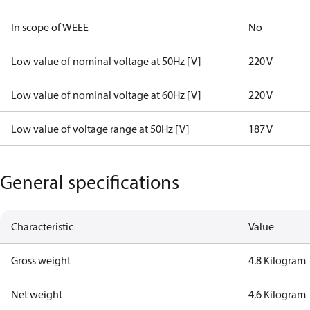
In scope of WEEE
No
Low value of nominal voltage at 50Hz [V]
220 V
Low value of nominal voltage at 60Hz [V]
220 V
Low value of voltage range at 50Hz [V]
187 V
General specifications
Characteristic
Value
Gross weight
4.8 Kilogram
Net weight
4.6 Kilogram