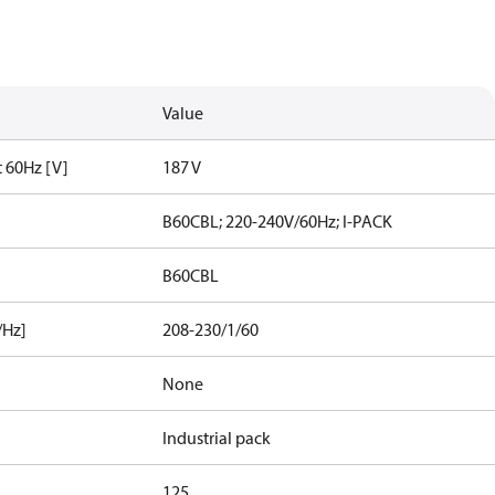
Value
t 60Hz [V]
187 V
B60CBL; 220-240V/60Hz; I-PACK
B60CBL
/Hz]
208-230/1/60
None
Industrial pack
125