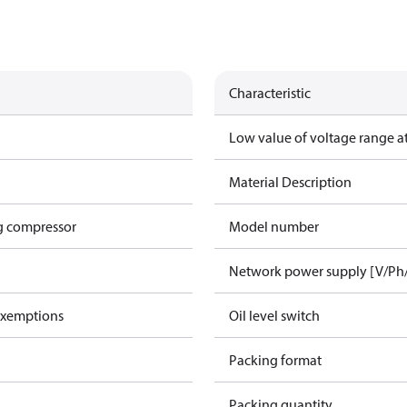
Characteristic
Low value of voltage range a
Material Description
g compressor
Model number
Network power supply [V/Ph
exemptions
Oil level switch
Packing format
Packing quantity