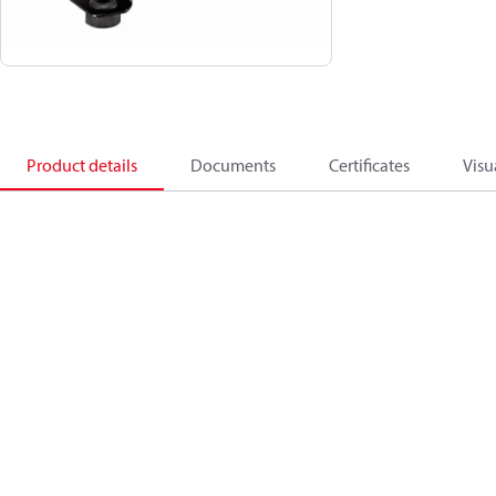
Product details
Documents
Certificates
Visu