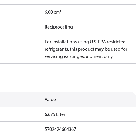
6.00 cm³
Reciprocating
For installations using U.S. EPA restricted
refrigerants, this product may be used for
servicing existing equipment only
Value
6.675 Liter
5702424664367