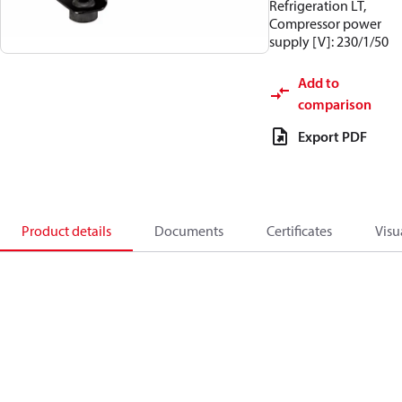
Refrigeration LT,
Compressor power
supply [V]: 230/1/50
Add to
comparison
Export PDF
Product details
Documents
Certificates
Visu