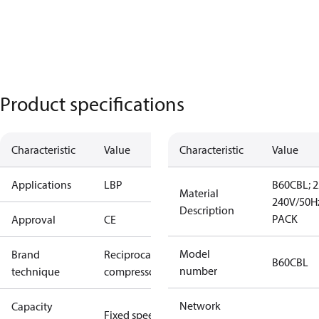
Product specifications
Characteristic
Value
Characteristic
Value
Applications
LBP
B60CBL; 2
Material
240V/50Hz
Description
PACK
Approval
CE
Model
Brand
Reciprocating
B60CBL
number
technique
compressor
Network
Capacity
Fixed speed