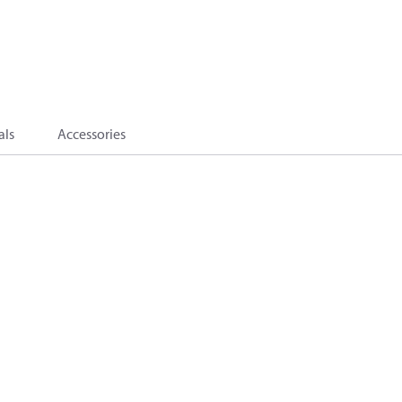
als
Accessories