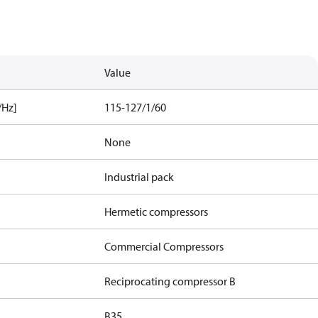
Value
/Hz]
115-127/1/60
None
Industrial pack
Hermetic compressors
Commercial Compressors
Reciprocating compressor B
B35