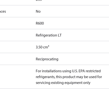
nces
No
R600
Refrigeration LT
3.50 cm³
Reciprocating
For installations using U.S. EPA restricted
refrigerants, this product may be used for
servicing existing equipment only