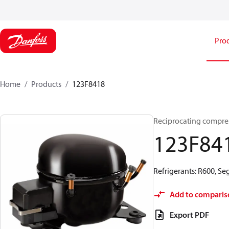
Pro
Home
Products
123F8418
Reciprocating compre
123F84
Refrigerants: R600, S
Add to comparis
Export PDF