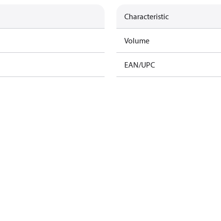
Characteristic
Volume
EAN/UPC