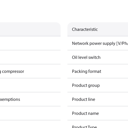
Characteristic
Network power supply [V/Ph
Oil level switch
g compressor
Packing format
Product group
exemptions
Product line
Product name
Product Type