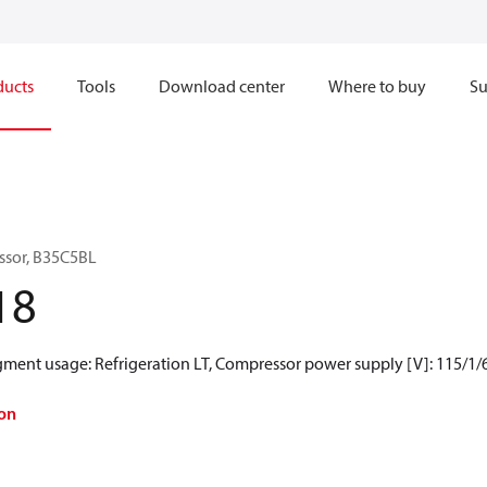
ducts
Tools
Download center
Where to buy
Su
ssor, B35C5BL
18
egment usage: Refrigeration LT, Compressor power supply [V]: 115/1/
on