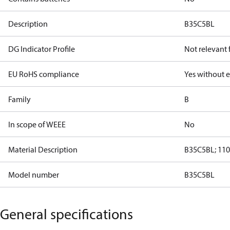
Description
B35C5BL
DG Indicator Profile
Not relevant
EU RoHS compliance
Yes without 
Family
B
In scope of WEEE
No
Material Description
B35C5BL; 110
Model number
B35C5BL
General specifications