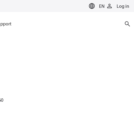
EN
Log in
pport
60