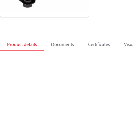
Product details
Documents
Certificates
Visu