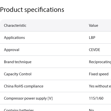
Product specifications
Characteristic
Value
Applications
LBP
Approval
CE
VDE
Brand technique
Reciprocatin
Capacity Control
Fixed speed
China RoHS compliance
Yes without 
Compressor power supply [V]
115/1/60
Contains batteries
No