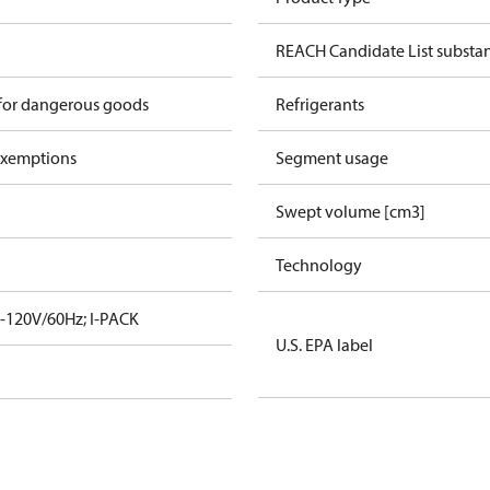
REACH Candidate List substa
 for dangerous goods
Refrigerants
exemptions
Segment usage
Swept volume [cm3]
Technology
-120V/60Hz; I-PACK
U.S. EPA label