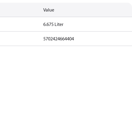
Value
6.675 Liter
5702424664404