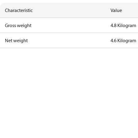
Characteristic
Value
Gross weight
4.8 Kilogram
Net weight
4.6 Kilogram