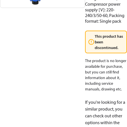
Compressor power
supply [V]: 220-
240/3/50-60, Packing
format: Single pack
This product has
been
discontinued.
The product is no longer
available for purchase,
but you can still find
information about it,
including service
manuals, drawing etc.
If you're looking for a
similar product, you
can check out other
options within the