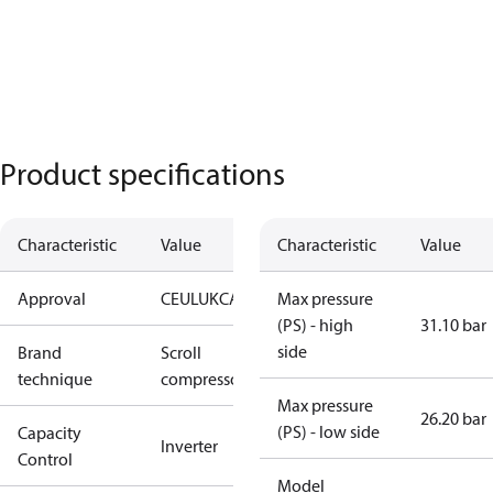
Product specifications
Characteristic
Value
Characteristic
Value
Approval
CE
UL
UKCA
Max pressure
(PS) - high
31.10 bar
side
Brand
Scroll
technique
compressor
Max pressure
26.20 bar
(PS) - low side
Capacity
Inverter
Control
Model