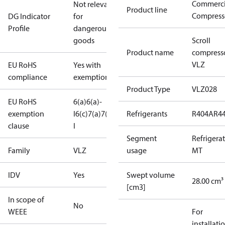
Commerci
Not relevant
Product line
Compress
DG Indicator
for
Profile
dangerous
goods
Scroll
Product name
compress
VLZ
EU RoHS
Yes with
compliance
exemptions
Product Type
VLZ028
EU RoHS
6(a)
6(a)-
exemption
I
6(c)
7(a)
7(c)-
Refrigerants
R404A
R4
clause
I
Segment
Refrigera
Family
VLZ
usage
MT
IDV
Yes
Swept volume
28.00 cm³
[cm3]
In scope of
No
WEEE
For
installati