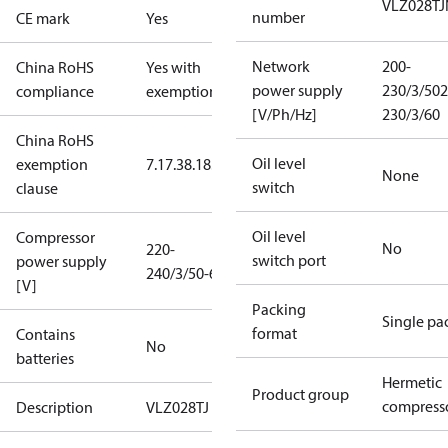
VLZ028TJ
number
CE mark
Yes
Network
200-
China RoHS
Yes with
power supply
230/3/50
2
compliance
exemptions
[V/Ph/Hz]
230/3/60
China RoHS
Oil level
exemption
7.1
7.3
8.1
8.3.1
None
switch
clause
Oil level
Compressor
No
220-
switch port
power supply
240/3/50-60
[V]
Packing
Single pa
format
Contains
No
batteries
Hermetic
Product group
compress
Description
VLZ028TJ