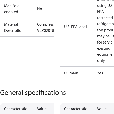
using U.S.
Manifold
No
EPA
enabled
restricted
refrigeran
Material
Compressor
U.S. EPA label
this prod
Description
VLZ028TJNE9/M
may be u
for servic
existing
equipmen
only.
UL mark
Yes
General specifications
Characteristic
Value
Characteristic
Value