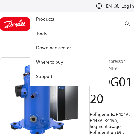
LANGUAGE
EN
Log in
Products
Tools
Download center
Scroll compressor,
Where to buy
VLZ028TJNE9
120G01
Support
20
Refrigerants: R404A;
R448A; R449A,
Segment usage:
Refrigeration MT,