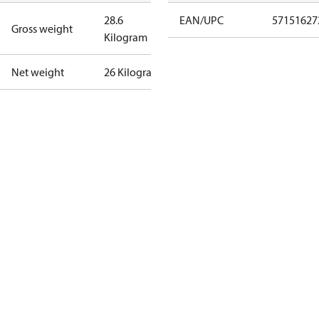
28.6
EAN/UPC
57151627
Gross weight
Kilogram
Net weight
26 Kilogram