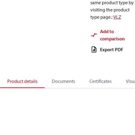
same product type by
visiting the product
type page.
:
VLZ
Add to
comparison
Export PDF
Product details
Documents
Certificates
Visu