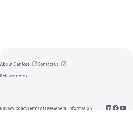
About Danfoss
Contact us
Release notes
Privacy policy
Terms of use
General information
Cookies