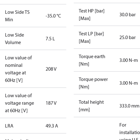
Test HP [bar]
Low Side TS
30.0 bar
-35.0 °C
[Max]
Min
Test LP [bar]
Low Side
25.0 bar
7.5 L
[Max]
Volume
Torque earth
Low value of
3.00 N-m
[Nm]
nominal
208 V
voltage at
Torque power
60Hz [V]
3.00 N-m
[Nm]
Low value of
Total height
voltage range
187 V
333.0 mm
[mm]
at 60Hz [V]
For
LRA
49.3 A
installati
using U.S.