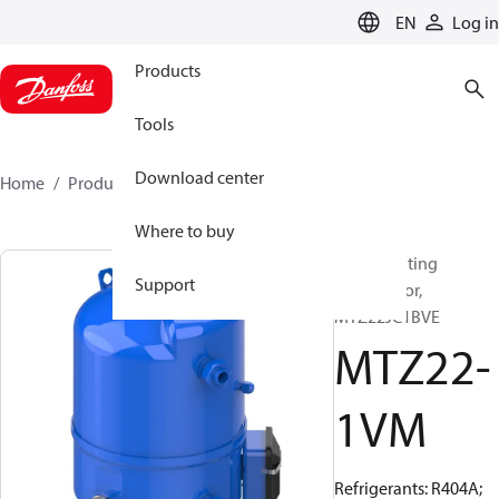
LANGUAGE
EN
Log in
Products
Tools
Download center
Home
Products
MTZ22-1VM
Where to buy
Reciprocating
Support
compressor,
MTZ22JC1BVE
MTZ22-
1VM
Refrigerants: R404A;