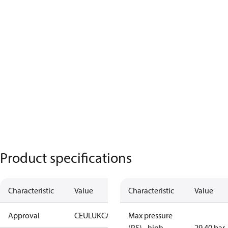
Product specifications
Characteristic
Value
Characteristic
Value
Approval
CE
UL
UKCA
Max pressure
(PS) - high
29.40 bar