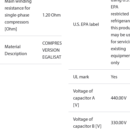
Main winding
EPA
resistance for
restricted
single-phase
1.20 Ohm
refrigeran
compressors
U.S. EPA label
this prod
[Ohm]
may be u
for servic
COMPRESSOR
Material
existing
VERSION
Description
equipmen
EGALISATION
only
UL mark
Yes
Voltage of
capacitor A
440.00 V
[V]
Voltage of
330.00 V
capacitor B [V]