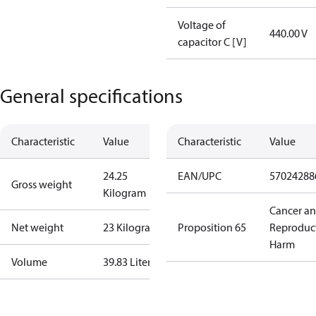
Voltage of
440.00 V
capacitor C [V]
General specifications
Characteristic
Value
Characteristic
Value
24.25
EAN/UPC
57024288
Gross weight
Kilogram
Cancer a
Net weight
23 Kilogram
Proposition 65
Reproduc
Harm
Volume
39.83 Liter