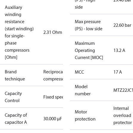
side
Auxiliary
winding
resistance
Max pressure
22.60 bar
(start winding)
(PS) - low side
2.31 Ohm
for single-
phase
Maximum
compressors
Operating
13.2 A
[Ohm]
Current [MOC]
Brand
Reciprocating
MCC
17 A
technique
compressor
Model
MTZ22JC
Capacity
number
Fixed speed
Control
Internal
Motor
Capacity of
overload
30.000 µF
protection
capacitor A
protector