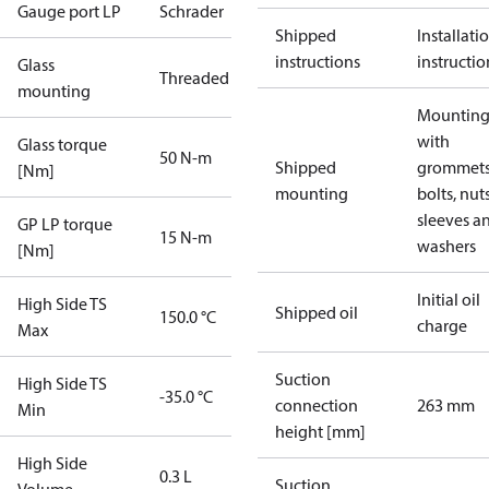
Gauge port LP
Schrader
Shipped
Installati
instructions
instructio
Glass
Threaded
mounting
Mounting 
with
Glass torque
50 N-m
Shipped
grommets
[Nm]
mounting
bolts, nuts
sleeves a
GP LP torque
15 N-m
washers
[Nm]
Initial oil
High Side TS
Shipped oil
150.0 °C
charge
Max
Suction
High Side TS
-35.0 °C
connection
263 mm
Min
height [mm]
High Side
0.3 L
Suction