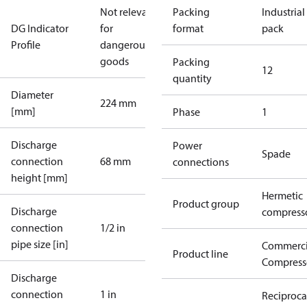
Not relevant
Packing
Industrial
DG Indicator
for
format
pack
Profile
dangerous
goods
Packing
12
quantity
Diameter
224 mm
[mm]
Phase
1
Discharge
Power
Spade
connection
68 mm
connections
height [mm]
Hermetic
Product group
Discharge
compress
connection
1/2 in
pipe size [in]
Commerci
Product line
Compress
Discharge
connection
1 in
Reciproca