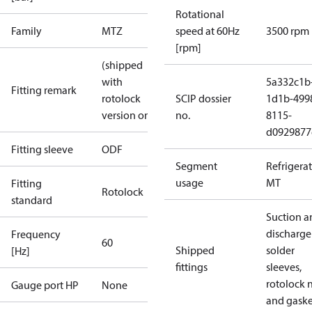
Rotational
Family
MTZ
speed at 60Hz
3500 rpm
[rpm]
(shipped
with
5a332c1b
Fitting remark
rotolock
SCIP dossier
1d1b-499
version only)
no.
8115-
d0929877
Fitting sleeve
ODF
Segment
Refrigera
usage
MT
Fitting
Rotolock
standard
Suction a
discharge
Frequency
60
Shipped
solder
[Hz]
fittings
sleeves,
rotolock 
Gauge port HP
None
and gaske