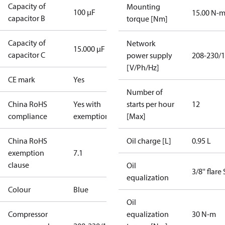
Capacity of
Mounting
100 µF
15.00 N-
capacitor B
torque [Nm]
Capacity of
Network
15.000 µF
capacitor C
power supply
208-230/1
[V/Ph/Hz]
CE mark
Yes
Number of
China RoHS
Yes with
starts per hour
12
compliance
exemptions
[Max]
China RoHS
Oil charge [L]
0.95 L
exemption
7.1
clause
Oil
3/8'' flare
equalization
Colour
Blue
Oil
Compressor
equalization
30 N-m