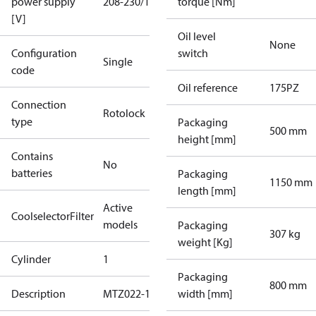
power supply
208-230/1/60
torque [Nm]
[V]
Oil level
None
Configuration
switch
Single
code
Oil reference
175PZ
Connection
Rotolock
type
Packaging
500 mm
height [mm]
Contains
No
batteries
Packaging
1150 mm
length [mm]
Active
CoolselectorFilter
models
Packaging
307 kg
weight [Kg]
Cylinder
1
Packaging
800 mm
Description
MTZ022-1
width [mm]