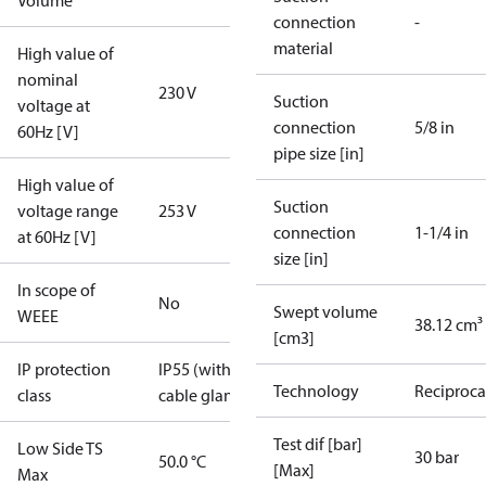
Volume
connection
-
material
High value of
nominal
230 V
Suction
voltage at
connection
5/8 in
60Hz [V]
pipe size [in]
High value of
Suction
voltage range
253 V
connection
1-1/4 in
at 60Hz [V]
size [in]
In scope of
No
Swept volume
WEEE
38.12 cm³
[cm3]
IP protection
IP55 (with
Technology
Reciproca
class
cable gland)
Test dif [bar]
Low Side TS
30 bar
50.0 °C
[Max]
Max