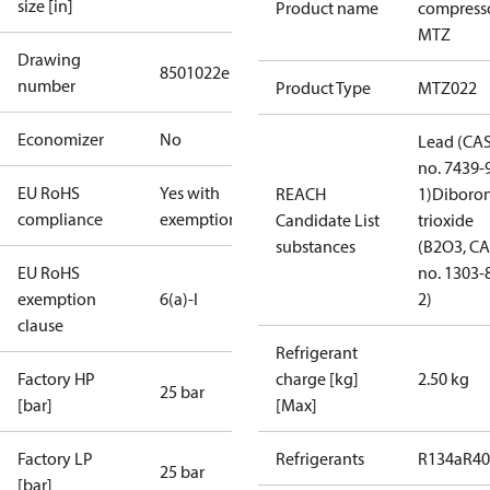
size [in]
Product name
compress
MTZ
Drawing
8501022e
number
Product Type
MTZ022
Economizer
No
Lead (CA
no. 7439-
EU RoHS
Yes with
REACH
1)
Diboro
compliance
exemptions
Candidate List
trioxide
substances
(B2O3, C
EU RoHS
no. 1303-
exemption
6(a)-I
2)
clause
Refrigerant
Factory HP
charge [kg]
2.50 kg
25 bar
[bar]
[Max]
Factory LP
Refrigerants
R134a
R4
25 bar
[bar]