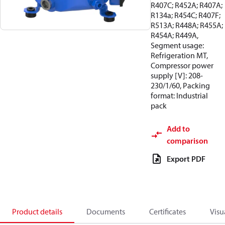
R407C; R452A; R407A;
R134a; R454C; R407F;
R513A; R448A; R455A;
R454A; R449A,
Segment usage:
Refrigeration MT,
Compressor power
supply [V]: 208-
230/1/60, Packing
format: Industrial
pack
Add to
comparison
Export PDF
Product details
Documents
Certificates
Visu