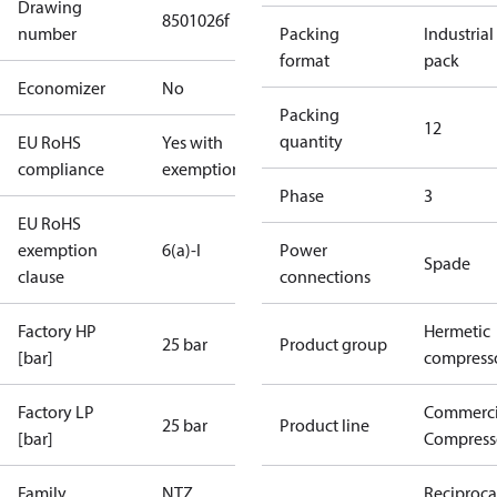
Drawing
8501026f
number
Packing
Industrial
format
pack
Economizer
No
Packing
12
quantity
EU RoHS
Yes with
compliance
exemptions
Phase
3
EU RoHS
exemption
6(a)-I
Power
Spade
clause
connections
Factory HP
Hermetic
25 bar
Product group
[bar]
compress
Factory LP
Commerci
25 bar
Product line
[bar]
Compress
Family
NTZ
Reciproca