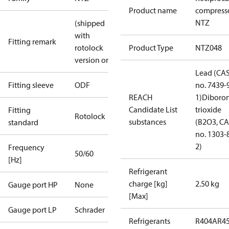
Product name
compress
NTZ
(shipped
with
Fitting remark
rotolock
Product Type
NTZ048
version only)
Lead (CA
Fitting sleeve
ODF
no. 7439-
REACH
1)
Diboro
Candidate List
trioxide
Fitting
Rotolock
substances
(B2O3, C
standard
no. 1303-
2)
Frequency
50/60
[Hz]
Refrigerant
charge [kg]
2.50 kg
Gauge port HP
None
[Max]
Gauge port LP
Schrader
Refrigerants
R404A
R4