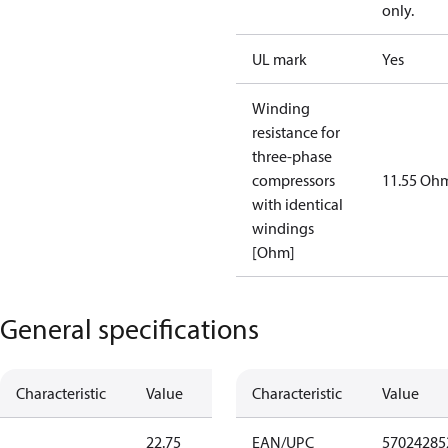
only.
UL mark
Yes
Winding
resistance for
three-phase
compressors
11.55 Oh
with identical
windings
[Ohm]
General specifications
Characteristic
Value
Characteristic
Value
22.75
EAN/UPC
57024285