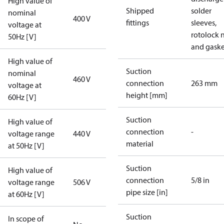
High value of
Shipped
solder
nominal
400 V
fittings
sleeves,
voltage at
rotolock 
50Hz [V]
and gaske
High value of
Suction
nominal
460 V
connection
263 mm
voltage at
height [mm]
60Hz [V]
Suction
High value of
connection
-
voltage range
440 V
material
at 50Hz [V]
Suction
High value of
connection
5/8 in
voltage range
506 V
pipe size [in]
at 60Hz [V]
Suction
In scope of