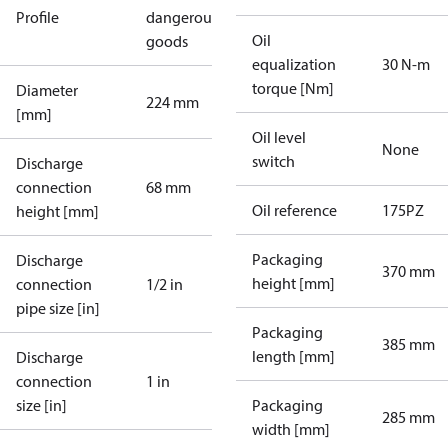
Profile
dangerous
Oil
goods
equalization
30 N-m
torque [Nm]
Diameter
224 mm
[mm]
Oil level
None
switch
Discharge
connection
68 mm
Oil reference
175PZ
height [mm]
Packaging
Discharge
370 mm
height [mm]
connection
1/2 in
pipe size [in]
Packaging
385 mm
length [mm]
Discharge
connection
1 in
size [in]
Packaging
285 mm
width [mm]