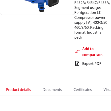
R452A; R454C; R455A,
Segment usage:
Refrigeration LT,
Compressor power
supply [V]: 400/3/50
460/3/60, Packing
format: Industrial
pack
Add to
comparison
Export PDF
Product details
Documents
Certificates
Visu