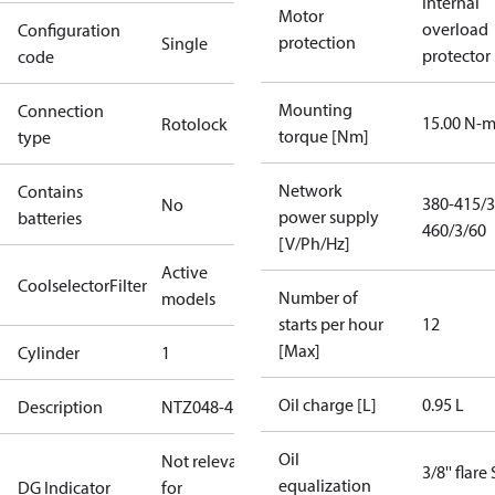
Internal
Motor
overload
Configuration
protection
Single
protector
code
Mounting
Connection
15.00 N-
Rotolock
torque [Nm]
type
Network
Contains
380-415/3
No
power supply
batteries
460/3/60
[V/Ph/Hz]
Active
CoolselectorFilter
Number of
models
starts per hour
12
[Max]
Cylinder
1
Oil charge [L]
0.95 L
Description
NTZ048-4B
Oil
Not relevant
3/8'' flare
equalization
DG Indicator
for