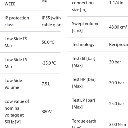
No
connection
1-1/4 in
WEEE
size [in]
IP protection
IP55 (with
Swept volume
class
cable gland)
48.00 cm³
[cm3]
Low Side TS
50.0 °C
Technology
Reciproca
Max
Test dif [bar]
Low Side TS
30 bar
-35.0 °C
[Max]
Min
Test HP [bar]
Low Side
30.0 bar
7.5 L
[Max]
Volume
Test LP [bar]
Low value of
25.0 bar
[Max]
nominal
380 V
voltage at
Torque earth
50Hz [V]
3.00 N-m
[Nm]