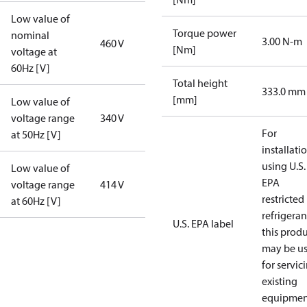
Low value of
Torque power
nominal
3.00 N-m
460 V
[Nm]
voltage at
60Hz [V]
Total height
333.0 mm
[mm]
Low value of
voltage range
340 V
For
at 50Hz [V]
installati
using U.S.
Low value of
EPA
voltage range
414 V
restricted
at 60Hz [V]
refrigeran
U.S. EPA label
this prod
may be u
for servic
existing
equipmen