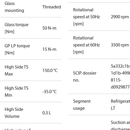
Glass
Threaded
Rotational
mounting
speed at 50Hz
2900 rpm
[rpm]
Glass torque
50 N-m
[Nm]
Rotational
speed at 60Hz
3500 rpm
GP LP torque
15 N-m
[rpm]
[Nm]
5a332c1b
High Side TS
150.0 °C
SCIP dossier
1d1b-499
Max
no.
8115-
d0929877
High Side TS
-35.0 °C
Min
Segment
Refrigera
usage
LT
High Side
0.3 L
Volume
Suction a
discharge