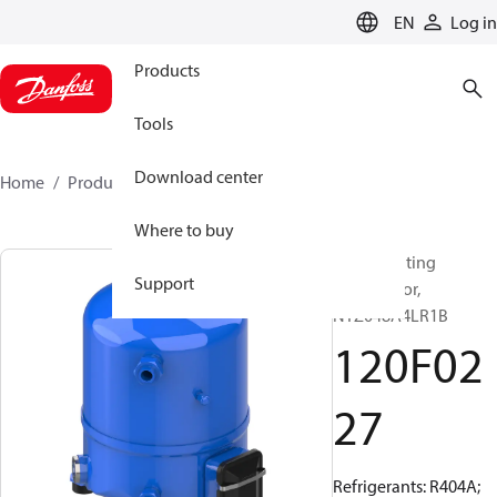
LANGUAGE
EN
Log in
Products
Tools
Download center
Home
Products
120F0227
Where to buy
Reciprocating
Support
compressor,
NTZ048A4LR1B
120F02
27
Refrigerants: R404A;