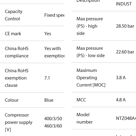
Description
INDUST
Capacity
Fixed speed
Control
Max pressure
(PS) - high
28.50 bar
side
CE mark
Yes
Max pressure
China RoHS
Yes with
22.60 bar
(PS) - low side
compliance
exemptions
Maximum
China RoHS
Operating
3.8 A
exemption
7.1
Current [MOC]
clause
MCC
4.8 A
Colour
Blue
Model
Compressor
NTZ048A
400/3/50
number
power supply
460/3/60
[V]