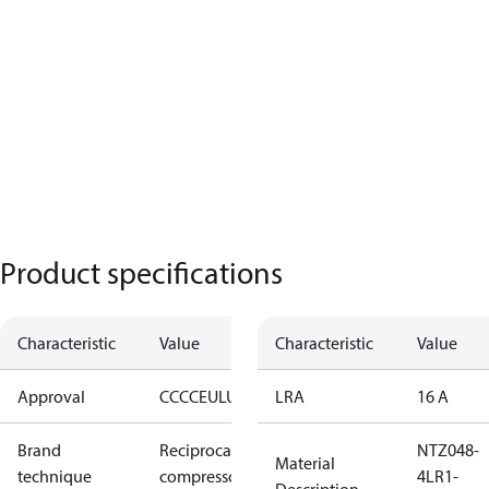
Product specifications
Characteristic
Value
Characteristic
Value
Approval
CCC
CE
UL
UKCA
LRA
16 A
Brand
Reciprocating
NTZ048-
Material
technique
compressor
4LR1-