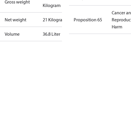
Gross weight
Kilogram
Cancer a
Net weight
21 Kilogram
Proposition 65
Reproduc
Harm
Volume
36.8 Liter