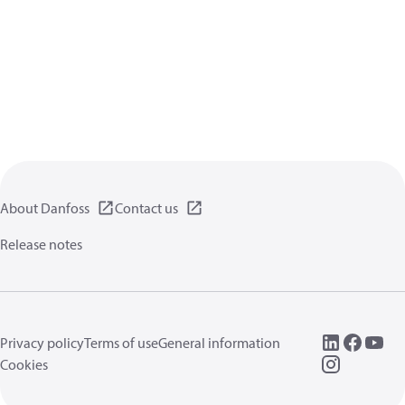
About Danfoss
Contact us
Release notes
Privacy policy
Terms of use
General information
Cookies