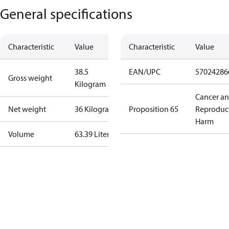
General specifications
Characteristic
Value
Characteristic
Value
38.5
EAN/UPC
57024286
Gross weight
Kilogram
Cancer a
Net weight
36 Kilogram
Proposition 65
Reproduc
Harm
Volume
63.39 Liter