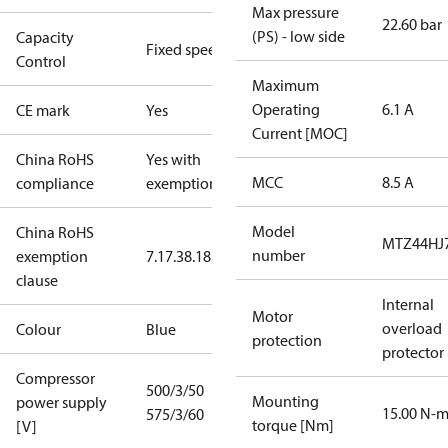
Max pressure
22.60 bar
(PS) - low side
Capacity
Fixed speed
Control
Maximum
Operating
6.1 A
CE mark
Yes
Current [MOC]
China RoHS
Yes with
MCC
8.5 A
compliance
exemptions
Model
China RoHS
MTZ44HJ
number
exemption
7.1
7.3
8.1
8.3.1
clause
Internal
Motor
overload
Colour
Blue
protection
protector
Compressor
500/3/50
Mounting
power supply
15.00 N-
575/3/60
torque [Nm]
[V]