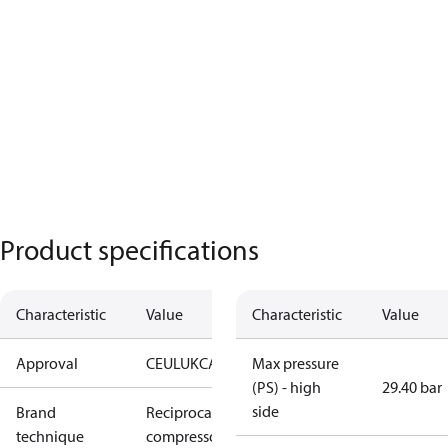
Product specifications
Characteristic
Value
Characteristic
Value
Approval
CE
UL
UKCA
Max pressure
(PS) - high
29.40 bar
side
Brand
Reciprocating
technique
compressor