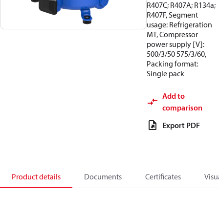
R407C; R407A; R134a;
R407F, Segment
usage: Refrigeration
MT, Compressor
power supply [V]:
500/3/50 575/3/60,
Packing format:
Single pack
Add to
comparison
Export PDF
Product details
Documents
Certificates
Visu