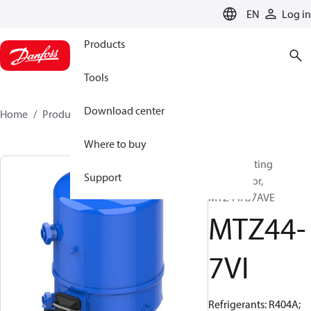
LANGUAGE
EN
Log in
Products
Tools
Download center
Home
Products
MTZ44-7VI
Where to buy
Reciprocating
Support
compressor,
MTZ44HJ7AVE
MTZ44-
7VI
Refrigerants: R404A;