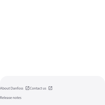
About Danfoss
Contact us
Release notes