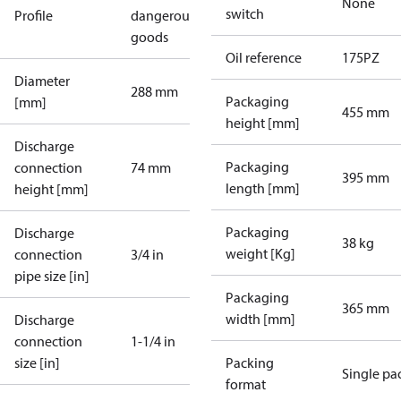
None
switch
Profile
dangerous
goods
Oil reference
175PZ
Diameter
288 mm
Packaging
[mm]
455 mm
height [mm]
Discharge
Packaging
connection
74 mm
395 mm
length [mm]
height [mm]
Packaging
Discharge
38 kg
weight [Kg]
connection
3/4 in
pipe size [in]
Packaging
365 mm
width [mm]
Discharge
connection
1-1/4 in
size [in]
Packing
Single pa
format