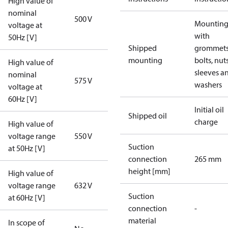
High value of
nominal
500 V
Mounting 
voltage at
with
50Hz [V]
Shipped
grommets
mounting
bolts, nuts
High value of
sleeves a
nominal
575 V
washers
voltage at
60Hz [V]
Initial oil
Shipped oil
charge
High value of
voltage range
550 V
Suction
at 50Hz [V]
connection
265 mm
height [mm]
High value of
voltage range
632 V
Suction
at 60Hz [V]
connection
-
material
In scope of