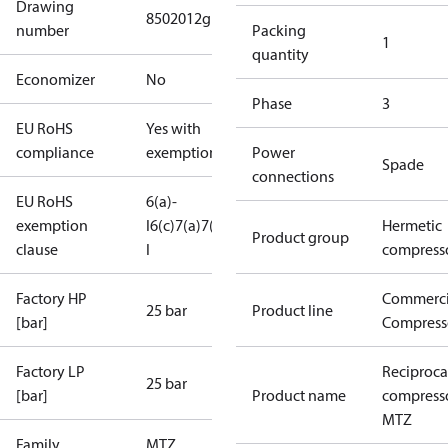
Drawing
8502012g
number
Packing
1
quantity
Economizer
No
Phase
3
EU RoHS
Yes with
compliance
exemptions
Power
Spade
connections
EU RoHS
6(a)-
exemption
I
6(c)
7(a)
7(c)-
Hermetic
Product group
clause
I
compress
Factory HP
Commerci
25 bar
Product line
[bar]
Compress
Factory LP
Reciproca
25 bar
[bar]
Product name
compress
MTZ
Family
MTZ