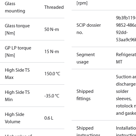
[rpm]
Glass
Threaded
mounting
9b3fb119
SCIP dossier
9852-486
Glass torque
50 N-m
no.
92dd-
[Nm]
53aa9c96
GP LP torque
15 N-m
Segment
Refrigera
[Nm]
usage
MT
High Side TS
150.0 °C
Suction a
Max
discharge
Shipped
solder
High Side TS
-35.0 °C
fittings
sleeves,
Min
rotolock 
and gaske
High Side
0.6 L
Volume
Shipped
Installati
instructions
instructio