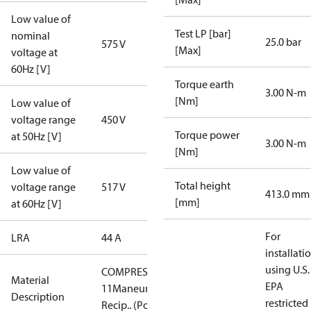
Low value of
Test LP [bar]
nominal
25.0 bar
575 V
[Max]
voltage at
60Hz [V]
Torque earth
3.00 N-m
[Nm]
Low value of
voltage range
450 V
Torque power
at 50Hz [V]
3.00 N-m
[Nm]
Low value of
Total height
voltage range
517 V
413.0 mm
[mm]
at 60Hz [V]
For
LRA
44 A
installati
using U.S.
COMPRESSOR
Material
EPA
11Maneurop
Description
restricted
Recip.. (PoE)