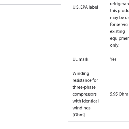
refrigeran
U.S. EPA label
this prod
may be u
for servic
existing
equipmen
only.
UL mark
Yes
Winding
resistance for
three-phase
compressors
5.95 Ohm
with identical
windings
[Ohm]