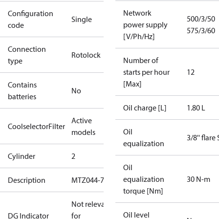
Network
Configuration
500/3/50
Single
power supply
code
575/3/60
[V/Ph/Hz]
Connection
Rotolock
Number of
type
starts per hour
12
[Max]
Contains
No
batteries
Oil charge [L]
1.80 L
Active
CoolselectorFilter
Oil
models
3/8'' flare
equalization
Cylinder
2
Oil
equalization
30 N-m
Description
MTZ044-7
torque [Nm]
Not relevant
Oil level
DG Indicator
for