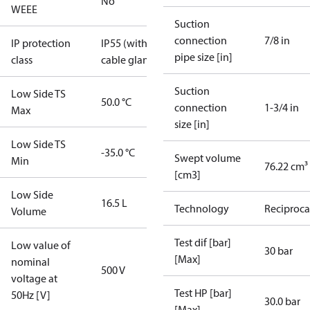
No
WEEE
Suction
connection
7/8 in
IP protection
IP55 (with
pipe size [in]
class
cable gland)
Suction
Low Side TS
50.0 °C
connection
1-3/4 in
Max
size [in]
Low Side TS
-35.0 °C
Swept volume
Min
76.22 cm³
[cm3]
Low Side
16.5 L
Technology
Reciproca
Volume
Test dif [bar]
Low value of
30 bar
[Max]
nominal
500 V
voltage at
Test HP [bar]
50Hz [V]
30.0 bar
[Max]