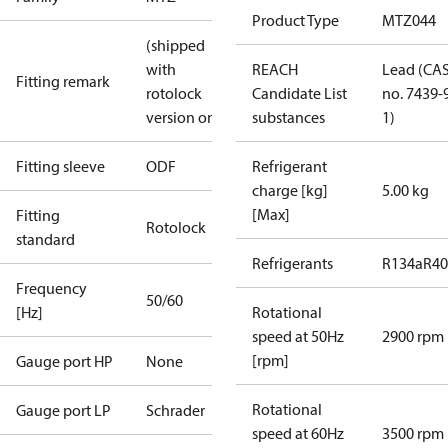
Product Type
MTZ044
(shipped
with
REACH
Lead (CA
Fitting remark
rotolock
Candidate List
no. 7439-
version only)
substances
1)
Fitting sleeve
ODF
Refrigerant
charge [kg]
5.00 kg
[Max]
Fitting
Rotolock
standard
Refrigerants
R134a
R4
Frequency
50/60
[Hz]
Rotational
speed at 50Hz
2900 rpm
[rpm]
Gauge port HP
None
Rotational
Gauge port LP
Schrader
speed at 60Hz
3500 rpm