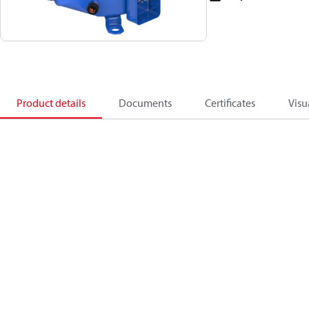
Product details
Documents
Certificates
Visu