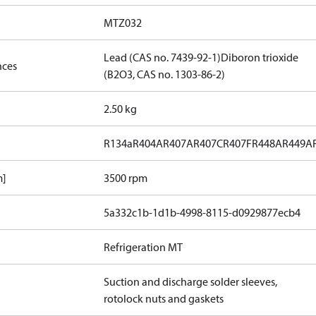
MTZ032
Lead (CAS no. 7439-92-1)
Diboron trioxide
nces
(B2O3, CAS no. 1303-86-2)
2.50 kg
R134a
R404A
R407A
R407C
R407F
R448A
R449A
m]
3500 rpm
5a332c1b-1d1b-4998-8115-d0929877ecb4
Refrigeration MT
Suction and discharge solder sleeves,
rotolock nuts and gaskets