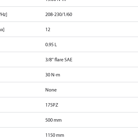
/Hz]
208-230/1/60
ax]
12
0.95 L
3/8'' flare SAE
30 N-m
None
175PZ
500 mm
1150 mm