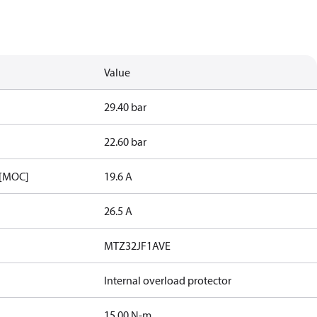
Value
29.40 bar
22.60 bar
 [MOC]
19.6 A
26.5 A
MTZ32JF1AVE
Internal overload protector
15.00 N-m