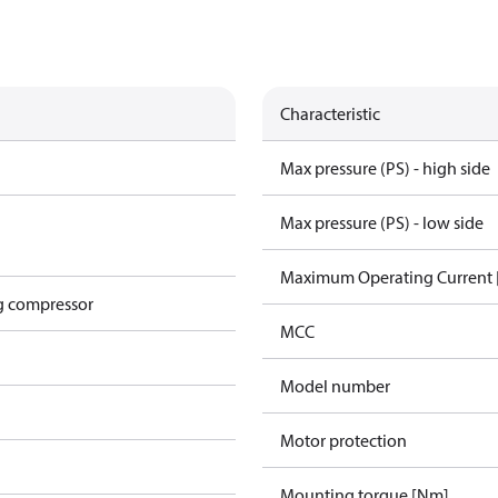
Characteristic
Max pressure (PS) - high side
Max pressure (PS) - low side
Maximum Operating Current
g compressor
MCC
Model number
Motor protection
Mounting torque [Nm]