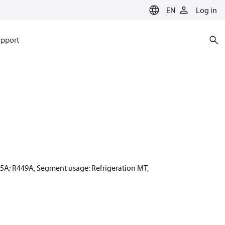
EN
Log in
pport
55A; R449A, Segment usage: Refrigeration MT,