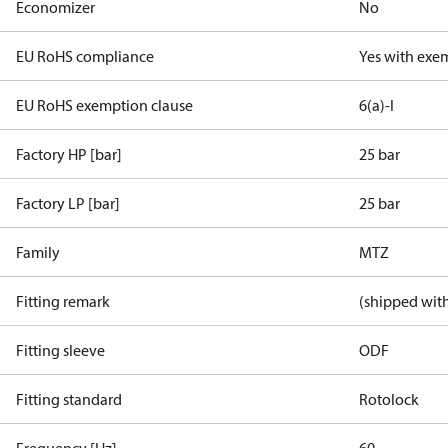
Economizer
No
EU RoHS compliance
Yes with exe
EU RoHS exemption clause
6(a)-I
Factory HP [bar]
25 bar
Factory LP [bar]
25 bar
Family
MTZ
Fitting remark
(shipped with
Fitting sleeve
ODF
Fitting standard
Rotolock