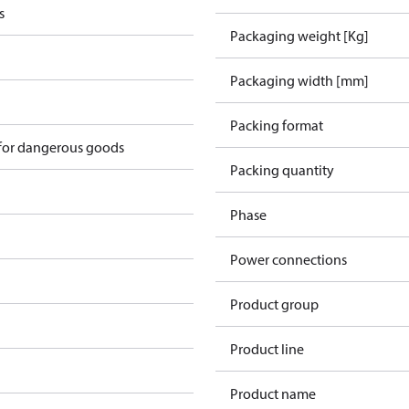
s
Packaging weight [Kg]
Packaging width [mm]
Packing format
 for dangerous goods
Packing quantity
Phase
Power connections
Product group
Product line
Product name