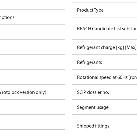
Product Type
mptions
REACH Candidate List substa
Refrigerant charge [kg] [Max]
Refrigerants
Rotational speed at 60Hz [rp
 rotolock version only)
SCIP dossier no.
Segment usage
Shipped fittings