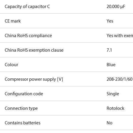
Capacity of capacitor C
20.000 µF
CE mark
Yes
China RoHS compliance
Yes with exe
China RoHS exemption clause
7.1
Colour
Blue
Compressor power supply [V]
208-230/1/60
Configuration code
Single
Connection type
Rotolock
Contains batteries
No