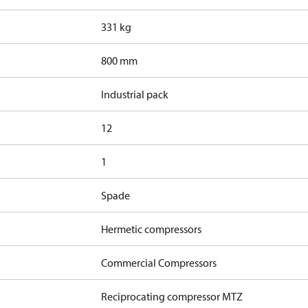
331 kg
800 mm
Industrial pack
12
1
Spade
Hermetic compressors
Commercial Compressors
Reciprocating compressor MTZ