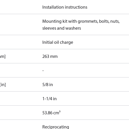
Installation instructions
Mounting kit with grommets, bolts, nuts,
sleeves and washers
Initial oil charge
mm]
263 mm
-
[in]
5/8 in
1-1/4 in
53.86 cm³
Reciprocating