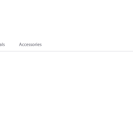
als
Accessories