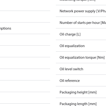
Network power supply [V/Ph
Number of starts per hour [M
mptions
Oil charge [L]
Oil equalization
Oil equalization torque [Nm]
Oil level switch
Oil reference
Packaging height [mm]
Packaging length [mm]