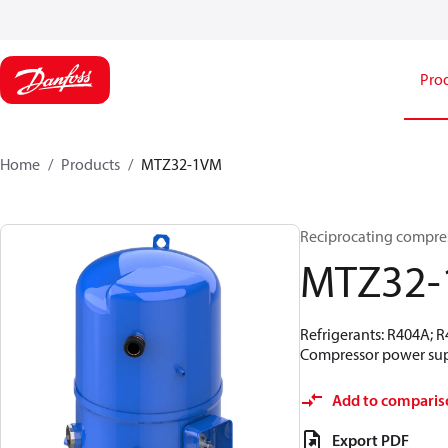
Pro
Home
Products
MTZ32-1VM
Reciprocating compre
MTZ32
Refrigerants: R404A; 
Compressor power supp
Add to comparis
Export PDF