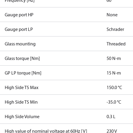
Frequency [Hz]
60
Gauge port HP
None
Gauge port LP
Schrader
Glass mounting
Threaded
Glass torque [Nm]
50 N-m
GP LP torque [Nm]
15 N-m
High Side TS Max
150.0 °C
High Side TS Min
-35.0 °C
High Side Volume
0.3 L
High value of nominal voltage at 60Hz [V]
230 V