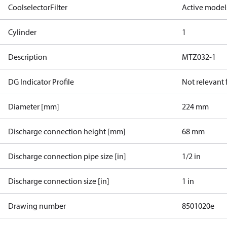
CoolselectorFilter
Active model
Cylinder
1
Description
MTZ032-1
DG Indicator Profile
Not relevant
Diameter [mm]
224 mm
Discharge connection height [mm]
68 mm
Discharge connection pipe size [in]
1/2 in
Discharge connection size [in]
1 in
Drawing number
8501020e