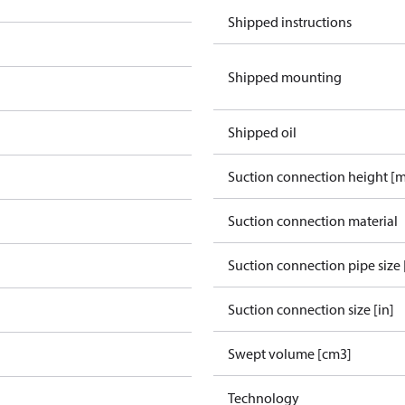
Shipped instructions
Shipped mounting
Shipped oil
Suction connection height [
Suction connection material
Suction connection pipe size 
Suction connection size [in]
Swept volume [cm3]
Technology