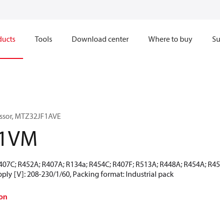
ducts
Tools
Download center
Where to buy
Su
ssor, MTZ32JF1AVE
-1VM
R407C; R452A; R407A; R134a; R454C; R407F; R513A; R448A; R454A; R4
ly [V]: 208-230/1/60, Packing format: Industrial pack
on