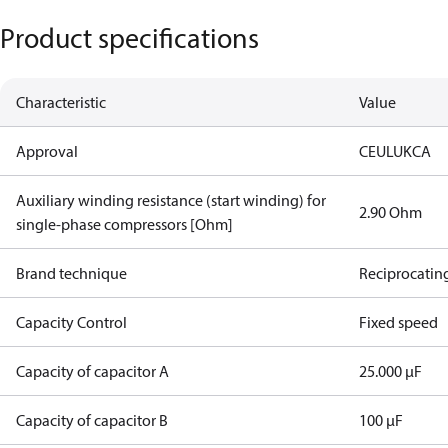
Product specifications
Characteristic
Value
Approval
CE
UL
UKCA
Auxiliary winding resistance (start winding) for
2.90 Ohm
single-phase compressors [Ohm]
Brand technique
Reciprocatin
Capacity Control
Fixed speed
Capacity of capacitor A
25.000 µF
Capacity of capacitor B
100 µF