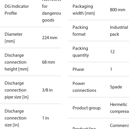
DG Indicator
for
Packaging
800 mm
Profile
dangerous
width [mm]
goods
Packing
Industrial
Diameter
format
pack
224 mm
[mm]
Packing
12
Discharge
quantity
connection
68 mm
height [mm]
Phase
1
Discharge
Power
Spade
connection
3/8 in
connections
pipe size [in]
Hermetic
Product group
Discharge
compress
connection
1 in
size [in]
Commerci
Product line