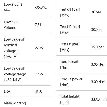
Low Side TS
-35.0 °C
Test dif [bar]
Min
30 bar
[Max]
Low Side
7.5 L
Test HP [bar]
Volume
30.0 bar
[Max]
Low value of
Test LP [bar]
nominal
25.0 bar
220 V
[Max]
voltage at
50Hz [V]
Torque earth
3.00 N-m
[Nm]
Low value of
voltage range
198 V
Torque power
at 50Hz [V]
3.00 N-m
[Nm]
LRA
41 A
Total height
333.0 mm
[mm]
Main winding