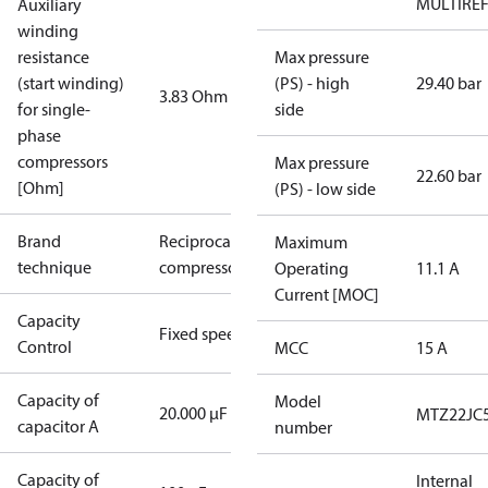
MULTIRE
Auxiliary
winding
resistance
Max pressure
(start winding)
(PS) - high
29.40 bar
3.83 Ohm
for single-
side
phase
compressors
Max pressure
22.60 bar
[Ohm]
(PS) - low side
Brand
Reciprocating
Maximum
technique
compressor
Operating
11.1 A
Current [MOC]
Capacity
Fixed speed
Control
MCC
15 A
Capacity of
Model
20.000 µF
MTZ22JC
capacitor A
number
Capacity of
Internal