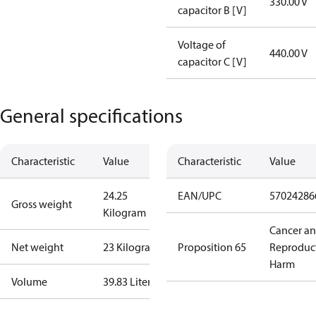
330.00 V
capacitor B [V]
Voltage of
440.00 V
capacitor C [V]
General specifications
Characteristic
Value
Characteristic
Value
24.25
EAN/UPC
57024286
Gross weight
Kilogram
Cancer a
Net weight
23 Kilogram
Proposition 65
Reproduc
Harm
Volume
39.83 Liter