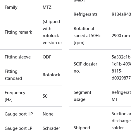
Family
MTZ
Refrigerants
R134a
R4
(shipped
with
Rotational
Fitting remark
rotolock
speed at 50Hz
2900 rpm
version only)
[rpm]
Fitting sleeve
ODF
5a332c1b
SCIP dossier
1d1b-499
no.
8115-
Fitting
Rotolock
d0929877
standard
Segment
Refrigera
Frequency
50
usage
MT
[Hz]
Suction a
Gauge port HP
None
discharge
Shipped
solder
Gauge port LP
Schrader