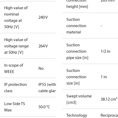
connection
263 mm
height [mm]
High value of
nominal
240 V
Suction
voltage at
connection
-
50Hz [V]
material
High value of
Suction
voltage range
264 V
connection
1/2 in
at 50Hz [V]
pipe size [in]
In scope of
No
Suction
WEEE
connection
1 in
size [in]
IP protection
IP55 (with
class
cable gland)
Swept volume
38.12 cm³
[cm3]
Low Side TS
50.0 °C
Max
Technology
Reciproca