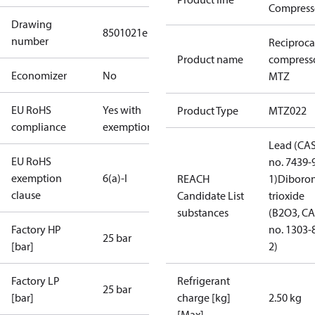
Compress
Drawing
8501021e
number
Reciproca
Product name
compress
Economizer
No
MTZ
EU RoHS
Yes with
Product Type
MTZ022
compliance
exemptions
Lead (CA
EU RoHS
no. 7439-
exemption
6(a)-I
REACH
1)
Diboro
clause
Candidate List
trioxide
substances
(B2O3, C
Factory HP
no. 1303-
25 bar
[bar]
2)
Factory LP
Refrigerant
25 bar
[bar]
charge [kg]
2.50 kg
[Max]