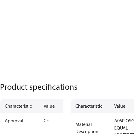
Product specifications
Characteristic
Value
Characteristic
Value
Approval
CE
A05P OSG
Material
EQUAL
Description