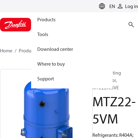
LANGUAGE
EN
Log in
Products
Tools
Download center
Home
Products
MTZ22-5VM
Where to buy
Reciprocating
Support
compressor,
MTZ22JC5VE
MTZ22-
5VM
Refrigerants: R404A;