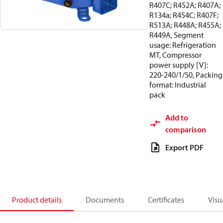
R407C; R452A; R407A;
R134a; R454C; R407F;
R513A; R448A; R455A;
R449A, Segment
usage: Refrigeration
MT, Compressor
power supply [V]:
220-240/1/50, Packing
format: Industrial
pack
Add to
comparison
Export PDF
Product details
Documents
Certificates
Visu