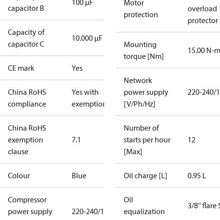
100 µF
Motor
capacitor B
overload
protection
protector
Capacity of
10.000 µF
capacitor C
Mounting
15.00 N-
torque [Nm]
CE mark
Yes
Network
China RoHS
Yes with
power supply
220-240/1
compliance
exemptions
[V/Ph/Hz]
China RoHS
Number of
exemption
7.1
starts per hour
12
clause
[Max]
Colour
Blue
Oil charge [L]
0.95 L
Compressor
Oil
3/8'' flare
power supply
220-240/1/50
equalization