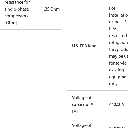
resistance for
For
single-phase
1.35 Ohm
installati
compressors
using U.S.
[Ohm]
EPA
restricted
refrigeran
U.S. EPA label
this prod
may be u
for servic
existing
equipmen
only.
Voltage of
capacitor A
440.00 V
[V]
Voltage of