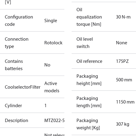
[V]
Oil
Configuration
equalization
30 N-m
Single
code
torque [Nm]
Connection
Oil level
Rotolock
None
type
switch
Contains
Oil reference
175PZ
No
batteries
Packaging
500 mm
Active
height [mm]
CoolselectorFilter
models
Packaging
1150 mm
Cylinder
1
length [mm]
Description
MTZ022-5
Packaging
307 kg
weight [Kg]
Not relevant