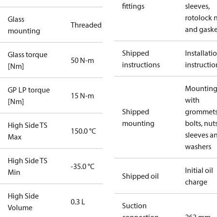
fittings
sleeves,
rotolock 
Glass
Threaded
and gaske
mounting
Shipped
Installati
Glass torque
50 N-m
instructions
instructio
[Nm]
Mounting 
GP LP torque
15 N-m
with
[Nm]
Shipped
grommets
mounting
bolts, nuts
High Side TS
150.0 °C
sleeves a
Max
washers
High Side TS
-35.0 °C
Initial oil
Min
Shipped oil
charge
High Side
0.3 L
Suction
Volume