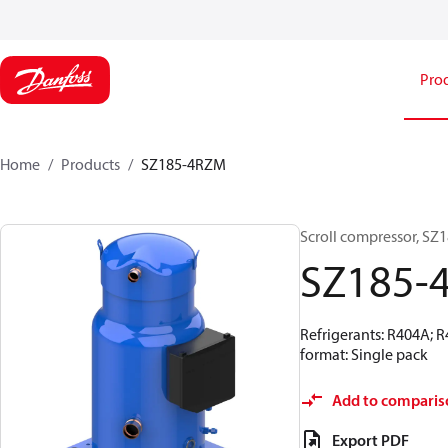
Pro
Home
Products
SZ185-4RZM
Scroll compressor, SZ
SZ185-
Refrigerants: R404A; 
format: Single pack
Add to comparis
Export PDF