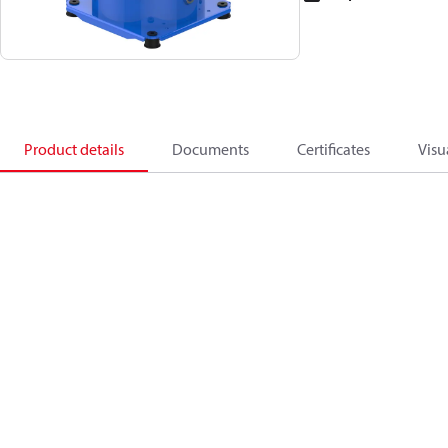
Product details
Documents
Certificates
Visu