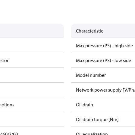
Characteristic
Max pressure (PS) - high side
essor
Max pressure (PS) - low side
Model number
Network power supply [V/Ph
mptions
Oil drain
Oil drain torque [Nm]
 460/3/60
Oil equalization