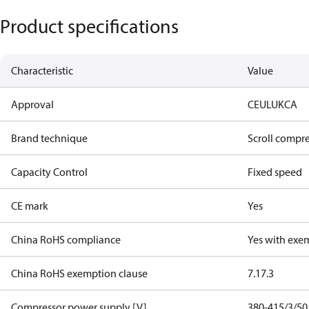
Product specifications
Characteristic
Value
Approval
CE
UL
UKCA
Brand technique
Scroll compr
Capacity Control
Fixed speed
CE mark
Yes
China RoHS compliance
Yes with exe
China RoHS exemption clause
7.1
7.3
Compressor power supply [V]
380-415/3/50