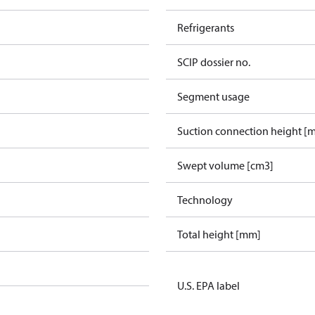
Refrigerants
SCIP dossier no.
Segment usage
Suction connection height [
Swept volume [cm3]
Technology
Total height [mm]
U.S. EPA label