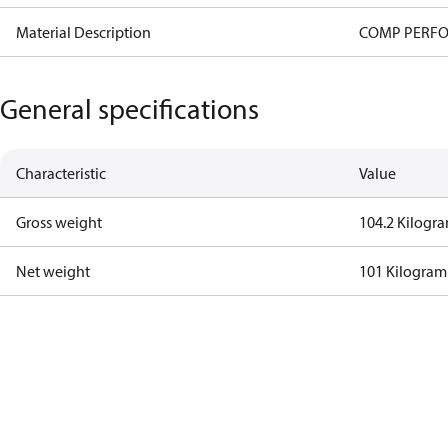
Material Description
COMP PERFO
General specifications
Characteristic
Value
Gross weight
104.2 Kilogr
Net weight
101 Kilogram