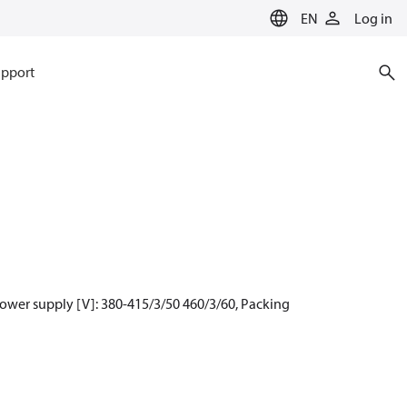
EN
Log in
pport
ower supply [V]: 380-415/3/50 460/3/60, Packing