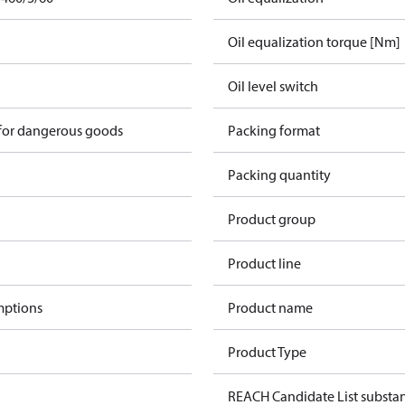
Oil equalization torque [Nm]
Oil level switch
 for dangerous goods
Packing format
Packing quantity
Product group
Product line
mptions
Product name
Product Type
REACH Candidate List substa