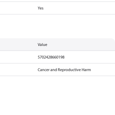
Yes
Value
5702428660198
Cancer and Reproductive Harm