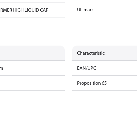
UL mark
RMER HIGH LIQUID CAP
Characteristic
am
EAN/UPC
Proposition 65