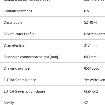
Contains batteries
No
Description
SZ185-4
DG Indicator Profile
Not relevant
Diameter [mm]
317 mm
Discharge connection height [mm]
643 mm
Drawing number
8551056c
EU RoHS compliance
Yes with exe
EU RoHS exemption clause
6(a)-I
6(c)
Family
SZ