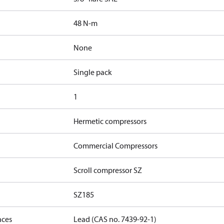
48 N-m
None
Single pack
1
Hermetic compressors
Commercial Compressors
Scroll compressor SZ
SZ185
nces
Lead (CAS no. 7439-92-1)