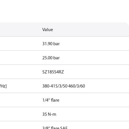
Value
31.90 bar
25.00 bar
SZ185S4RZ
/Hz]
380-415/3/50 460/3/60
1/4'' flare
35 N-m
3/8'' flare SAE