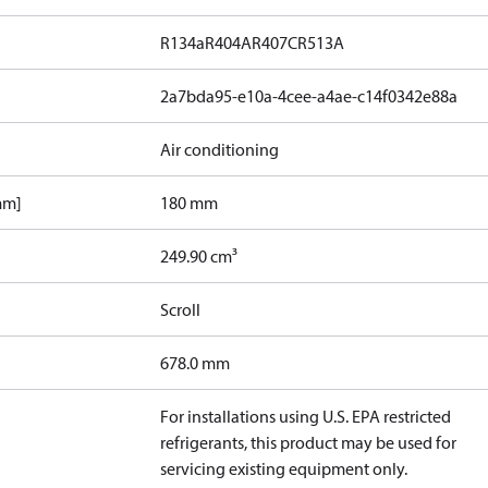
R134a
R404A
R407C
R513A
2a7bda95-e10a-4cee-a4ae-c14f0342e88a
Air conditioning
mm]
180 mm
249.90 cm³
Scroll
678.0 mm
For installations using U.S. EPA restricted
refrigerants, this product may be used for
servicing existing equipment only.