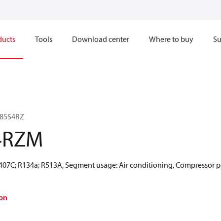
ducts
Tools
Download center
Where to buy
Su
185S4RZ
4RZM
R407C; R134a; R513A, Segment usage: Air conditioning, Compressor p
on