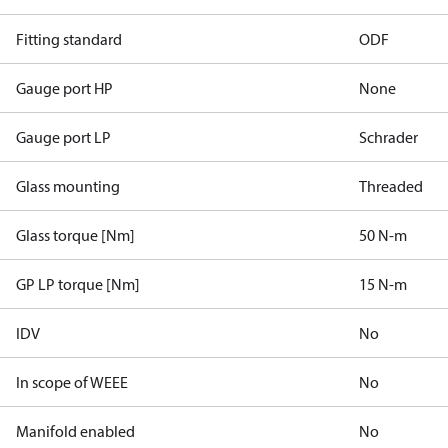
Fitting standard
ODF
Gauge port HP
None
Gauge port LP
Schrader
Glass mounting
Threaded
Glass torque [Nm]
50 N-m
GP LP torque [Nm]
15 N-m
IDV
No
In scope of WEEE
No
Manifold enabled
No