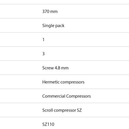
370 mm
Single pack
1
3
Screw 4.8 mm
Hermetic compressors
Commercial Compressors
Scroll compressor SZ
SZ110