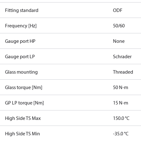
Fitting standard
ODF
Frequency [Hz]
50/60
Gauge port HP
None
Gauge port LP
Schrader
Glass mounting
Threaded
Glass torque [Nm]
50 N-m
GP LP torque [Nm]
15 N-m
High Side TS Max
150.0 °C
High Side TS Min
-35.0 °C