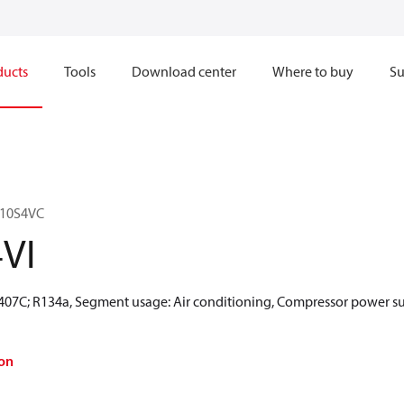
ducts
Tools
Download center
Where to buy
Su
110S4VC
VI
R407C; R134a, Segment usage: Air conditioning, Compressor power su
on