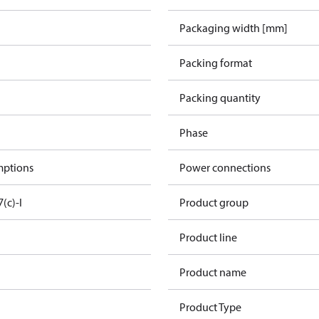
Packaging width [mm]
Packing format
Packing quantity
Phase
mptions
Power connections
7(c)-I
Product group
Product line
Product name
Product Type