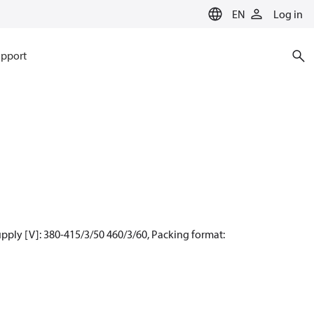
EN
Log in
pport
pply [V]: 380-415/3/50 460/3/60, Packing format: