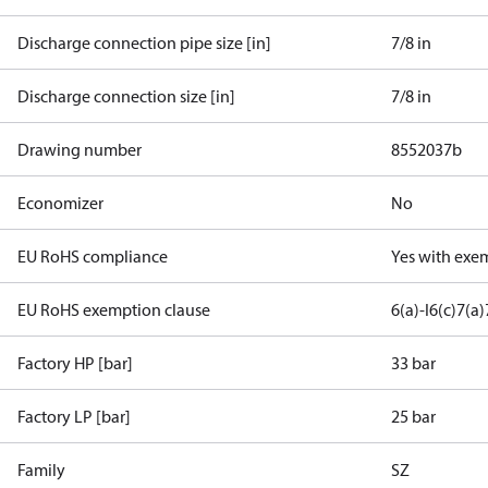
Discharge connection pipe size [in]
7/8 in
Discharge connection size [in]
7/8 in
Drawing number
8552037b
Economizer
No
EU RoHS compliance
Yes with exe
EU RoHS exemption clause
6(a)-I
6(c)
7(a)
Factory HP [bar]
33 bar
Factory LP [bar]
25 bar
Family
SZ