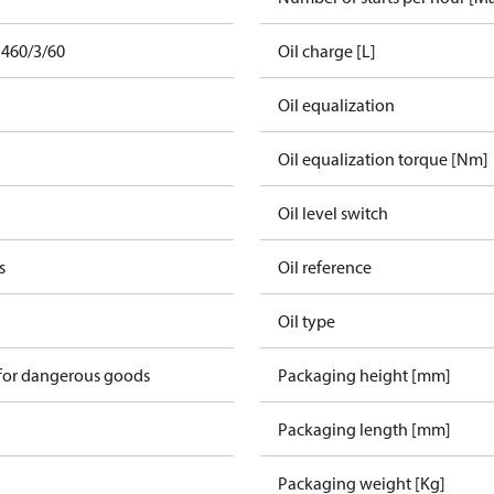
 460/3/60
Oil charge [L]
Oil equalization
Oil equalization torque [Nm]
Oil level switch
s
Oil reference
Oil type
 for dangerous goods
Packaging height [mm]
Packaging length [mm]
Packaging weight [Kg]