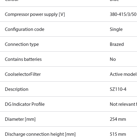
Compressor power supply [V]
380-415/3/50
Configuration code
Single
Connection type
Brazed
Contains batteries
No
CoolselectorFilter
Active model
Description
SZ110-4
DG Indicator Profile
Not relevant
Diameter [mm]
254 mm
Discharge connection height [mm]
515 mm