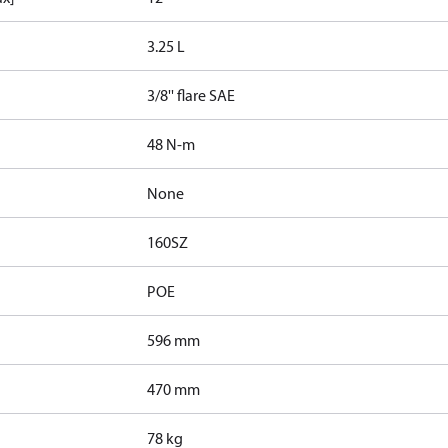
3.25 L
3/8'' flare SAE
48 N-m
None
160SZ
POE
596 mm
470 mm
78 kg