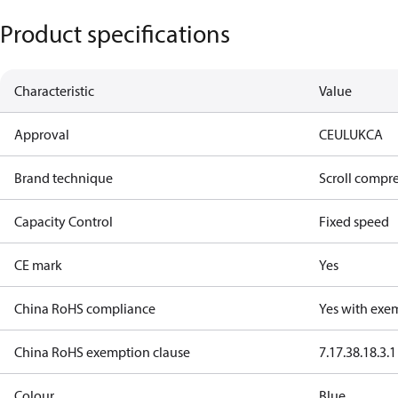
Product specifications
Characteristic
Value
Approval
CE
UL
UKCA
Brand technique
Scroll compr
Capacity Control
Fixed speed
CE mark
Yes
China RoHS compliance
Yes with exe
China RoHS exemption clause
7.1
7.3
8.1
8.3.1
Colour
Blue