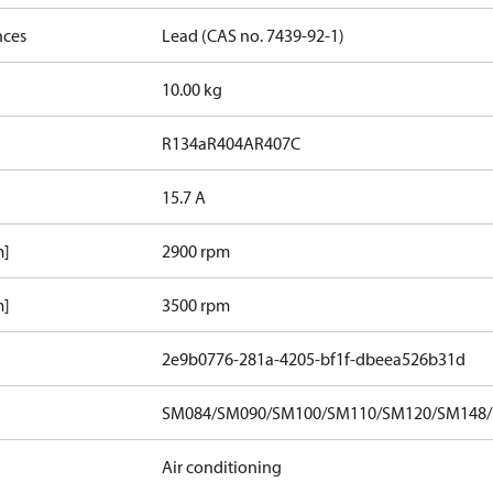
nces
Lead (CAS no. 7439-92-1)
10.00 kg
R134a
R404A
R407C
15.7 A
m]
2900 rpm
m]
3500 rpm
2e9b0776-281a-4205-bf1f-dbeea526b31d
SM084/SM090/SM100/SM110/SM120/SM148/S
Air conditioning