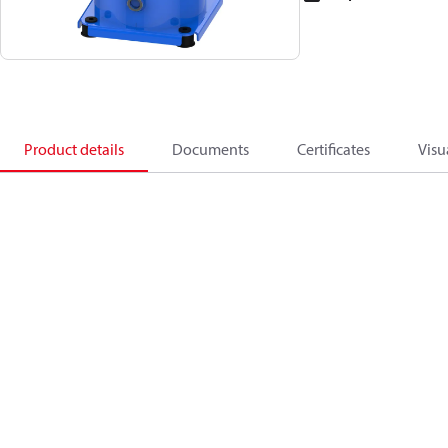
Product details
Documents
Certificates
Visu