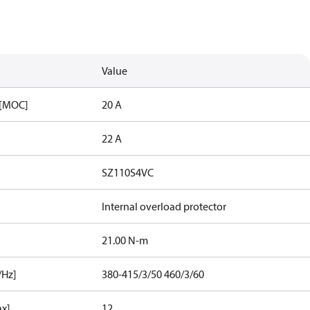
Value
 [MOC]
20 A
22 A
SZ110S4VC
Internal overload protector
21.00 N-m
/Hz]
380-415/3/50 460/3/60
ax]
12