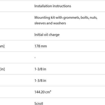
Installation instructions
Mounting kit with grommets, bolts, nuts,
sleeves and washers
Initial oil charge
mm]
178 mm
-
[in]
1-3/8 in
1-3/8 in
144.20 cm³
Scroll