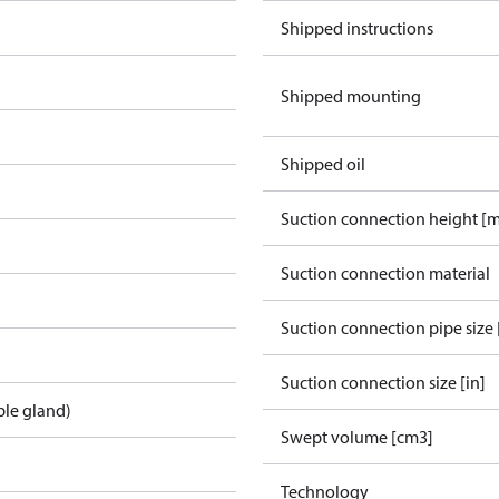
Shipped instructions
Shipped mounting
Shipped oil
Suction connection height [
Suction connection material
Suction connection pipe size 
Suction connection size [in]
ble gland)
Swept volume [cm3]
Technology