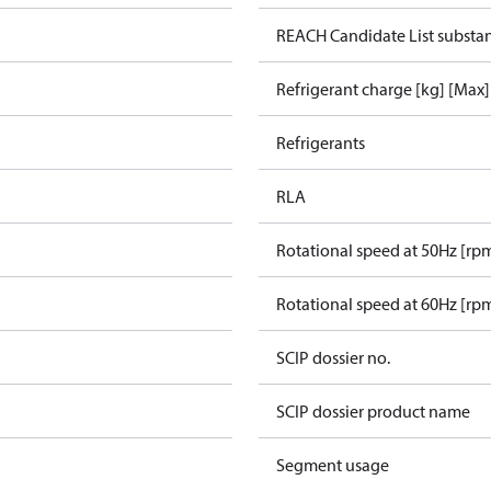
REACH Candidate List substa
Refrigerant charge [kg] [Max]
Refrigerants
RLA
Rotational speed at 50Hz [rp
Rotational speed at 60Hz [rp
SCIP dossier no.
SCIP dossier product name
Segment usage