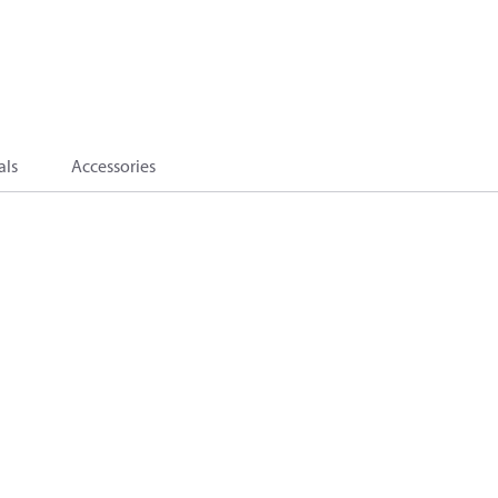
als
Accessories