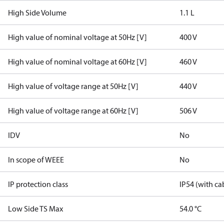
High Side Volume
1.1 L
High value of nominal voltage at 50Hz [V]
400 V
High value of nominal voltage at 60Hz [V]
460 V
High value of voltage range at 50Hz [V]
440 V
High value of voltage range at 60Hz [V]
506 V
IDV
No
In scope of WEEE
No
IP protection class
IP54 (with ca
Low Side TS Max
54.0 °C