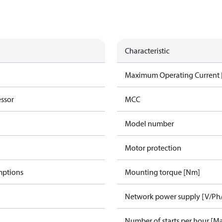
Characteristic
Maximum Operating Current
essor
MCC
Model number
Motor protection
mptions
Mounting torque [Nm]
Network power supply [V/Ph
Number of starts per hour [M