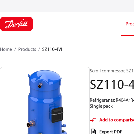
Pro
Home
Products
SZ110-4VI
Scroll compressor, SZ
SZ110-4
Refrigerants: R404A; 
Single pack
Add to comparis
Export PDF