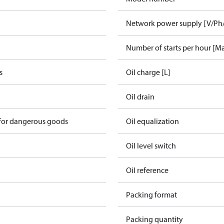
Network power supply [V/Ph
Number of starts per hour [M
s
Oil charge [L]
Oil drain
 for dangerous goods
Oil equalization
Oil level switch
Oil reference
Packing format
Packing quantity