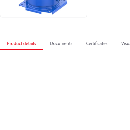
Product details
Documents
Certificates
Visu