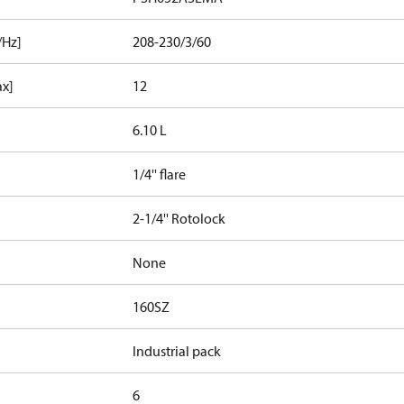
/Hz]
208-230/3/60
ax]
12
6.10 L
1/4'' flare
2-1/4'' Rotolock
None
160SZ
Industrial pack
6