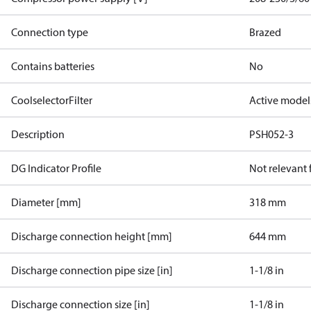
Connection type
Brazed
Contains batteries
No
CoolselectorFilter
Active model
Description
PSH052-3
DG Indicator Profile
Not relevant
Diameter [mm]
318 mm
Discharge connection height [mm]
644 mm
Discharge connection pipe size [in]
1-1/8 in
Discharge connection size [in]
1-1/8 in