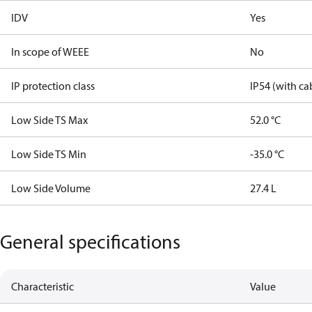
IDV
Yes
In scope of WEEE
No
IP protection class
IP54 (with ca
Low Side TS Max
52.0 °C
Low Side TS Min
-35.0 °C
Low Side Volume
27.4 L
General specifications
Characteristic
Value