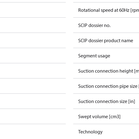
Rotational speed at 60Hz [rp
SCIP dossier no.
SCIP dossier product name
Segment usage
Suction connection height [
Suction connection pipe size 
Suction connection size [in]
Swept volume [cm3]
Technology