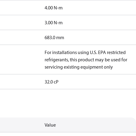
4.00 N-m
3.00 N-m
683.0 mm
For installations using U.S. EPA restricted
refrigerants, this product may be used for
servicing existing equipment only
32.0 cP
Value