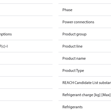
Phase
Power connections
mptions
Product group
7(c)-I
Product line
Product name
Product Type
REACH Candidate List substa
Refrigerant charge [kg] [Max]
Refrigerants