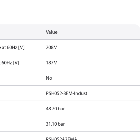
Value
 at 60Hz [V]
208 V
t 60Hz [V]
187 V
No
PSH052-3EM-Indust
48.70 bar
31.10 bar
PSH052A3EMA