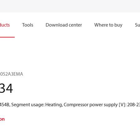
ducts
Tools
Download center
Where to buy
Su
SH052A3EMA
34
R454B, Segment usage: Heating, Compressor power supply [V]: 208-23
on