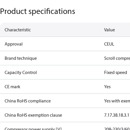
Product specifications
Characteristic
Value
Approval
CE
UL
Brand technique
Scroll compr
Capacity Control
Fixed speed
CE mark
Yes
China RoHS compliance
Yes with exe
China RoHS exemption clause
7.1
7.3
8.1
8.3.1
Compressor power supply [V]
208-230/3/60