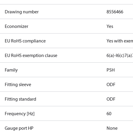
Drawing number
8556466
Economizer
Yes
EU RoHS compliance
Yes with exe
EU RoHS exemption clause
6(a)-I
6(c)
7(a)
Family
PSH
Fitting sleeve
ODF
Fitting standard
ODF
Frequency [Hz]
60
Gauge port HP
None