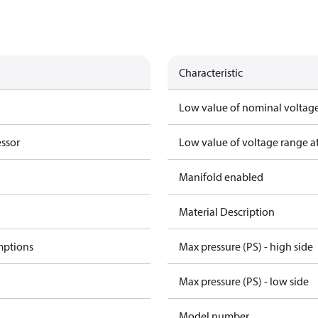
Characteristic
Low value of nominal voltage
essor
Low value of voltage range a
Manifold enabled
Material Description
mptions
Max pressure (PS) - high side
Max pressure (PS) - low side
Model number