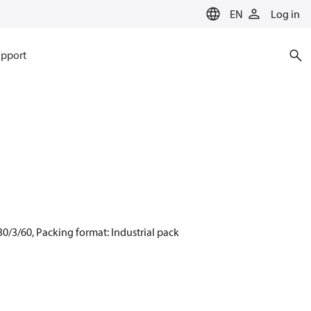
EN
Log in
pport
0/3/60, Packing format: Industrial pack