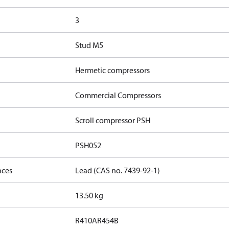
3
Stud M5
Hermetic compressors
Commercial Compressors
Scroll compressor PSH
PSH052
nces
Lead (CAS no. 7439-92-1)
13.50 kg
R410A
R454B