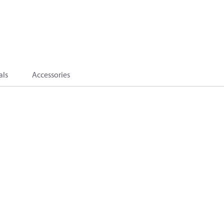
als
Accessories