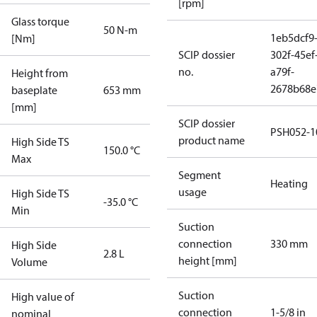
[rpm]
Glass torque
50 N-m
1eb5dcf9
[Nm]
SCIP dossier
302f-45ef
no.
a79f-
Height from
2678b68e
baseplate
653 mm
[mm]
SCIP dossier
PSH052-1
product name
High Side TS
150.0 °C
Max
Segment
Heating
usage
High Side TS
-35.0 °C
Min
Suction
connection
330 mm
High Side
2.8 L
height [mm]
Volume
Suction
High value of
connection
1-5/8 in
nominal