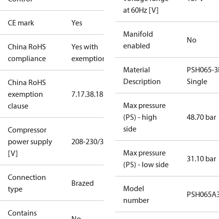
at 60Hz [V]
CE mark
Yes
Manifold
No
enabled
China RoHS
Yes with
compliance
exemptions
Material
PSH065-3
Description
Single
China RoHS
exemption
7.1
7.3
8.1
8.3.1
Max pressure
clause
(PS) - high
48.70 bar
side
Compressor
power supply
208-230/3/60
Max pressure
[V]
31.10 bar
(PS) - low side
Connection
Brazed
Model
type
PSH065A
number
Contains
No