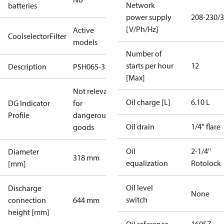
Network
batteries
power supply
208-230/3
[V/Ph/Hz]
Active
CoolselectorFilter
models
Number of
starts per hour
12
Description
PSH065-3
[Max]
Not relevant
Oil charge [L]
6.10 L
DG Indicator
for
Profile
dangerous
Oil drain
1/4'' flare
goods
Oil
2-1/4''
Diameter
318 mm
equalization
Rotolock
[mm]
Oil level
Discharge
None
switch
connection
644 mm
height [mm]