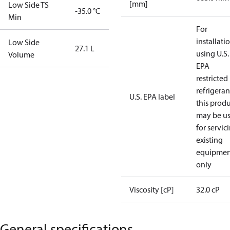
[mm]
Low Side TS
-35.0 °C
Min
For
installati
Low Side
27.1 L
using U.S.
Volume
EPA
restricted
refrigeran
U.S. EPA label
this prod
may be u
for servic
existing
equipmen
only
Viscosity [cP]
32.0 cP
General specifications