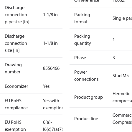
Oil reference
160SZ
Discharge
connection
1-1/8 in
Packing
Single pa
pipe size [in]
format
Discharge
Packing
1
connection
1-1/8 in
quantity
size [in]
Phase
3
Drawing
8556466
number
Power
Stud M5
connections
Economizer
Yes
Hermetic
Product group
EU RoHS
Yes with
compress
compliance
exemptions
Commerci
Product line
EU RoHS
6(a)-
Compress
exemption
I
6(c)
7(a)
7(c)-