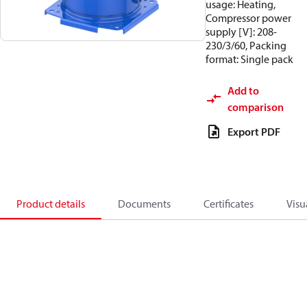
usage: Heating,
Compressor power
supply [V]: 208-
230/3/60, Packing
format: Single pack
Add to
comparison
Export PDF
Product details
Documents
Certificates
Visu