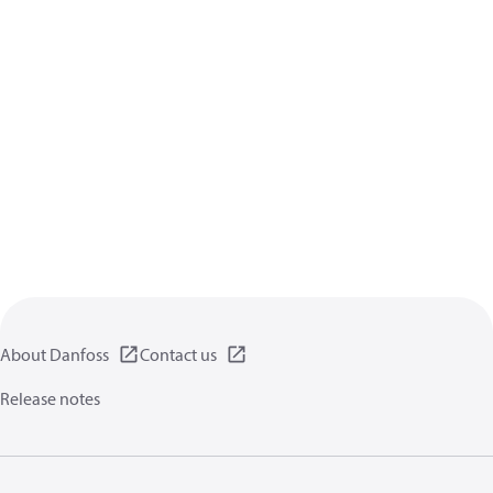
About Danfoss
Contact us
Release notes