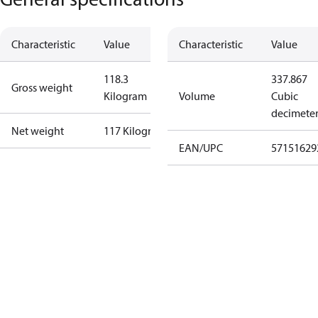
Characteristic
Value
Characteristic
Value
118.3
337.867
Gross weight
Kilogram
Volume
Cubic
decimete
Net weight
117 Kilogram
EAN/UPC
57151629