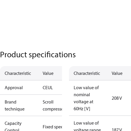
Product specifications
Characteristic
Value
Characteristic
Value
Approval
CE
UL
Low value of
nominal
208 V
voltage at
Brand
Scroll
60Hz [V]
technique
compressor
Low value of
Capacity
Fixed speed
voltage range
187 V
Control