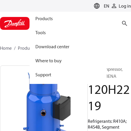
LANGUAGE
EN
Log in
Products
Tools
Download center
Home
Products
120H2219
Where to buy
Scroll compressor,
Support
PSH065A3ENA
120H22
19
Refrigerants: R410A;
R454B, Segment