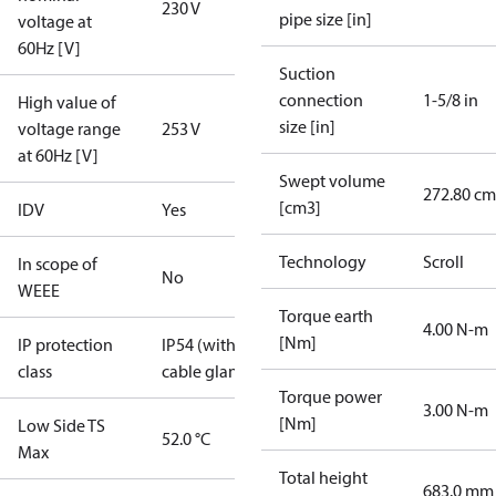
230 V
pipe size [in]
voltage at
60Hz [V]
Suction
connection
1-5/8 in
High value of
size [in]
voltage range
253 V
at 60Hz [V]
Swept volume
272.80 cm
[cm3]
IDV
Yes
Technology
Scroll
In scope of
No
WEEE
Torque earth
4.00 N-m
[Nm]
IP protection
IP54 (with
class
cable gland)
Torque power
3.00 N-m
[Nm]
Low Side TS
52.0 °C
Max
Total height
683.0 mm