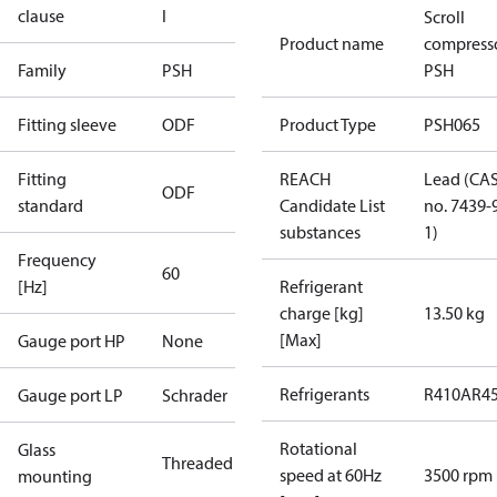
clause
I
Scroll
Product name
compress
Family
PSH
PSH
Fitting sleeve
ODF
Product Type
PSH065
Fitting
REACH
Lead (CA
ODF
standard
Candidate List
no. 7439-
substances
1)
Frequency
60
[Hz]
Refrigerant
charge [kg]
13.50 kg
[Max]
Gauge port HP
None
Refrigerants
R410A
R4
Gauge port LP
Schrader
Rotational
Glass
Threaded
speed at 60Hz
3500 rpm
mounting