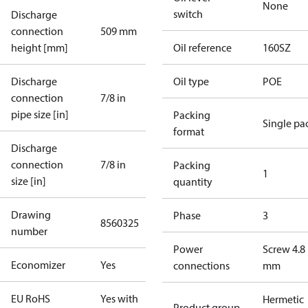
None
switch
Discharge
connection
509 mm
height [mm]
Oil reference
160SZ
Discharge
Oil type
POE
connection
7/8 in
pipe size [in]
Packing
Single pa
format
Discharge
connection
7/8 in
Packing
1
size [in]
quantity
Drawing
Phase
3
8560325
number
Power
Screw 4.8
Economizer
Yes
connections
mm
EU RoHS
Yes with
Hermetic
Product group