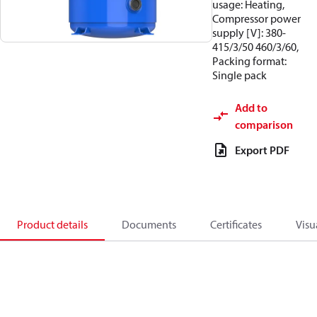
usage: Heating,
Compressor power
supply [V]: 380-
415/3/50 460/3/60,
Packing format:
Single pack
Add to
comparison
Export PDF
Product details
Documents
Certificates
Visu