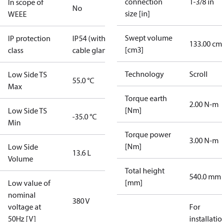
connection
1-3/8 in
In scope of
No
size [in]
WEEE
Swept volume
IP protection
IP54 (with
133.00 cm
[cm3]
class
cable gland)
Technology
Scroll
Low Side TS
55.0 °C
Max
Torque earth
2.00 N-m
[Nm]
Low Side TS
-35.0 °C
Min
Torque power
3.00 N-m
[Nm]
Low Side
13.6 L
Volume
Total height
540.0 mm
[mm]
Low value of
nominal
380 V
voltage at
For
50Hz [V]
installati