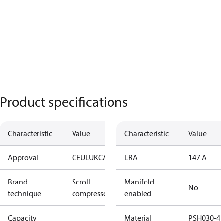
Product specifications
Characteristic
Value
Characteristic
Value
Approval
CE
UL
UKCA
LRA
147 A
Brand
Scroll
Manifold
No
technique
compressor
enabled
Capacity
Material
PSH030-4