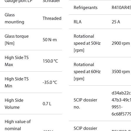
Gauge port LP
Schrader
Refrigerants
R410A
R4
Glass
Threaded
mounting
RLA
25 A
Glass torque
Rotational
50 N-m
[Nm]
speed at 50Hz
2900 rpm
[rpm]
High Side TS
150.0 °C
Max
Rotational
speed at 60Hz
3500 rpm
[rpm]
High Side TS
-35.0 °C
Min
d34ab22c
SCIP dossier
47b3-49c
High Side
0.7 L
no.
9951-
Volume
6c68f577
High value of
SCIP dossier
nominal