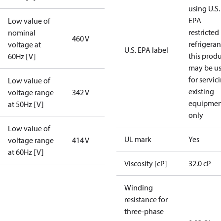
using U.S.
EPA
Low value of
restricted
nominal
460 V
refrigeran
voltage at
U.S. EPA label
this prod
60Hz [V]
may be u
for servic
Low value of
existing
voltage range
342 V
equipmen
at 50Hz [V]
only
Low value of
UL mark
Yes
voltage range
414 V
at 60Hz [V]
Viscosity [cP]
32.0 cP
Winding
resistance for
three-phase