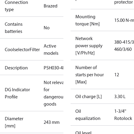
protector
Connection
Brazed
type
Mounting
15.00 N-
torque [Nm]
Contains
No
batteries
Network
380-415/3
power supply
Active
460/3/60
CoolselectorFilter
[V/Ph/Hz]
models
Number of
Description
PSH030-4E
starts per hour
12
[Max]
Not relevant
DG Indicator
for
Oil charge [L]
3.30 L
Profile
dangerous
goods
Oil
1-3/4''
equalization
Rotolock
Diameter
243 mm
[mm]
Oil level