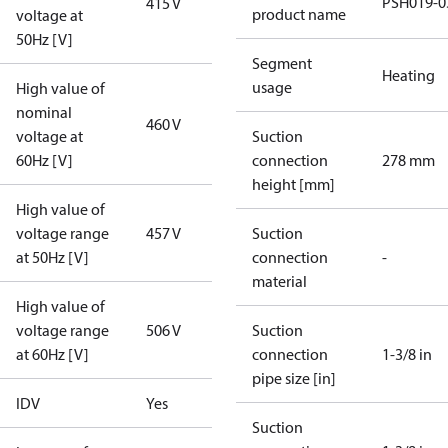
PSH019-0
415 V
product name
voltage at
50Hz [V]
Segment
Heating
usage
High value of
nominal
460 V
voltage at
Suction
60Hz [V]
connection
278 mm
height [mm]
High value of
voltage range
457 V
Suction
at 50Hz [V]
connection
-
material
High value of
voltage range
506 V
Suction
at 60Hz [V]
connection
1-3/8 in
pipe size [in]
IDV
Yes
Suction