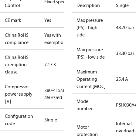
Fixed speed
Control
Description
Single
CE mark
Yes
Max pressure
(PS) - high
48.70 bar
side
China RoHS
Yes with
compliance
exemptions
Max pressure
33.30 bar
(PS) - low side
China RoHS
exemption
7.1
7.3
clause
Maximum
Operating
25.4 A
Current [MOC]
Compressor
380-415/3/50
power supply
460/3/60
[V]
Model
PSH030A
number
Configuration
Single
code
Internal
Motor
overload
protection