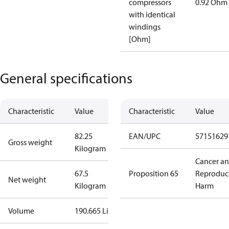
compressors
0.92 Ohm
with identical
windings
[Ohm]
General specifications
Characteristic
Value
Characteristic
Value
82.25
EAN/UPC
57151629
Gross weight
Kilogram
Cancer a
67.5
Proposition 65
Reproduc
Net weight
Kilogram
Harm
Volume
190.665 Liter