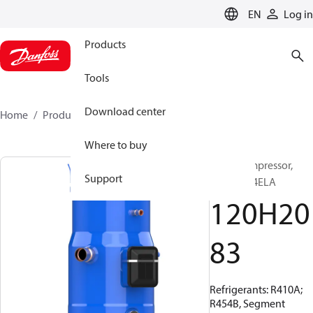
LANGUAGE
EN
Log in
Products
Tools
Download center
Home
Products
120H2083
Where to buy
Scroll compressor,
Support
PSH030A4ELA
120H20
83
Refrigerants: R410A;
R454B, Segment