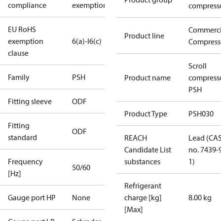
compliance
exemptions
compress
EU RoHS
Commerci
Product line
exemption
6(a)-I
6(c)
Compress
clause
Scroll
Family
PSH
Product name
compress
PSH
Fitting sleeve
ODF
Product Type
PSH030
Fitting
ODF
standard
REACH
Lead (CA
Candidate List
no. 7439-
Frequency
substances
1)
50/60
[Hz]
Refrigerant
Gauge port HP
None
charge [kg]
8.00 kg
[Max]