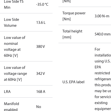
[Nm]
Low Side TS
-35.0 °C
Min
Torque power
3.00 N-m
[Nm]
Low Side
13.6 L
Volume
Total height
540.0 mm
[mm]
Low value of
nominal
380 V
For
voltage at
installati
60Hz [V]
using U.S.
EPA
Low value of
restricted
voltage range
342 V
refrigeran
at 60Hz [V]
U.S. EPA label
this prod
may be u
LRA
168 A
for servic
existing
Manifold
No
equipmen
enabled