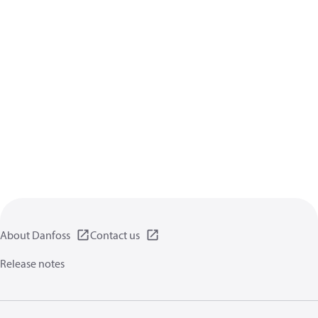
About Danfoss
Contact us
Release notes