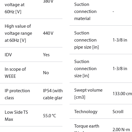
380 V
Suction
voltage at
connection
-
60Hz [V]
material
High value of
Suction
voltage range
440 V
connection
1-3/8 in
at 60Hz [V]
pipe size [in]
IDV
Yes
Suction
connection
1-3/8 in
In scope of
No
size [in]
WEEE
Swept volume
IP protection
IP54 (with
133.00 cm
[cm3]
class
cable gland)
Technology
Scroll
Low Side TS
55.0 °C
Max
Torque earth
2.00 N-m