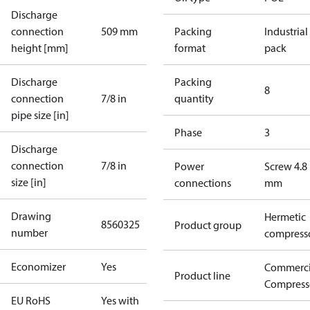
Discharge
connection
509 mm
Packing
Industrial
height [mm]
format
pack
Discharge
Packing
8
connection
7/8 in
quantity
pipe size [in]
Phase
3
Discharge
connection
7/8 in
Power
Screw 4.8
size [in]
connections
mm
Drawing
Hermetic
8560325
Product group
number
compress
Economizer
Yes
Commerci
Product line
Compress
EU RoHS
Yes with