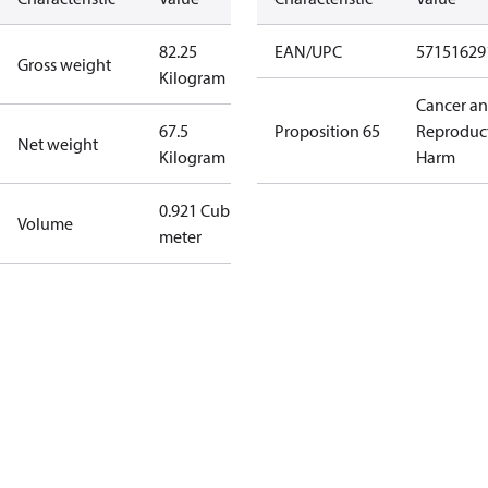
82.25
EAN/UPC
57151629
Gross weight
Kilogram
Cancer a
67.5
Proposition 65
Reproduc
Net weight
Kilogram
Harm
0.921 Cubic
Volume
meter