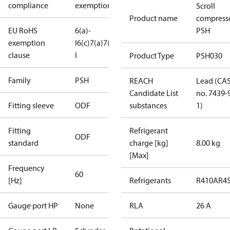
compliance
exemptions
Scroll
Product name
compress
EU RoHS
6(a)-
PSH
exemption
I
6(c)
7(a)
7(c)-
clause
I
Product Type
PSH030
Family
PSH
REACH
Lead (CA
Candidate List
no. 7439-
Fitting sleeve
ODF
substances
1)
Fitting
Refrigerant
ODF
standard
charge [kg]
8.00 kg
[Max]
Frequency
60
[Hz]
Refrigerants
R410A
R4
Gauge port HP
None
RLA
26 A