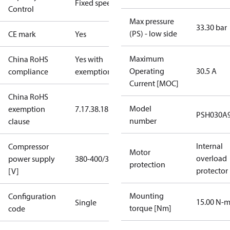
Fixed speed
Control
Max pressure
33.30 bar
(PS) - low side
CE mark
Yes
Maximum
China RoHS
Yes with
Operating
30.5 A
compliance
exemptions
Current [MOC]
China RoHS
Model
exemption
7.1
7.3
8.1
8.3.1
PSH030A
number
clause
Internal
Compressor
Motor
overload
power supply
380-400/3/60
protection
protector
[V]
Mounting
Configuration
15.00 N-
Single
torque [Nm]
code