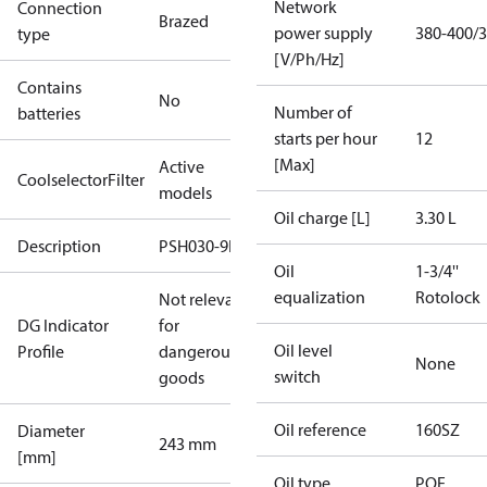
Network
Connection
Brazed
power supply
380-400/3
type
[V/Ph/Hz]
Contains
No
Number of
batteries
starts per hour
12
[Max]
Active
CoolselectorFilter
models
Oil charge [L]
3.30 L
Description
PSH030-9E
Oil
1-3/4''
equalization
Rotolock
Not relevant
DG Indicator
for
Oil level
Profile
dangerous
None
switch
goods
Oil reference
160SZ
Diameter
243 mm
[mm]
Oil type
POE