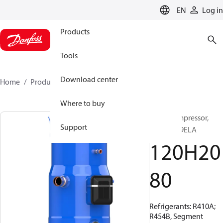
LANGUAGE
EN
Log in
Products
Tools
Download center
Home
Products
120H2080
Where to buy
Scroll compressor,
Support
PSH030A9ELA
120H20
80
Refrigerants: R410A;
R454B, Segment