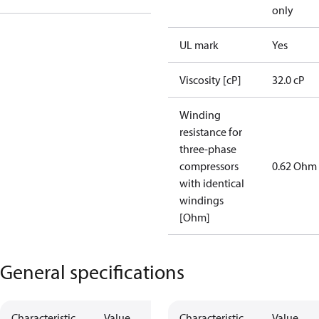
only
UL mark
Yes
Viscosity [cP]
32.0 cP
Winding
resistance for
three-phase
compressors
0.62 Ohm
with identical
windings
[Ohm]
General specifications
Characteristic
Value
Characteristic
Value