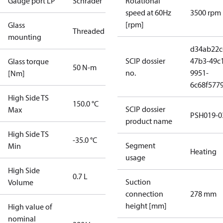
Gauge port LP
Schrader
Rotational
speed at 60Hz
3500 rpm
[rpm]
Glass
Threaded
mounting
d34ab22c
SCIP dossier
47b3-49c
Glass torque
50 N-m
no.
9951-
[Nm]
6c68f577
High Side TS
150.0 °C
SCIP dossier
Max
PSH019-0
product name
High Side TS
-35.0 °C
Segment
Min
Heating
usage
High Side
0.7 L
Suction
Volume
connection
278 mm
height [mm]
High value of
nominal