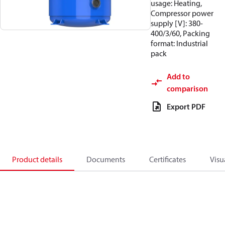
usage: Heating,
Compressor power
supply [V]: 380-
400/3/60, Packing
format: Industrial
pack
Add to
comparison
Export PDF
Product details
Documents
Certificates
Visu