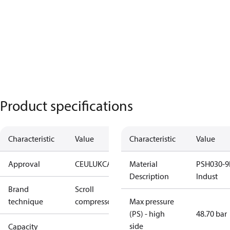
Product specifications
Characteristic
Value
Characteristic
Value
Approval
CE
UL
UKCA
Material
PSH030-9
Description
Indust
Brand
Scroll
technique
compressor
Max pressure
(PS) - high
48.70 bar
side
Capacity