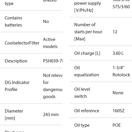
power supply
type
575/3/60
[V/Ph/Hz]
Contains
No
Number of
batteries
starts per hour
12
[Max]
Active
CoolselectorFilter
models
Oil charge [L]
3.60 L
Description
PSH039-7E
Oil
1-3/4''
equalization
Rotolock
Not relevant
DG Indicator
for
Oil level
Profile
dangerous
None
switch
goods
Oil reference
160SZ
Diameter
243 mm
[mm]
Oil type
POE