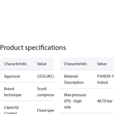
Product specifications
Characteristic
Value
Characteristic
Value
Approval
CE
UL
UKCA
Material
PSH039-7
Description
Indust
Brand
Scroll
technique
compressor
Max pressure
(PS) - high
48.70 bar
side
Capacity
Fixed speed
Control