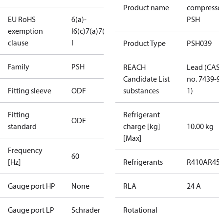
Product name
compress
EU RoHS
6(a)-
PSH
exemption
I
6(c)
7(a)
7(c)-
clause
I
Product Type
PSH039
Family
PSH
REACH
Lead (CA
Candidate List
no. 7439-
Fitting sleeve
ODF
substances
1)
Fitting
Refrigerant
ODF
standard
charge [kg]
10.00 kg
[Max]
Frequency
60
[Hz]
Refrigerants
R410A
R4
Gauge port HP
None
RLA
24 A
Gauge port LP
Schrader
Rotational