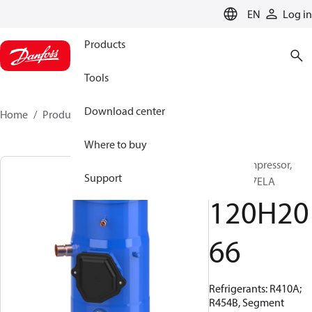
LANGUAGE
EN
Log in
Products
Tools
Download center
Home
Products
120H2066
Where to buy
Scroll compressor,
Support
PSH039A7ELA
120H20
66
Refrigerants: R410A;
R454B, Segment