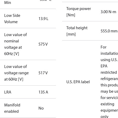
Min
Torque power
3.00 N-m
[Nm]
Low Side
13.9 L
Volume
Total height
555.0 mm
[mm]
Low value of
nominal
575 V
For
voltage at
installati
60Hz [V]
using U.S.
EPA
Low value of
restricted
voltage range
517 V
refrigeran
at 60Hz [V]
U.S. EPA label
this prod
may be u
LRA
135 A
for servic
existing
Manifold
No
equipmen
enabled
only