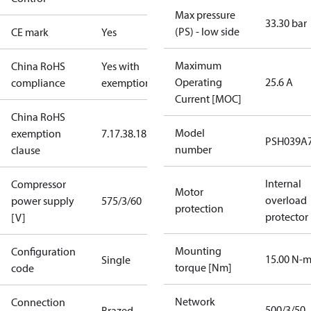
Max pressure
33.30 bar
(PS) - low side
CE mark
Yes
Maximum
China RoHS
Yes with
Operating
25.6 A
compliance
exemptions
Current [MOC]
China RoHS
Model
exemption
7.1
7.3
8.1
8.3.1
PSH039A
number
clause
Internal
Compressor
Motor
overload
power supply
575/3/60
protection
protector
[V]
Mounting
Configuration
15.00 N-
Single
torque [Nm]
code
Network
Connection
500/3/50
Brazed