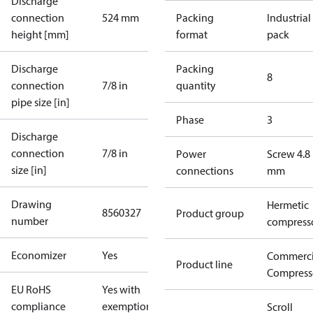
Discharge
connection
524 mm
Packing
Industrial
height [mm]
format
pack
Discharge
Packing
8
connection
7/8 in
quantity
pipe size [in]
Phase
3
Discharge
connection
7/8 in
Power
Screw 4.8
size [in]
connections
mm
Drawing
Hermetic
8560327
Product group
number
compress
Economizer
Yes
Commerci
Product line
Compress
EU RoHS
Yes with
compliance
exemptions
Scroll