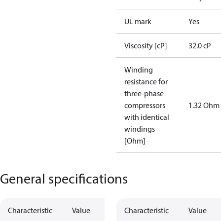
UL mark
Yes
Viscosity [cP]
32.0 cP
Winding
resistance for
three-phase
compressors
1.32 Ohm
with identical
windings
[Ohm]
General specifications
Characteristic
Value
Characteristic
Value