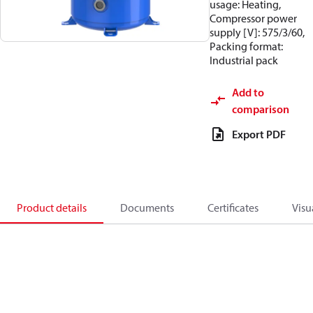
usage: Heating,
Compressor power
supply [V]: 575/3/60,
Packing format:
Industrial pack
Add to
comparison
Export PDF
Product details
Documents
Certificates
Visu