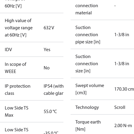
connection
-
60Hz [V]
material
High value of
Suction
voltage range
632 V
connection
1-3/8 in
at 60Hz [V]
pipe size [in]
IDV
Yes
Suction
connection
1-3/8 in
In scope of
No
size [in]
WEEE
Swept volume
IP protection
IP54 (with
170.30 cm
[cm3]
class
cable gland)
Technology
Scroll
Low Side TS
55.0 °C
Max
Torque earth
2.00 N-m
[Nm]
Low Side TS
-35.0 °C