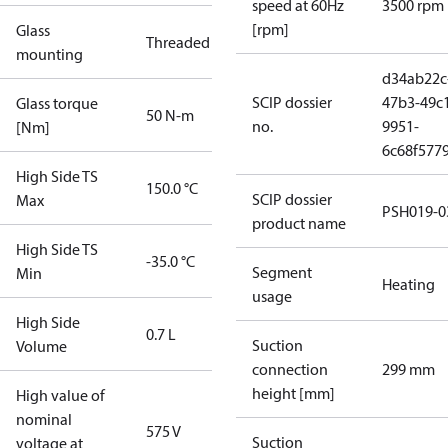
speed at 60Hz
3500 rpm
[rpm]
Glass
Threaded
mounting
d34ab22c
SCIP dossier
47b3-49c
Glass torque
50 N-m
no.
9951-
[Nm]
6c68f577
High Side TS
150.0 °C
SCIP dossier
Max
PSH019-0
product name
High Side TS
-35.0 °C
Segment
Min
Heating
usage
High Side
0.7 L
Suction
Volume
connection
299 mm
height [mm]
High value of
nominal
575 V
Suction
voltage at