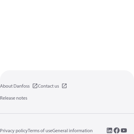
About Danfoss
Contact us
Release notes
Privacy policy
Terms of use
General information