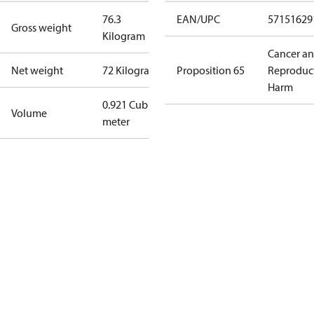
76.3
EAN/UPC
57151629
Gross weight
Kilogram
Cancer a
Net weight
72 Kilogram
Proposition 65
Reproduc
Harm
0.921 Cubic
Volume
meter