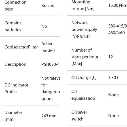
Mounting
Connection
15.00 N-
Brazed
torque [Nm]
type
Network
Contains
380-415/3
No
power supply
batteries
460/3/60
[V/Ph/Hz]
Active
CoolselectorFilter
Number of
models
starts per hour
12
[Max]
Description
PSH030-4F
Oil charge [L]
3.30 L
Not relevant
DG Indicator
for
Oil
Profile
dangerous
None
equalization
goods
Oil level
Diameter
None
243 mm
switch
[mm]