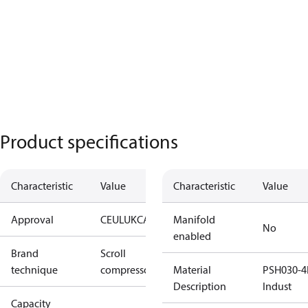
Product specifications
Characteristic
Value
Characteristic
Value
Approval
CE
UL
UKCA
Manifold
No
enabled
Brand
Scroll
technique
compressor
Material
PSH030-4
Description
Indust
Capacity