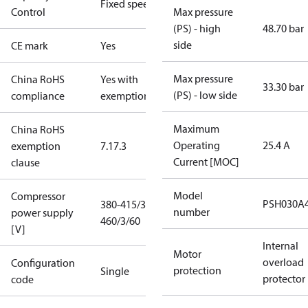
Fixed speed
Control
Max pressure
(PS) - high
48.70 bar
side
CE mark
Yes
Max pressure
China RoHS
Yes with
33.30 bar
(PS) - low side
compliance
exemptions
Maximum
China RoHS
Operating
25.4 A
exemption
7.1
7.3
Current [MOC]
clause
Model
Compressor
PSH030A
380-415/3/50
number
power supply
460/3/60
[V]
Internal
Motor
overload
Configuration
protection
Single
protector
code