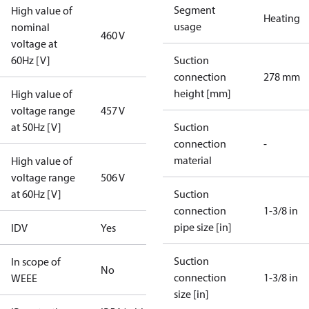
Segment
High value of
Heating
usage
nominal
460 V
voltage at
60Hz [V]
Suction
connection
278 mm
height [mm]
High value of
voltage range
457 V
at 50Hz [V]
Suction
connection
-
material
High value of
voltage range
506 V
at 60Hz [V]
Suction
connection
1-3/8 in
pipe size [in]
IDV
Yes
Suction
In scope of
No
connection
1-3/8 in
WEEE
size [in]