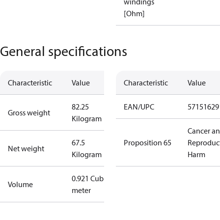
windings
[Ohm]
General specifications
Characteristic
Value
Characteristic
Value
82.25
EAN/UPC
57151629
Gross weight
Kilogram
Cancer a
67.5
Proposition 65
Reproduc
Net weight
Kilogram
Harm
0.921 Cubic
Volume
meter