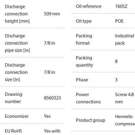
Oil reference
160SZ
Discharge
connection
509 mm
height [mm]
Oil type
POE
Discharge
Packing
Industrial
connection
7/8 in
format
pack
pipe size [in]
Packing
8
Discharge
quantity
connection
7/8 in
size [in]
Phase
3
Drawing
Power
Screw 4.8
8560323
number
connections
mm
Economizer
Yes
Hermetic
Product group
compress
EU RoHS
Yes with