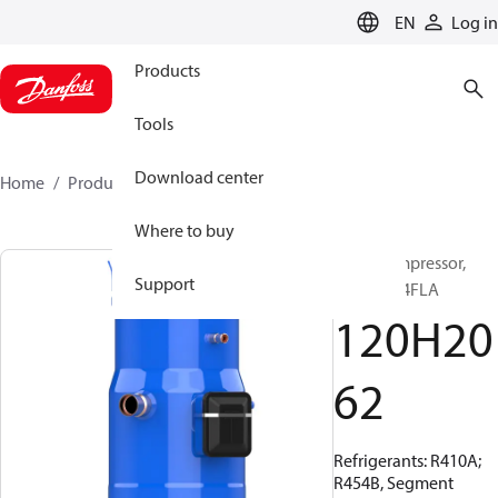
LANGUAGE
EN
Log in
Products
Tools
Download center
Home
Products
120H2062
Where to buy
Scroll compressor,
Support
PSH030A4FLA
120H20
62
Refrigerants: R410A;
R454B, Segment