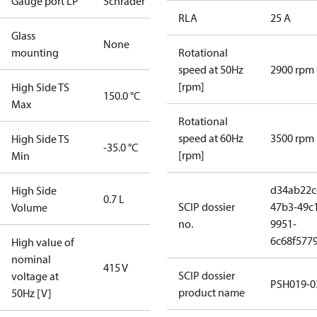
Gauge port LP
Schrader
RLA
25 A
Glass
None
mounting
Rotational
speed at 50Hz
2900 rpm
[rpm]
High Side TS
150.0 °C
Max
Rotational
speed at 60Hz
3500 rpm
High Side TS
-35.0 °C
[rpm]
Min
d34ab22c
High Side
0.7 L
SCIP dossier
47b3-49c
Volume
no.
9951-
6c68f577
High value of
nominal
415 V
SCIP dossier
voltage at
PSH019-0
product name
50Hz [V]