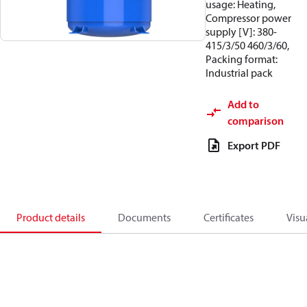
usage: Heating,
Compressor power
supply [V]: 380-
415/3/50 460/3/60,
Packing format:
Industrial pack
Add to
comparison
Export PDF
Product details
Documents
Certificates
Visu