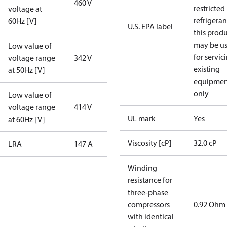
460 V
restricted
voltage at
refrigeran
60Hz [V]
U.S. EPA label
this prod
may be u
Low value of
for servic
voltage range
342 V
existing
at 50Hz [V]
equipmen
only
Low value of
voltage range
414 V
UL mark
Yes
at 60Hz [V]
Viscosity [cP]
32.0 cP
LRA
147 A
Winding
resistance for
three-phase
compressors
0.92 Ohm
with identical