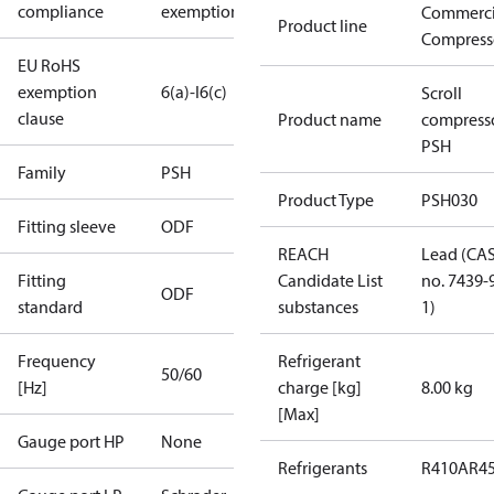
compliance
exemptions
Commerci
Product line
Compress
EU RoHS
exemption
6(a)-I
6(c)
Scroll
clause
Product name
compress
PSH
Family
PSH
Product Type
PSH030
Fitting sleeve
ODF
REACH
Lead (CA
Fitting
Candidate List
no. 7439-
ODF
standard
substances
1)
Frequency
Refrigerant
50/60
[Hz]
charge [kg]
8.00 kg
[Max]
Gauge port HP
None
Refrigerants
R410A
R4