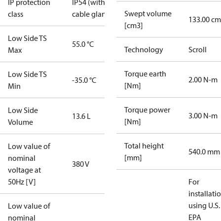
IP protection
IP54 (with
Swept volume
class
cable gland)
133.00 cm
[cm3]
Low Side TS
55.0 °C
Technology
Scroll
Max
Torque earth
Low Side TS
2.00 N-m
-35.0 °C
[Nm]
Min
Torque power
Low Side
3.00 N-m
13.6 L
[Nm]
Volume
Total height
Low value of
540.0 mm
[mm]
nominal
380 V
voltage at
50Hz [V]
For
installati
using U.S.
Low value of
EPA
nominal