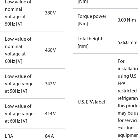
[Nm]
Low value of
nominal
380 V
Torque power
voltage at
3.00 N-m
[Nm]
50Hz [V]
Total height
Low value of
536.0 mm
[mm]
nominal
460 V
voltage at
60Hz [V]
For
installati
using U.S.
Low value of
EPA
voltage range
342 V
restricted
at 50Hz [V]
refrigeran
U.S. EPA label
this prod
Low value of
may be u
voltage range
414 V
for servic
at 60Hz [V]
existing
equipmen
LRA
84 A