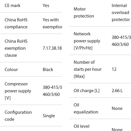
CE mark
Yes
Internal
Motor
overload
protection
protector
China RoHS
Yes with
compliance
exemptions
Network
380-415/3
power supply
China RoHS
460/3/60
[V/Ph/Hz]
exemption
7.1
7.3
8.1
8.3.1
clause
Number of
starts per hour
12
Colour
Black
[Max]
Compressor
380-415/3/50
Oil charge [L]
2.66 L
power supply
460/3/60
[V]
Oil
None
equalization
Configuration
Single
code
Oil level
None