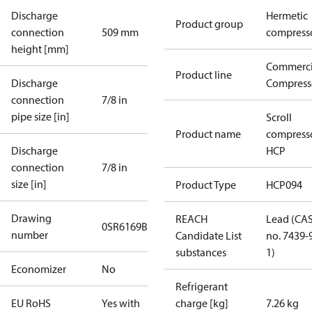
Discharge
Hermetic
Product group
connection
509 mm
compress
height [mm]
Commerci
Product line
Discharge
Compress
connection
7/8 in
pipe size [in]
Scroll
Product name
compress
Discharge
HCP
connection
7/8 in
size [in]
Product Type
HCP094
Drawing
REACH
Lead (CA
0SR6169B-3
number
Candidate List
no. 7439-
substances
1)
Economizer
No
Refrigerant
EU RoHS
Yes with
charge [kg]
7.26 kg