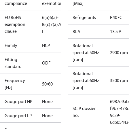
compliance
exemptions
[Max]
EU RoHS
6(a)
6(a)-
Refrigerants
R407C
exemption
I
6(c)
7(a)
7(c)-
clause
I
RLA
13.5 A
Family
HCP
Rotational
speed at 50Hz
2900 rpm
Fitting
[rpm]
ODF
standard
Rotational
Frequency
speed at 60Hz
3500 rpm
50/60
[Hz]
[rpm]
Gauge port HP
None
6987e9ab
SCIP dossier
f9b7-473c
no.
9c29-
Gauge port LP
None
6cb05443