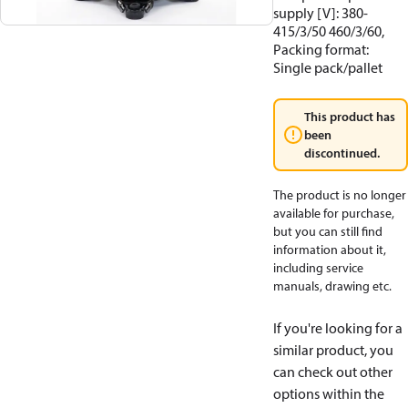
supply [V]: 380-
415/3/50 460/3/60,
Packing format:
Single pack/pallet
This product has
been
discontinued.
The product is no longer
available for purchase,
but you can still find
information about it,
including service
manuals, drawing etc.
If you're looking for a
similar product, you
can check out other
options within the