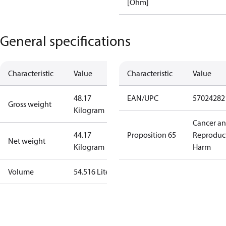
[Ohm]
General specifications
Characteristic
Value
Characteristic
Value
48.17
EAN/UPC
57024282
Gross weight
Kilogram
Cancer a
44.17
Proposition 65
Reproduc
Net weight
Kilogram
Harm
Volume
54.516 Liter