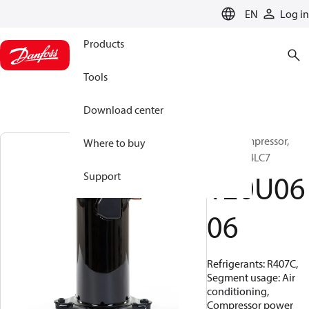
LANGUAGE
EN
Log in
Products
Tools
Download center
Scroll compressor,
Where to buy
HCP094T4LC7
120U06
Support
06
Refrigerants: R407C,
Segment usage: Air
conditioning,
Compressor power