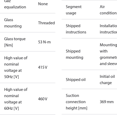
Gaz
None
Segment
Air
equalization
usage
condition
Glass
Threaded
Shipped
Installati
mounting
instructions
instructio
Glass torque
53 N-m
Mounting 
[Nm]
Shipped
with
mounting
grommet
High value of
and sleev
nominal
415 V
voltage at
Initial oil
50Hz [V]
Shipped oil
charge
High value of
Suction
nominal
460 V
connection
369 mm
voltage at
height [mm]
60Hz [V]