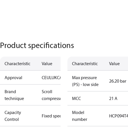
Product specifications
Characteristic
Value
Characteristic
Value
Approval
CE
UL
UKCA
Max pressure
26.20 bar
(PS) - low side
Brand
Scroll
technique
compressor
MCC
21 A
Capacity
Model
Fixed speed
HCP094T
Control
number