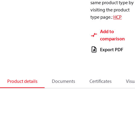
same product type by
visiting the product
type page.
:
HCP
Add to
comparison
Export PDF
Product details
Documents
Certificates
Visu