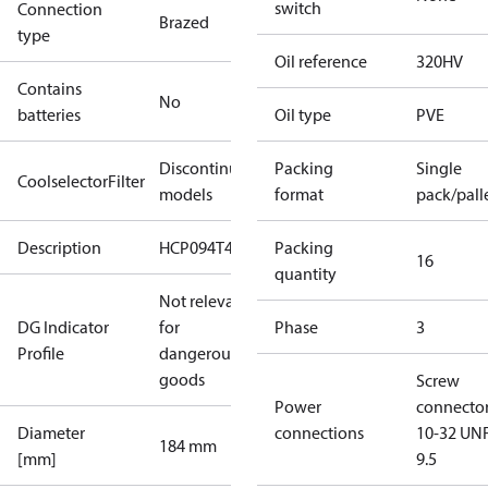
switch
Connection
Brazed
type
Oil reference
320HV
Contains
No
batteries
Oil type
PVE
Discontinued
Packing
Single
CoolselectorFilter
models
format
pack/pall
Description
HCP094T4
Packing
16
quantity
Not relevant
DG Indicator
for
Phase
3
Profile
dangerous
goods
Screw
Power
connecto
Diameter
connections
10-32 UNF
184 mm
[mm]
9.5