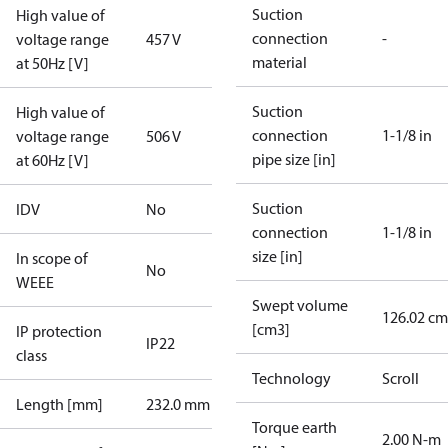
Suction
High value of
connection
-
voltage range
457 V
material
at 50Hz [V]
Suction
High value of
connection
1-1/8 in
voltage range
506 V
pipe size [in]
at 60Hz [V]
Suction
IDV
No
connection
1-1/8 in
size [in]
In scope of
No
WEEE
Swept volume
126.02 cm
[cm3]
IP protection
IP22
class
Technology
Scroll
Length [mm]
232.0 mm
Torque earth
2.00 N-m