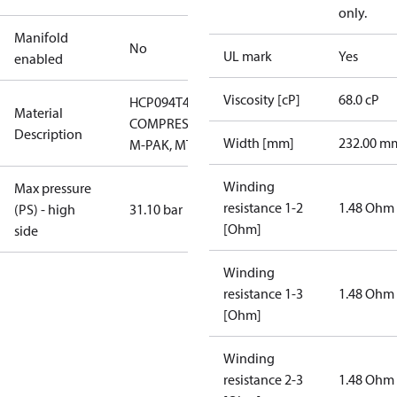
only.
Manifold
No
UL mark
Yes
enabled
Viscosity [cP]
68.0 cP
HCP094T4LC7
Material
COMPRESSOR,
Description
Width [mm]
232.00 m
M-PAK, MTG
Winding
Max pressure
resistance 1-2
1.48 Ohm
(PS) - high
31.10 bar
[Ohm]
side
Winding
resistance 1-3
1.48 Ohm
[Ohm]
Winding
resistance 2-3
1.48 Ohm