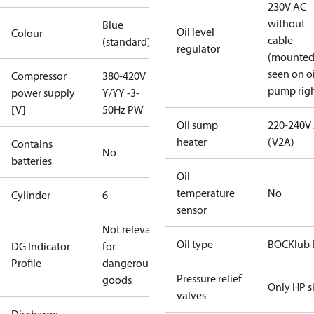
230V AC
without
Blue
Oil level
Colour
cable
(standard)
regulator
(mounte
seen on oi
Compressor
380-420V
pump righ
power supply
Y/YY -3-
[V]
50Hz PW
Oil sump
220-240V
heater
(V2A)
Contains
No
batteries
Oil
temperature
No
Cylinder
6
sensor
Not relevant
Oil type
BOCKlub 
DG Indicator
for
Profile
dangerous
Pressure relief
goods
Only HP s
valves