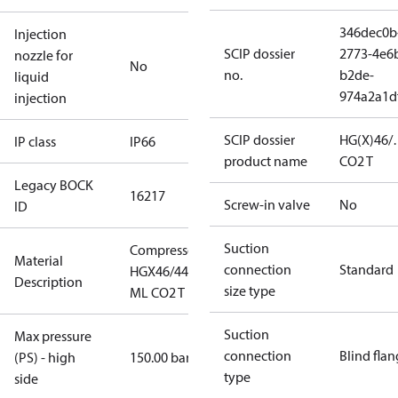
346dec0b
Injection
SCIP dossier
2773-4e6
nozzle for
No
no.
b2de-
liquid
974a2a1d
injection
SCIP dossier
HG(X)46/
IP class
IP66
product name
CO2 T
Legacy BOCK
16217
Screw-in valve
No
ID
Suction
Compressor
Material
connection
Standard
HGX46/440-4
Description
size type
ML CO2 T
Suction
Max pressure
connection
Blind fla
(PS) - high
150.00 bar
type
side