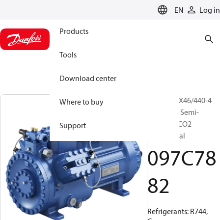
LANGUAGE
EN
Log in
Products
Tools
Download center
BOCK, HGX46/440-4
Where to buy
ML CO2 T, Semi-
hermetic CO2
Support
transcritical
097C78
82
Refrigerants: R744,