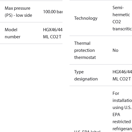
Semi-
Max pressure
100.00 bar
hermetic
(PS) - low side
Technology
CO2
transcritic
Model
HGX46/440-4
number
ML CO2 T
Thermal
protection
No
thermostat
Type
HGX46/44
designation
ML CO2 T
For
installati
using U.S.
EPA
restricted
refrigeran