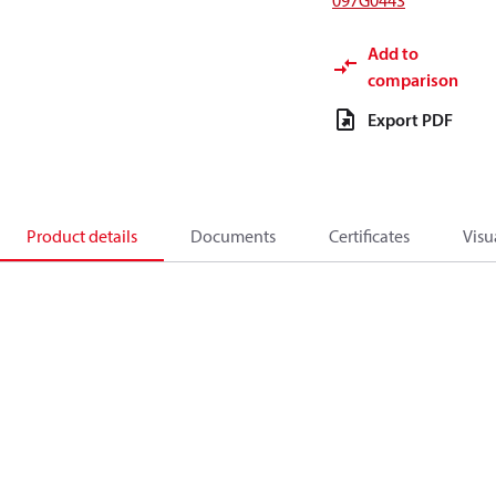
097G0443
Add to
comparison
Export PDF
Product details
Documents
Certificates
Visu