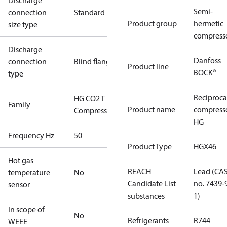
Discharge
Semi-
connection
Standard
Product group
hermetic
size type
compress
Discharge
Danfoss
connection
Blind flange
Product line
BOCK®
type
Reciproca
HG CO2 T
Family
Product name
compress
Compressors
HG
Frequency Hz
50
Product Type
HGX46
Hot gas
REACH
Lead (CA
temperature
No
Candidate List
no. 7439-
sensor
substances
1)
In scope of
No
Refrigerants
R744
WEEE