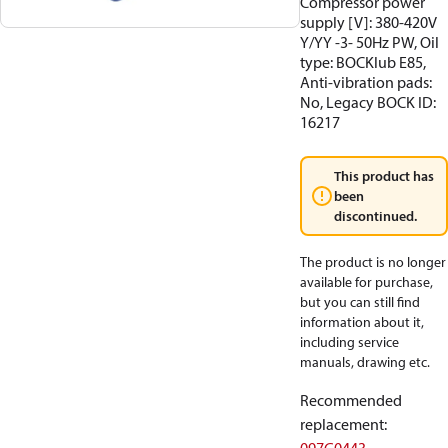
Compressor power
supply [V]: 380-420V
Y/YY -3- 50Hz PW, Oil
type: BOCKlub E85,
Anti-vibration pads:
No, Legacy BOCK ID:
16217
This product has
been
discontinued.
The product is no longer
available for purchase,
but you can still find
information about it,
including service
manuals, drawing etc.
Recommended
replacement
: