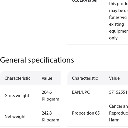
U.S. EPA label
this prod
may be u
for servic
existing
equipmen
only.
General specifications
Characteristic
Value
Characteristic
Value
264.6
EAN/UPC
57152551
Gross weight
Kilogram
Cancer a
242.8
Proposition 65
Reproduc
Net weight
Kilogram
Harm