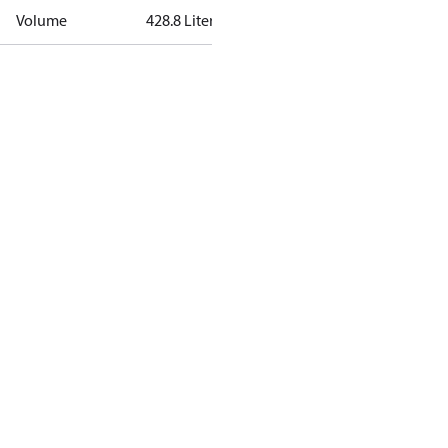
Volume
428.8 Liter