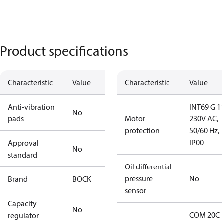
Product specifications
Characteristic
Value
Characteristic
Value
Anti-vibration
INT69 G 1
No
pads
Motor
230V AC,
protection
50/60 Hz,
IP00
Approval
No
standard
Oil differential
pressure
No
Brand
BOCK
sensor
Capacity
No
COM 20C
regulator