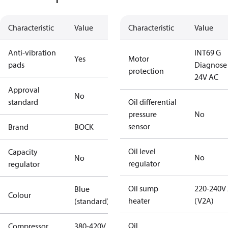
Characteristic
Value
Characteristic
Value
Anti-vibration
INT69 G
Yes
Motor
pads
Diagnose
protection
24V AC
Approval
No
standard
Oil differential
pressure
No
sensor
Brand
BOCK
Oil level
Capacity
No
No
regulator
regulator
Oil sump
220-240V
Blue
Colour
heater
(V2A)
(standard)
Oil
Compressor
380-420V