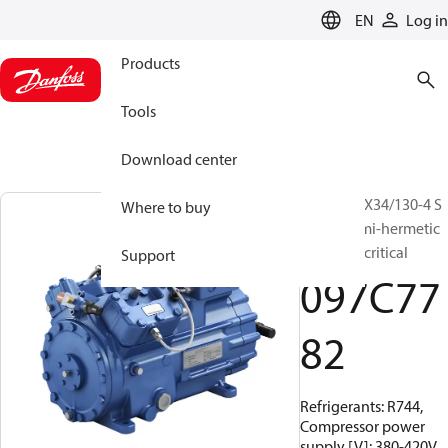
LANGUAGE
EN
Log in
Products
Tools
Download center
BOCK, HGX34/130-4 S
Where to buy
CO2 T, Semi-hermetic
CO2 transcritical
Support
097C77
82
Refrigerants: R744,
Compressor power
supply [V]: 380-420V