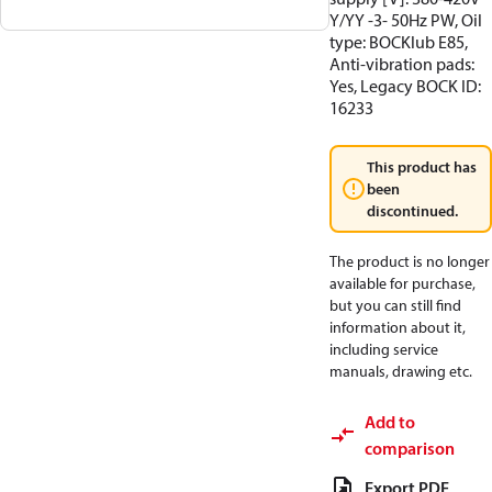
Y/YY -3- 50Hz PW, Oil
type: BOCKlub E85,
Anti-vibration pads:
Yes, Legacy BOCK ID:
16233
This product has
been
discontinued.
The product is no longer
available for purchase,
but you can still find
information about it,
including service
manuals, drawing etc.
Add to
comparison
Export PDF