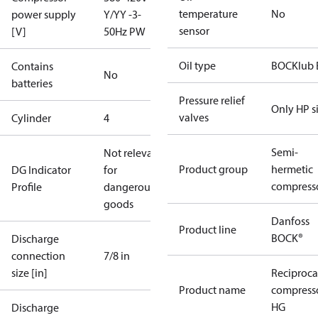
temperature
No
power supply
Y/YY -3-
sensor
[V]
50Hz PW
Oil type
BOCKlub 
Contains
No
batteries
Pressure relief
Only HP s
valves
Cylinder
4
Semi-
Not relevant
Product group
hermetic
DG Indicator
for
compress
Profile
dangerous
goods
Danfoss
Product line
BOCK®
Discharge
connection
7/8 in
size [in]
Reciproca
Product name
compress
HG
Discharge