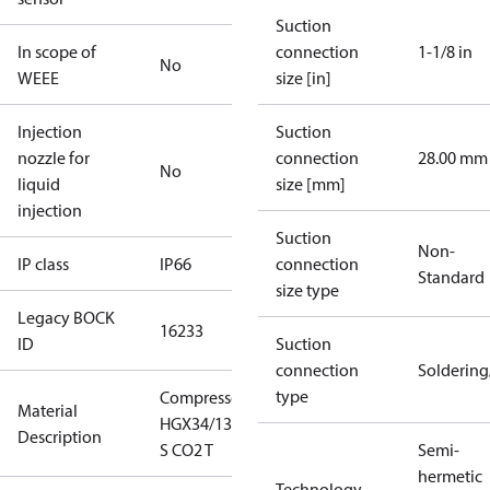
Suction
In scope of
connection
1-1/8 in
No
WEEE
size [in]
Injection
Suction
nozzle for
connection
28.00 mm
No
liquid
size [mm]
injection
Suction
Non-
IP class
IP66
connection
Standard
size type
Legacy BOCK
16233
ID
Suction
connection
Solderin
type
Compressor
Material
HGX34/130-4
Description
S CO2 T
Semi-
hermetic
Technology