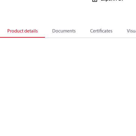
Product details
Documents
Certificates
Visu