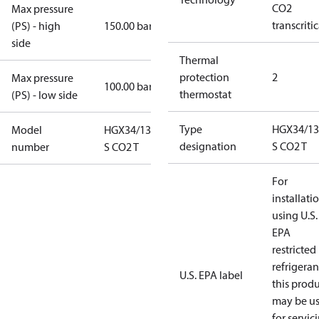
CO2
Max pressure
transcritic
(PS) - high
150.00 bar
side
Thermal
protection
2
Max pressure
100.00 bar
thermostat
(PS) - low side
Type
HGX34/13
Model
HGX34/130-4
designation
S CO2 T
number
S CO2 T
For
installati
using U.S.
EPA
restricted
refrigeran
U.S. EPA label
this prod
may be u
for servic