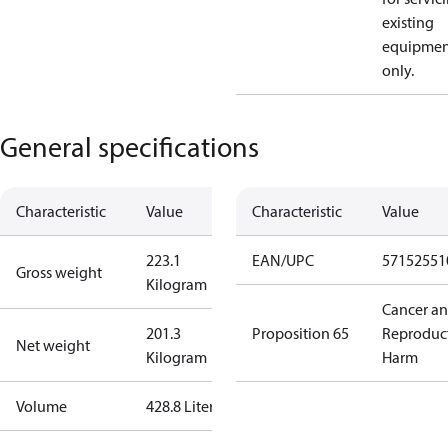
existing
equipmen
only.
General specifications
Characteristic
Value
Characteristic
Value
223.1
EAN/UPC
57152551
Gross weight
Kilogram
Cancer a
201.3
Proposition 65
Reproduc
Net weight
Kilogram
Harm
Volume
428.8 Liter