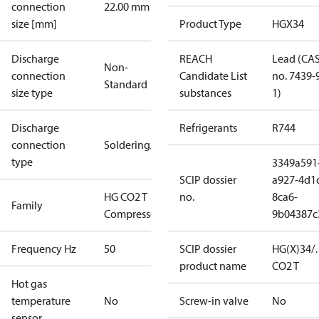
connection
22.00 mm
size [mm]
Product Type
HGX34
Discharge
REACH
Lead (CA
Non-
connection
Candidate List
no. 7439-
Standard
size type
substances
1)
Discharge
Refrigerants
R744
connection
Soldering/welding
type
3349a591
SCIP dossier
a927-4d1
HG CO2 T
no.
8ca6-
Family
Compressors
9b04387c
Frequency Hz
50
SCIP dossier
HG(X)34/
product name
CO2 T
Hot gas
temperature
No
Screw-in valve
No
sensor