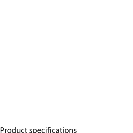
Product specifications