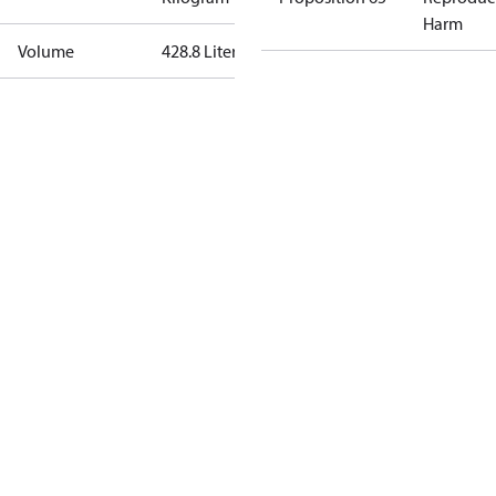
Harm
Volume
428.8 Liter