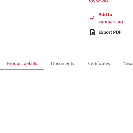
097G4382
Add to
comparison
Export PDF
Product details
Documents
Certificates
Visu