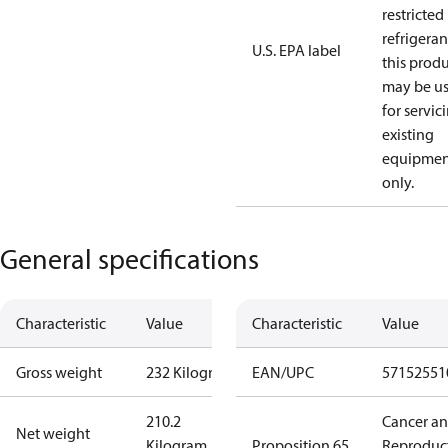
restricted
refrigeran
U.S. EPA label
this prod
may be u
for servic
existing
equipmen
only.
General specifications
Characteristic
Value
Characteristic
Value
Gross weight
232 Kilogram
EAN/UPC
57152551
210.2
Cancer a
Net weight
Kilogram
Proposition 65
Reproduc