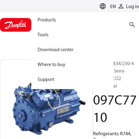
LANGUAGE
EN
Log in
Products
Tools
Download center
BOCK, HGX34/230-4
Where to buy
ML CO2 T, Semi-
hermetic CO2
Support
transcritical
097C77
10
Refrigerants: R744,