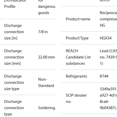
DG Indicator
for
Profile
dangerous
goods
Reciproca
Product name
compress
HG
Discharge
connection
7/8 in
size [in]
Product Type
HGX34
Discharge
REACH
Lead (CA
connection
22.00 mm
Candidate List
no. 7439-
size [mm]
substances
1)
Discharge
Refrigerants
R744
Non-
connection
Standard
size type
3349a591
SCIP dossier
a927-4d1
Discharge
no.
8ca6-
connection
Soldering/welding
9b04387c
type