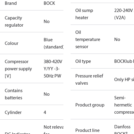
Brand
BOCK
Oil sump
220-240V
heater
(V2A)
Capacity
No
regulator
Oil
temperature
No
Blue
Colour
sensor
(standard)
Oil type
BOCKlub 
Compressor
380-420V
power supply
Y/YY -3-
[V]
50Hz PW
Pressure relief
Only HP s
valves
Contains
No
batteries
Semi-
Product group
hermetic
compress
Cylinder
4
Danfoss
Not relevant
Product line
BOCK®