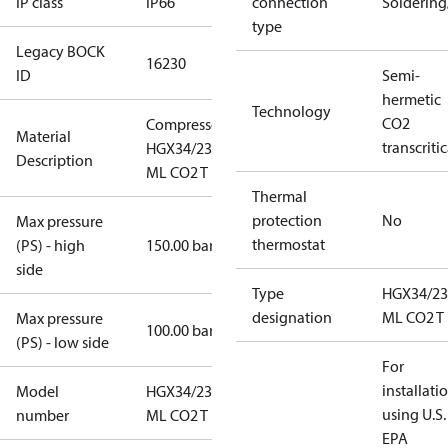
IP class
IP66
connection
Solderin
type
Legacy BOCK
16230
ID
Semi-
hermetic
Technology
CO2
Compressor
Material
transcritic
HGX34/230-4
Description
ML CO2 T
Thermal
protection
No
Max pressure
thermostat
(PS) - high
150.00 bar
side
Type
HGX34/23
designation
ML CO2 T
Max pressure
100.00 bar
(PS) - low side
For
installati
Model
HGX34/230-4
using U.S.
number
ML CO2 T
EPA