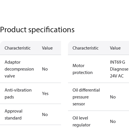
Product specifications
Characteristic
Value
Characteristic
Value
Adaptor
INT69 G
Motor
decompression
No
Diagnose
protection
valve
24V AC
Anti-vibration
Oil differential
Yes
pads
pressure
No
sensor
Approval
No
standard
Oil level
No
regulator