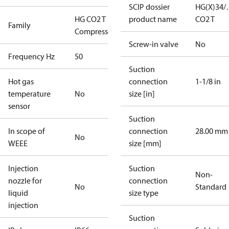
SCIP dossier
HG(X)34/
HG CO2 T
product name
CO2 T
Family
Compressors
Screw-in valve
No
Frequency Hz
50
Suction
Hot gas
connection
1-1/8 in
temperature
No
size [in]
sensor
Suction
In scope of
connection
28.00 mm
No
WEEE
size [mm]
Injection
Suction
Non-
nozzle for
connection
No
Standard
liquid
size type
injection
Suction