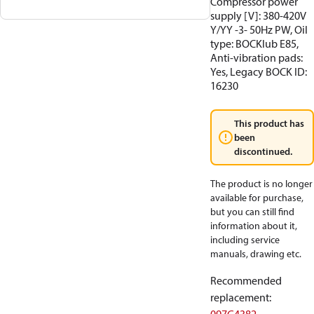
Compressor power
supply [V]: 380-420V
Y/YY -3- 50Hz PW, Oil
type: BOCKlub E85,
Anti-vibration pads:
Yes, Legacy BOCK ID:
16230
This product has
been
discontinued.
The product is no longer
available for purchase,
but you can still find
information about it,
including service
manuals, drawing etc.
Recommended
replacement
: