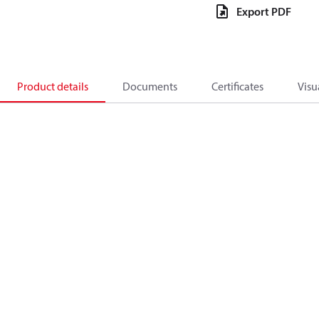
Export PDF
Product details
Documents
Certificates
Visu