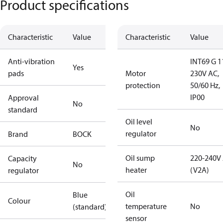
Product specifications
Characteristic
Value
Characteristic
Value
Anti-vibration
INT69 G 1
Yes
pads
Motor
230V AC,
protection
50/60 Hz,
IP00
Approval
No
standard
Oil level
No
regulator
Brand
BOCK
Oil sump
220-240V
Capacity
No
heater
(V2A)
regulator
Oil
Blue
Colour
temperature
No
(standard)
sensor