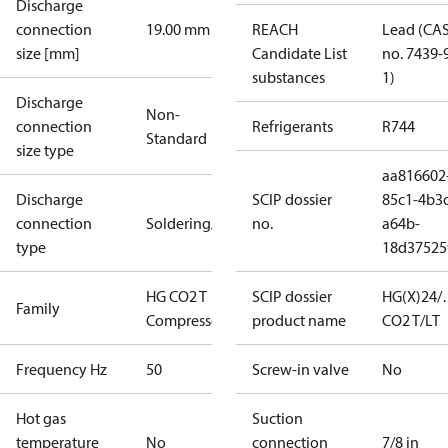
Discharge
connection
19.00 mm
REACH
Lead (CA
size [mm]
Candidate List
no. 7439-
substances
1)
Discharge
Non-
connection
Refrigerants
R744
Standard
size type
aa816602
Discharge
SCIP dossier
85c1-4b3
connection
Soldering/welding
no.
a64b-
type
18d37525
HG CO2 T
SCIP dossier
HG(X)24/
Family
Compressors
product name
CO2 T/LT
Frequency Hz
50
Screw-in valve
No
Hot gas
Suction
temperature
No
connection
7/8 in