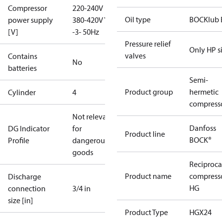
Compressor
220-240V D /
Oil type
BOCKlub 
power supply
380-420V Y
[V]
-3- 50Hz
Pressure relief
Only HP s
valves
Contains
No
batteries
Semi-
Product group
hermetic
Cylinder
4
compress
Not relevant
Danfoss
DG Indicator
for
Product line
BOCK®
Profile
dangerous
goods
Reciproca
Product name
compress
Discharge
HG
connection
3/4 in
size [in]
Product Type
HGX24