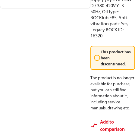
D / 380-420V Y -3-
50Hz, Oil type:
BOCKlub E85, Anti-
vibration pads: Yes,
Legacy BOCK ID:
16320
This product has
been
discontinued.
The product is no longer
available for purchase,
but you can still find
information about it,
including service
manuals, drawing etc.
Add to
comparison