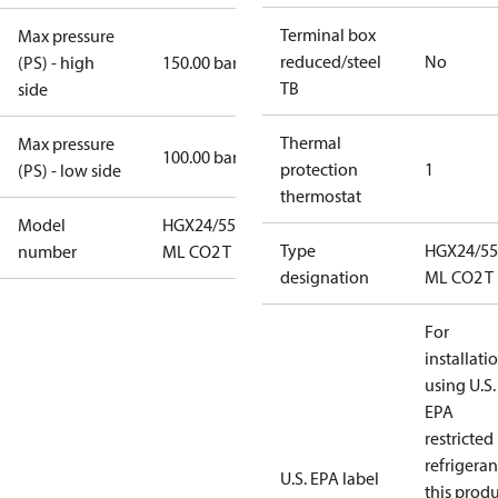
Terminal box
Max pressure
reduced/steel
No
(PS) - high
150.00 bar
TB
side
Thermal
Max pressure
100.00 bar
protection
1
(PS) - low side
thermostat
Model
HGX24/55-4
Type
HGX24/55
number
ML CO2 T
designation
ML CO2 T
For
installati
using U.S.
EPA
restricted
refrigeran
U.S. EPA label
this prod