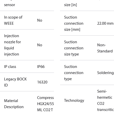
sensor
size [in]
In scope of
Suction
No
WEEE
connection
22.00 mm
size [mm]
Injection
nozzle for
Suction
No
Non-
liquid
connection
Standard
injection
size type
IP class
IP66
Suction
connection
Solderin
type
Legacy BOCK
16320
ID
Semi-
hermetic
Compressor
Technology
Material
CO2
HGX24/55-4
Description
transcritic
ML CO2 T