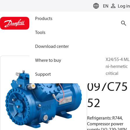
LANGUAGE
EN
Log in
Products
Tools
Download center
BOCK, HGX24/55-4 ML
Where to buy
CO2 T, Semi-hermetic
CO2 transcritical
Support
097C75
52
Refrigerants: R744,
Compressor power
supply [V]: 220-240V