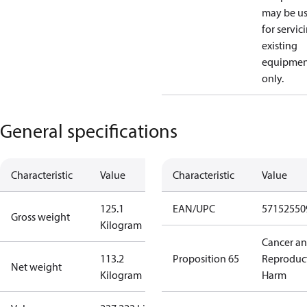
may be u
for servic
existing
equipmen
only.
General specifications
Characteristic
Value
Characteristic
Value
125.1
EAN/UPC
57152550
Gross weight
Kilogram
Cancer a
113.2
Proposition 65
Reproduc
Net weight
Kilogram
Harm