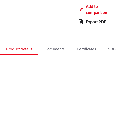
Add to
comparison
Export PDF
Product details
Documents
Certificates
Visu