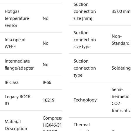
Suction
Hot gas
connection
35.00 mm
temperature
No
size [mm]
sensor
Suction
Non-
In scope of
connection
No
Standard
WEEE
size type
Intermediate
Suction
No
flange/adapter
connection
Solderin
type
IP class
IP66
Semi-
hermetic
Legacy BOCK
Technology
16219
CO2
ID
transcritic
Compressor
Material
Thermal
HGX46/310-4
Description