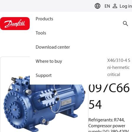
LANGUAGE
EN
Log in
Products
Tools
Download center
BOCK, HGX46/310-4 S
Where to buy
CO2 T, Semi-hermetic
CO2 transcritical
Support
097C66
54
Refrigerants: R744,
Compressor power
supply [V]: 380-420V