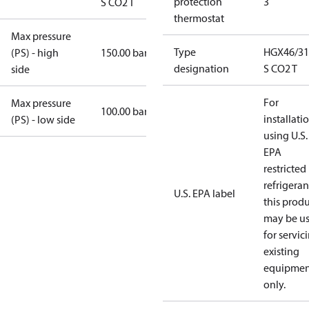
protection
3
S CO2 T
thermostat
Max pressure
Type
HGX46/31
(PS) - high
150.00 bar
designation
S CO2 T
side
For
Max pressure
100.00 bar
installati
(PS) - low side
using U.S.
EPA
restricted
refrigeran
U.S. EPA label
this prod
may be u
for servic
existing
equipmen
only.