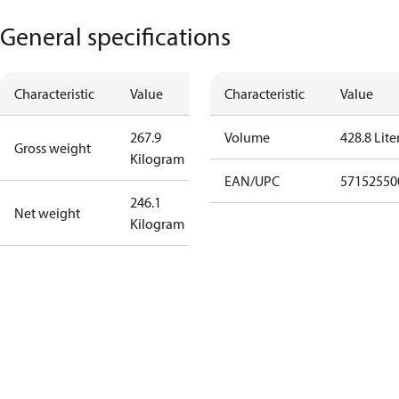
General specifications
Characteristic
Value
Characteristic
Value
267.9
Volume
428.8 Lite
Gross weight
Kilogram
EAN/UPC
57152550
246.1
Net weight
Kilogram