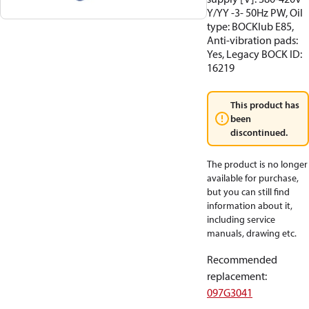
Y/YY -3- 50Hz PW, Oil
type: BOCKlub E85,
Anti-vibration pads:
Yes, Legacy BOCK ID:
16219
This product has
been
discontinued.
The product is no longer
available for purchase,
but you can still find
information about it,
including service
manuals, drawing etc.
Recommended
replacement
:
097G3041