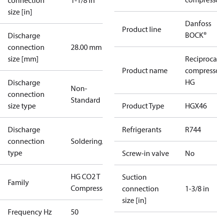
connection
1-1/8 in
size [in]
Danfoss
Product line
BOCK®
Discharge
connection
28.00 mm
size [mm]
Reciproca
Product name
compress
HG
Discharge
Non-
connection
Standard
size type
Product Type
HGX46
Discharge
Refrigerants
R744
connection
Soldering/welding
type
Screw-in valve
No
HG CO2 T
Suction
Family
Compressors
connection
1-3/8 in
size [in]
Frequency Hz
50