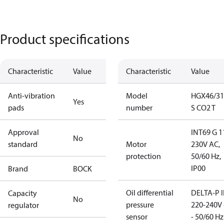
Product specifications
Characteristic
Value
Characteristic
Value
Anti-vibration
Model
HGX46/31
Yes
pads
number
S CO2 T
Approval
INT69 G 1
No
standard
Motor
230V AC,
protection
50/60 Hz,
IP00
Brand
BOCK
Oil differential
DELTA-P I
Capacity
No
pressure
220-240V 
regulator
sensor
- 50/60 Hz