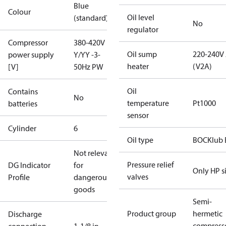
Blue
Colour
Oil level
(standard)
No
regulator
Compressor
380-420V
Oil sump
220-240V
power supply
Y/YY -3-
heater
(V2A)
[V]
50Hz PW
Oil
Contains
No
temperature
Pt1000
batteries
sensor
Cylinder
6
Oil type
BOCKlub 
Not relevant
Pressure relief
DG Indicator
for
Only HP s
valves
Profile
dangerous
goods
Semi-
Product group
hermetic
Discharge
compress