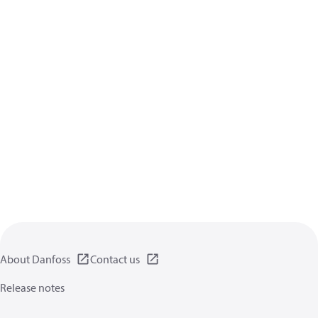
About Danfoss
Contact us
Release notes