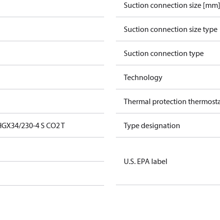
Suction connection size [mm
Suction connection size type
Suction connection type
Technology
Thermal protection thermost
GX34/230-4 S CO2 T
Type designation
U.S. EPA label