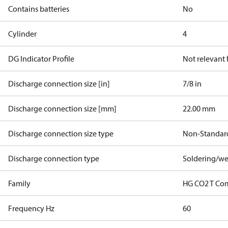
Contains batteries
No
Cylinder
4
DG Indicator Profile
Not relevant
Discharge connection size [in]
7/8 in
Discharge connection size [mm]
22.00 mm
Discharge connection size type
Non-Standar
Discharge connection type
Soldering/we
Family
HG CO2 T Co
Frequency Hz
60