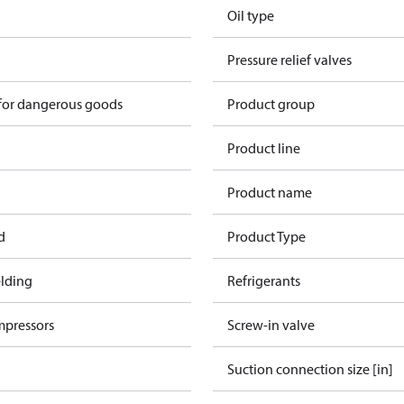
Oil type
Pressure relief valves
 for dangerous goods
Product group
Product line
Product name
d
Product Type
lding
Refrigerants
mpressors
Screw-in valve
Suction connection size [in]