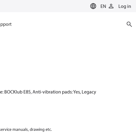
EN
Log in
pport
e: BOCKlub E85, Anti-vibration pads: Yes, Legacy
 service manuals, drawing etc.