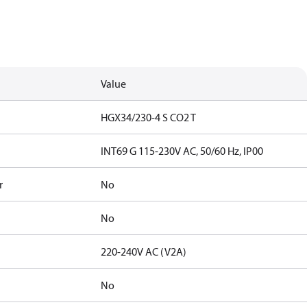
Value
HGX34/230-4 S CO2 T
INT69 G 115-230V AC, 50/60 Hz, IP00
r
No
No
220-240V AC (V2A)
No