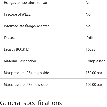
Hot gas temperature sensor
No
In scope of WEEE
No
Intermediate flange/adapter
No
IP class
IP66
Legacy BOCK ID
16238
Material Description
Compressor H
Max pressure (PS) - high side
150.00 bar
Max pressure (PS) - low side
100.00 bar
General specifications