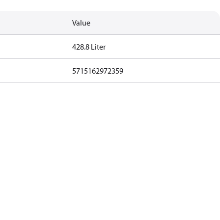
Value
428.8 Liter
5715162972359