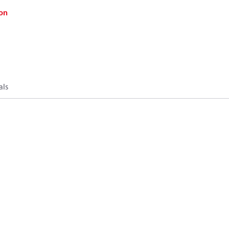
on
als