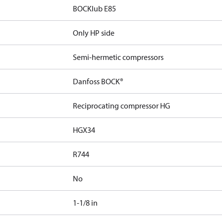
BOCKlub E85
Only HP side
Semi-hermetic compressors
Danfoss BOCK®
Reciprocating compressor HG
HGX34
R744
No
1-1/8 in