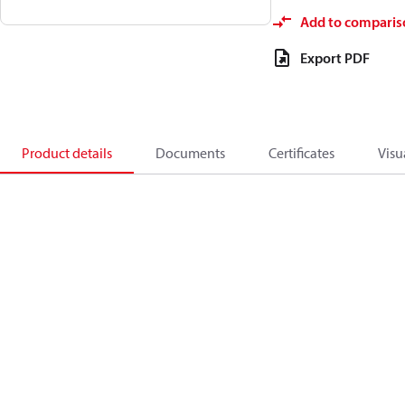
Add to comparis
Export PDF
Product details
Documents
Certificates
Visu