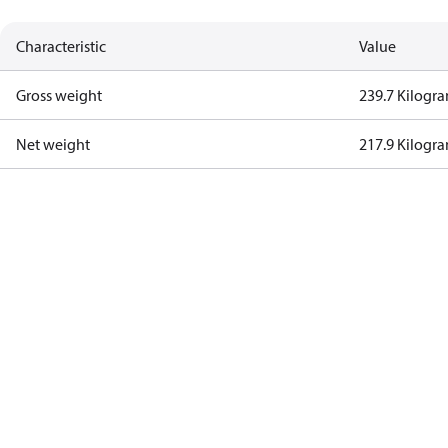
Characteristic
Value
Gross weight
239.7 Kilogr
Net weight
217.9 Kilogr