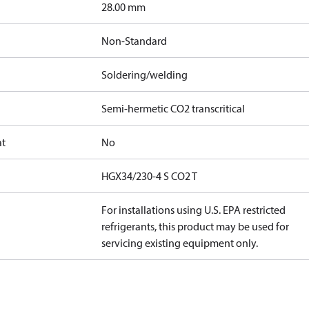
]
28.00 mm
Non-Standard
Soldering/welding
Semi-hermetic CO2 transcritical
at
No
HGX34/230-4 S CO2 T
For installations using U.S. EPA restricted
refrigerants, this product may be used for
servicing existing equipment only.