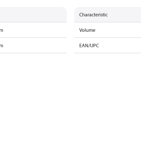
Characteristic
am
Volume
am
EAN/UPC