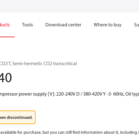
ducts
Tools
Download center
Where to buy
Su
O2 T, Semi-hermetic CO2 transcritical
40
mpressor power supply [V]: 220-240V D / 380-420V Y -3- 60Hz, Oil typ
een discontinued.
available for purchase, but you can still find information about it, including