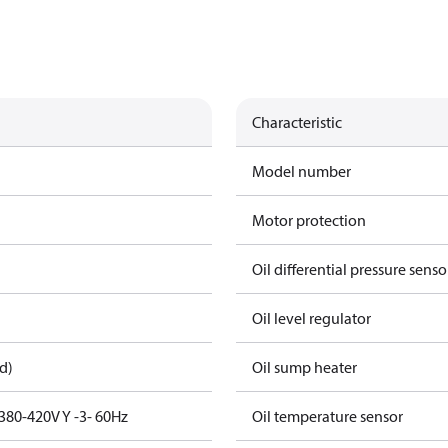
Characteristic
Model number
Motor protection
Oil differential pressure senso
Oil level regulator
d)
Oil sump heater
380-420V Y -3- 60Hz
Oil temperature sensor