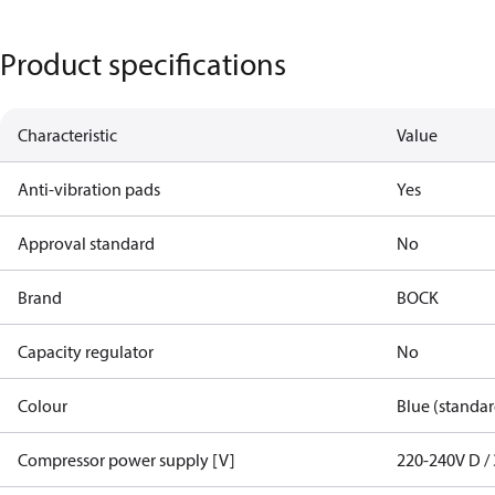
Product specifications
Characteristic
Value
Anti-vibration pads
Yes
Approval standard
No
Brand
BOCK
Capacity regulator
No
Colour
Blue (standar
Compressor power supply [V]
220-240V D / 