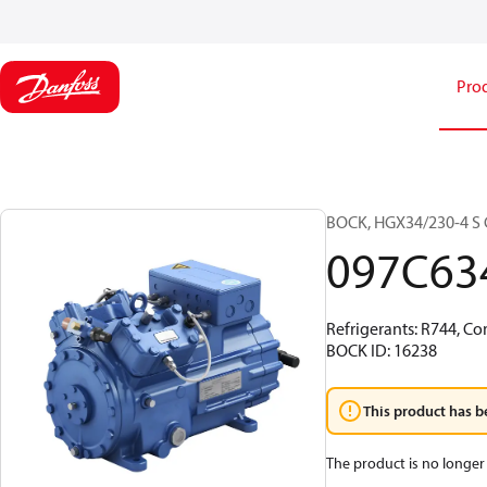
Pro
BOCK, HGX34/230-4 S C
097C63
Refrigerants: R744, Co
BOCK ID: 16238
This product has b
The product is no longer 