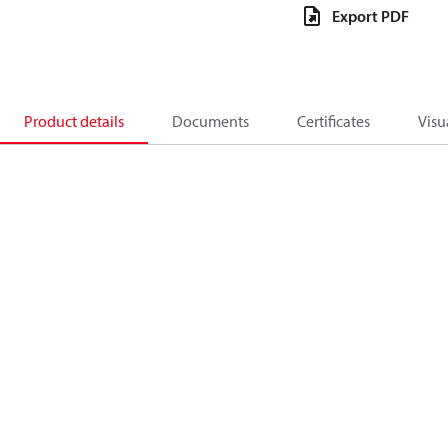
Export PDF
Product details
Documents
Certificates
Visu