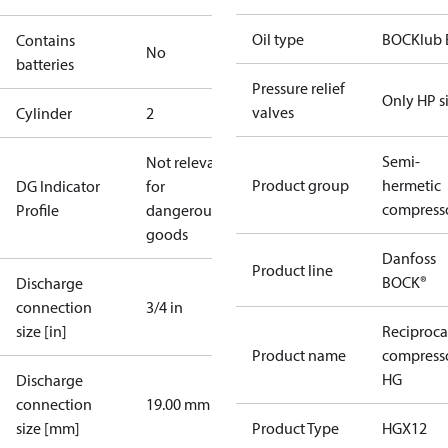
Oil type
BOCKlub 
Contains
No
batteries
Pressure relief
Only HP s
valves
Cylinder
2
Semi-
Not relevant
Product group
hermetic
DG Indicator
for
compress
Profile
dangerous
goods
Danfoss
Product line
BOCK®
Discharge
connection
3/4 in
size [in]
Reciproca
Product name
compress
HG
Discharge
connection
19.00 mm
size [mm]
Product Type
HGX12