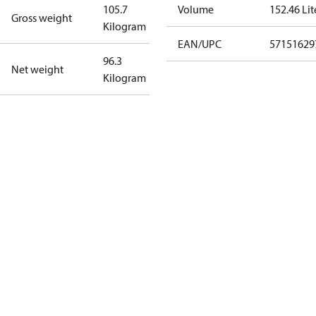
105.7
Volume
152.46 Lit
Gross weight
Kilogram
EAN/UPC
57151629
96.3
Net weight
Kilogram