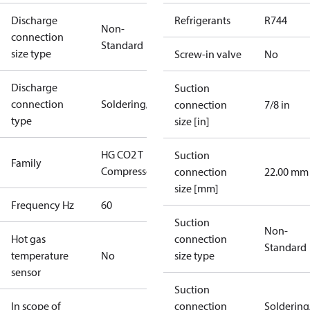
Discharge
Refrigerants
R744
Non-
connection
Standard
size type
Screw-in valve
No
Discharge
Suction
connection
Soldering/welding
connection
7/8 in
type
size [in]
HG CO2 T
Suction
Family
Compressors
connection
22.00 mm
size [mm]
Frequency Hz
60
Suction
Non-
Hot gas
connection
Standard
temperature
No
size type
sensor
Suction
In scope of
connection
Solderin