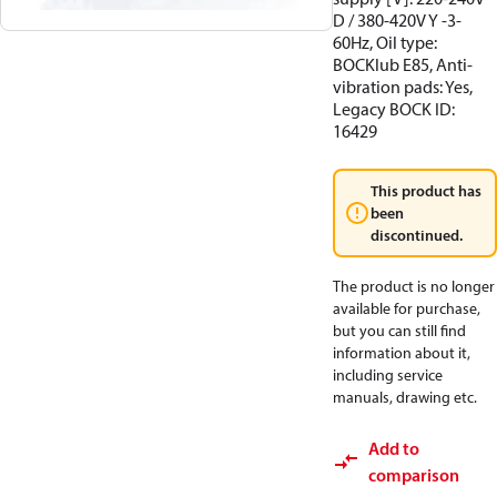
D / 380-420V Y -3-
60Hz, Oil type:
BOCKlub E85, Anti-
vibration pads: Yes,
Legacy BOCK ID:
16429
This product has
been
discontinued.
The product is no longer
available for purchase,
but you can still find
information about it,
including service
manuals, drawing etc.
Add to
comparison