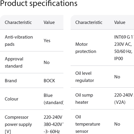
Product specifications
Characteristic
Value
Characteristic
Value
Anti-vibration
INT69 G 1
Yes
pads
Motor
230V AC,
protection
50/60 Hz,
IP00
Approval
No
standard
Oil level
No
regulator
Brand
BOCK
Oil sump
220-240V
Blue
Colour
heater
(V2A)
(standard)
Oil
Compressor
220-240V D /
temperature
No
power supply
380-420V Y
sensor
[V]
-3- 60Hz