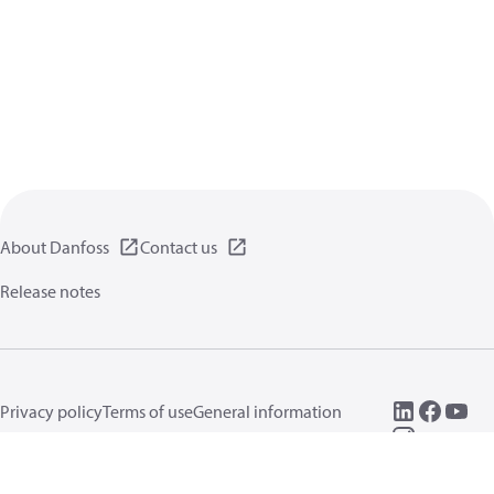
About Danfoss
Contact us
Release notes
Privacy policy
Terms of use
General information
Cookies