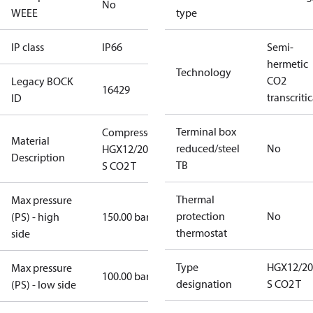
No
WEEE
type
IP class
IP66
Semi-
hermetic
Technology
CO2
Legacy BOCK
16429
transcritic
ID
Terminal box
Compressor
Material
reduced/steel
No
HGX12/20-4
Description
TB
S CO2 T
Thermal
Max pressure
protection
No
(PS) - high
150.00 bar
thermostat
side
Type
HGX12/20
Max pressure
100.00 bar
designation
S CO2 T
(PS) - low side