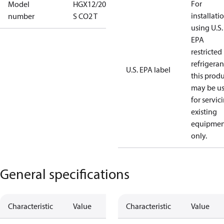
For
Model
HGX12/20-4
installati
number
S CO2 T
using U.S.
EPA
restricted
refrigeran
U.S. EPA label
this prod
may be u
for servic
existing
equipmen
only.
General specifications
Characteristic
Value
Characteristic
Value