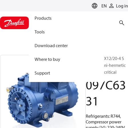
LANGUAGE
EN
Log in
Products
Tools
Download center
BOCK, HGX12/20-4 S
Where to buy
CO2 T, Semi-hermetic
CO2 transcritical
Support
097C63
31
Refrigerants: R744,
Compressor power
supply [V]: 220-240V