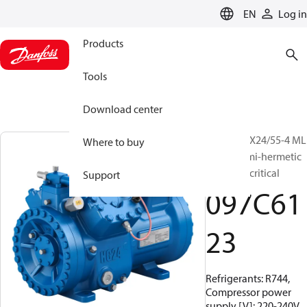
LANGUAGE
EN
Log in
Products
Tools
Download center
BOCK, HGX24/55-4 ML
Where to buy
CO2 T, Semi-hermetic
CO2 transcritical
Support
097C61
23
Refrigerants: R744,
Compressor power
supply [V]: 220-240V