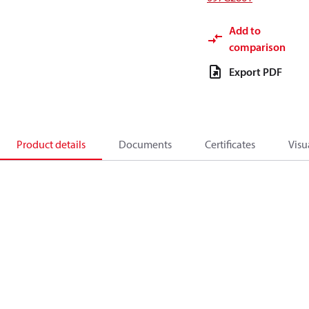
Add to
comparison
Export PDF
Product details
Documents
Certificates
Visu