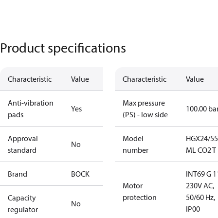
Product specifications
Characteristic
Value
Characteristic
Value
Anti-vibration
Max pressure
Yes
100.00 ba
pads
(PS) - low side
Approval
Model
HGX24/55
No
standard
number
ML CO2 T
Brand
BOCK
INT69 G 1
Motor
230V AC,
protection
50/60 Hz,
Capacity
No
IP00
regulator