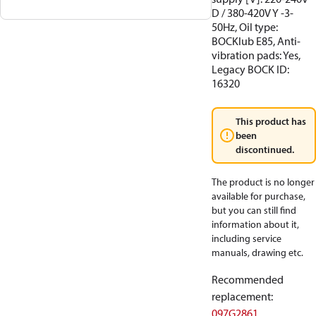
D / 380-420V Y -3-
50Hz, Oil type:
BOCKlub E85, Anti-
vibration pads: Yes,
Legacy BOCK ID:
16320
This product has
been
discontinued.
The product is no longer
available for purchase,
but you can still find
information about it,
including service
manuals, drawing etc.
Recommended
replacement
:
097G2861