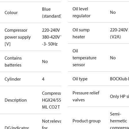
Oil level
Blue
No
Colour
regulator
(standard)
Oil sump
220-240V
Compressor
220-240V D /
heater
(V2A)
power supply
380-420V Y
[V]
-3- 50Hz
Oil
temperature
No
Contains
No
sensor
batteries
Oil type
BOCKlub 
Cylinder
4
Pressure relief
Compressor
Only HP s
valves
Description
HGX24/55-4
ML CO2 T
Semi-
Product group
hermetic
Not relevant
compress
DG Indicator
for