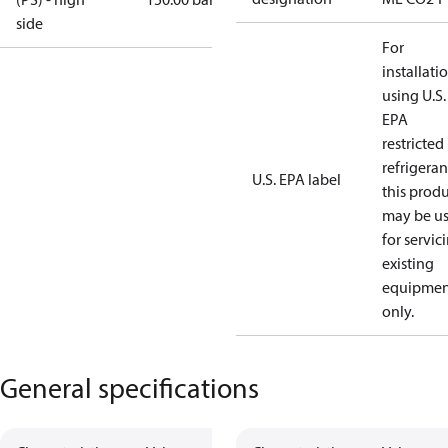
side
For
installati
using U.S.
EPA
restricted
refrigeran
U.S. EPA label
this prod
may be u
for servic
existing
equipmen
only.
General specifications