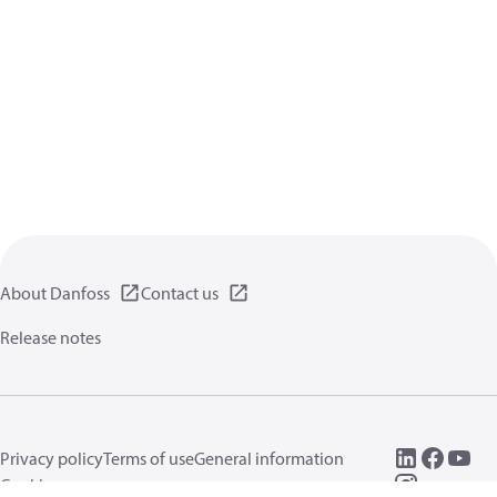
About Danfoss
Contact us
Release notes
Privacy policy
Terms of use
General information
Cookies