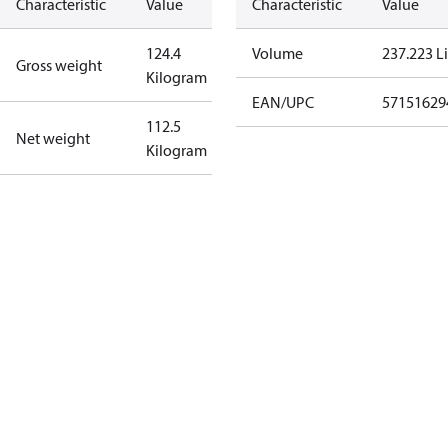
Characteristic
Value
Characteristic
Value
124.4
Volume
237.223 Li
Gross weight
Kilogram
EAN/UPC
57151629
112.5
Net weight
Kilogram