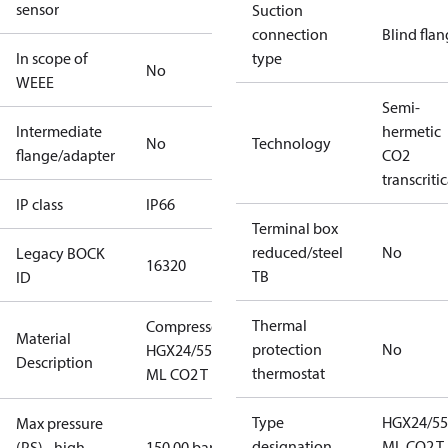
sensor
Suction
connection
Blind fla
In scope of
type
No
WEEE
Semi-
Intermediate
hermetic
No
Technology
flange/adapter
CO2
transcritic
IP class
IP66
Terminal box
reduced/steel
No
Legacy BOCK
16320
TB
ID
Thermal
Compressor
Material
protection
No
HGX24/55-4
Description
thermostat
ML CO2 T
Type
HGX24/55
Max pressure
designation
ML CO2 T
(PS) - high
150.00 bar