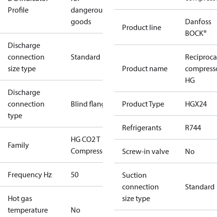
Profile
dangerous
goods
Danfoss
Product line
BOCK®
Discharge
connection
Standard
Reciproca
size type
Product name
compress
HG
Discharge
connection
Blind flange
Product Type
HGX24
type
Refrigerants
R744
HG CO2 T
Family
Compressors
Screw-in valve
No
Frequency Hz
50
Suction
connection
Standard
Hot gas
size type
temperature
No