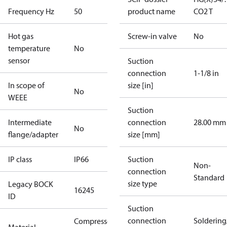
Frequency Hz
50
product name
CO2 T
Hot gas
Screw-in valve
No
temperature
No
sensor
Suction
connection
1-1/8 in
In scope of
size [in]
No
WEEE
Suction
Intermediate
connection
28.00 mm
No
flange/adapter
size [mm]
IP class
IP66
Suction
Non-
connection
Standard
size type
Legacy BOCK
16245
ID
Suction
connection
Solderin
Compressor