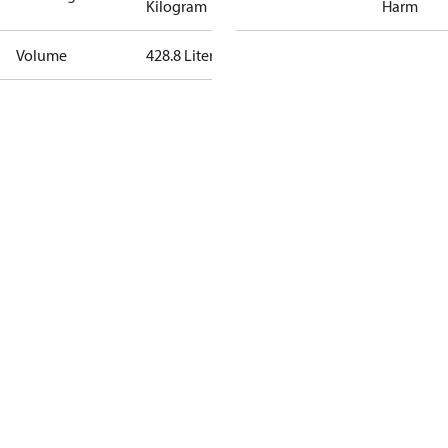
Kilogram
Harm
Volume
428.8 Liter