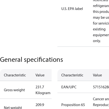
refrigeran
U.S. EPA label
this prod
may be u
for servic
existing
equipmen
only.
General specifications
Characteristic
Value
Characteristic
Value
231.7
EAN/UPC
57151628
Gross weight
Kilogram
Cancer a
209.9
Proposition 65
Reproduc
Net weight