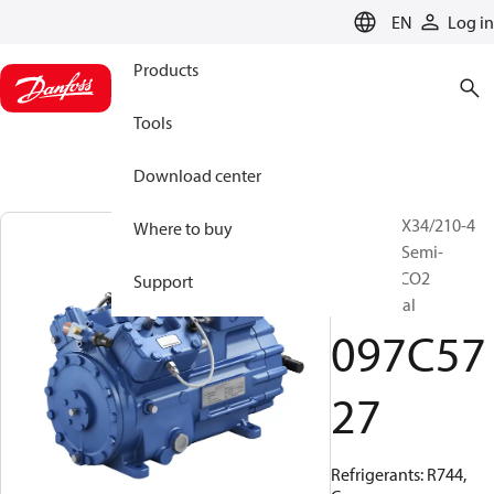
LANGUAGE
EN
Log in
Products
Tools
Download center
BOCK, HGX34/210-4
Where to buy
SH CO2 T, Semi-
hermetic CO2
Support
transcritical
097C57
27
Refrigerants: R744,