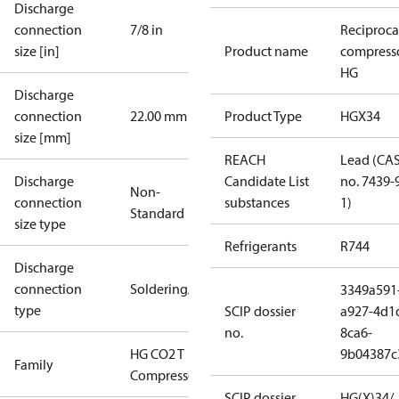
Discharge
connection
7/8 in
Reciproca
size [in]
Product name
compress
HG
Discharge
connection
22.00 mm
Product Type
HGX34
size [mm]
REACH
Lead (CA
Discharge
Candidate List
no. 7439-
Non-
connection
substances
1)
Standard
size type
Refrigerants
R744
Discharge
connection
Soldering/welding
3349a591
type
SCIP dossier
a927-4d1
no.
8ca6-
HG CO2 T
9b04387c
Family
Compressors
SCIP dossier
HG(X)34/