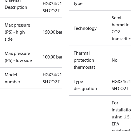
Material
type
HGX34/210-4
Description
SH CO2 T
Semi-
hermetic
Max pressure
Technology
CO2
(PS) - high
150.00 bar
transcritic
side
Thermal
Max pressure
100.00 bar
protection
No
(PS) - low side
thermostat
Model
HGX34/210-4
Type
HGX34/21
number
SH CO2 T
designation
SH CO2 T
For
installati
using U.S.
EPA
restricted