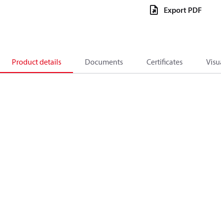
Export PDF
Product details
Documents
Certificates
Visu