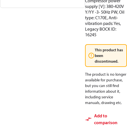
Compressor power
supply [V]: 380-420V
Y/YY -3- 50Hz PW, Oil
type: C170E, Anti-
vibration pads: Yes,
Legacy BOCK ID:
16245
This product has
been
discontinued.
The product is no longer
available for purchase,
but you can still find
information about it,
including service
manuals, drawing etc.
Add to
comparison