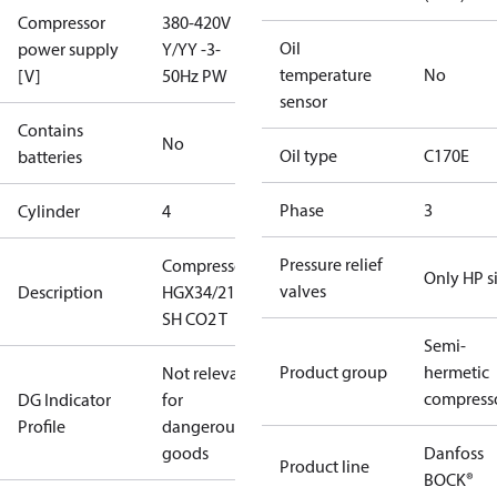
Compressor
380-420V
Oil
power supply
Y/YY -3-
temperature
No
[V]
50Hz PW
sensor
Contains
No
Oil type
C170E
batteries
Phase
3
Cylinder
4
Pressure relief
Compressor
Only HP s
valves
Description
HGX34/210-4
SH CO2 T
Semi-
Product group
hermetic
Not relevant
compress
DG Indicator
for
Profile
dangerous
goods
Danfoss
Product line
BOCK®