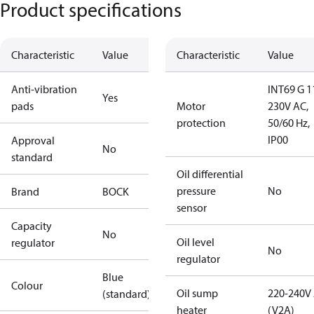
Product specifications
Characteristic
Value
Characteristic
Value
Anti-vibration
INT69 G 1
Yes
pads
Motor
230V AC,
protection
50/60 Hz,
IP00
Approval
No
standard
Oil differential
pressure
No
Brand
BOCK
sensor
Capacity
No
Oil level
regulator
No
regulator
Blue
Colour
Oil sump
220-240V
(standard)
heater
(V2A)