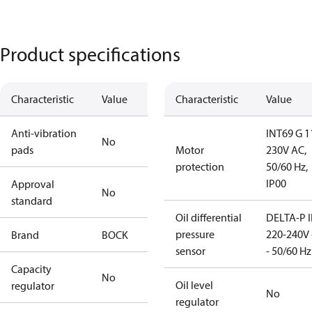
Product specifications
Characteristic
Value
Characteristic
Value
Anti-vibration
INT69 G 1
No
pads
Motor
230V AC,
protection
50/60 Hz,
IP00
Approval
No
standard
Oil differential
DELTA-P I
pressure
220-240V 
Brand
BOCK
sensor
- 50/60 Hz
Capacity
No
Oil level
regulator
No
regulator