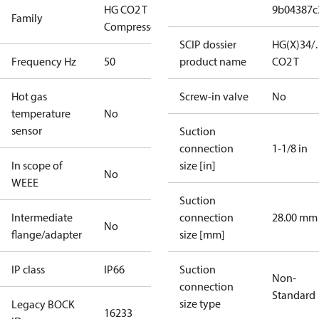
HG CO2 T
9b04387c
Family
Compressors
SCIP dossier
HG(X)34/
Frequency Hz
50
product name
CO2 T
Hot gas
Screw-in valve
No
temperature
No
sensor
Suction
connection
1-1/8 in
In scope of
size [in]
No
WEEE
Suction
Intermediate
connection
28.00 mm
No
flange/adapter
size [mm]
IP class
IP66
Suction
Non-
connection
Standard
size type
Legacy BOCK
16233