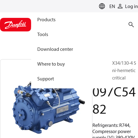
LANGUAGE
EN
Log in
Products
Tools
Download center
BOCK, HGX34/130-4 S
Where to buy
CO2 T, Semi-hermetic
CO2 transcritical
Support
097C54
82
Refrigerants: R744,
Compressor power
supply [V]: 380-420V