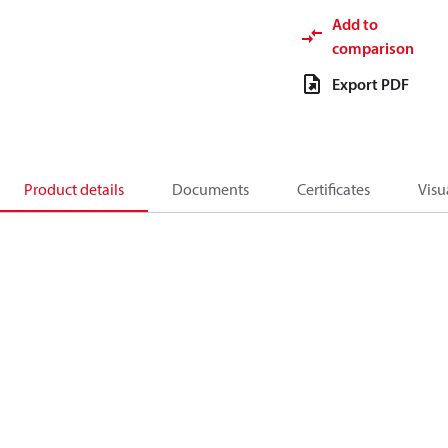
Add to
comparison
Export PDF
Product details
Documents
Certificates
Visu