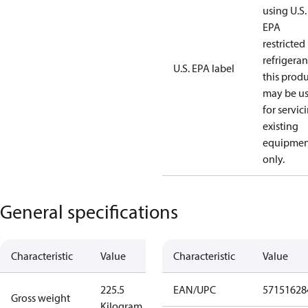
using U.S.
EPA
restricted
refrigeran
U.S. EPA label
this prod
may be u
for servic
existing
equipmen
only.
General specifications
Characteristic
Value
Characteristic
Value
225.5
EAN/UPC
57151628
Gross weight
Kilogram