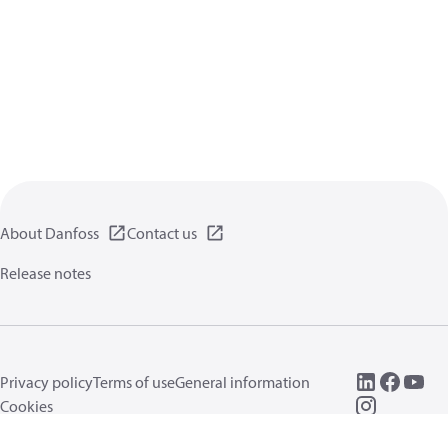
About Danfoss
Contact us
Release notes
Privacy policy
Terms of use
General information
Cookies