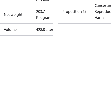
Cancer a
203.7
Proposition 65
Reproduc
Net weight
Kilogram
Harm
Volume
428.8 Liter