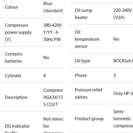
Blue
Colour
Oil sump
220-240V
(standard)
heater
(V2A)
Compressor
380-420V
Oil
power supply
Y/YY -3-
temperature
No
[V]
50Hz PW
sensor
Contains
No
Oil type
BOCKlub 
batteries
Phase
3
Cylinder
4
Pressure relief
Compressor
Only HP s
valves
Description
HGX34/130-4
S CO2 T
Semi-
Product group
hermetic
Not relevant
compress
DG Indicator
for