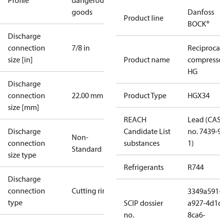
Profile
dangerous
goods
Danfoss
Product line
BOCK®
Discharge
connection
7/8 in
Reciproca
size [in]
Product name
compress
HG
Discharge
connection
22.00 mm
Product Type
HGX34
size [mm]
REACH
Lead (CA
Discharge
Candidate List
no. 7439-
Non-
connection
substances
1)
Standard
size type
Refrigerants
R744
Discharge
connection
Cutting ring
3349a591
type
SCIP dossier
a927-4d1
no.
8ca6-