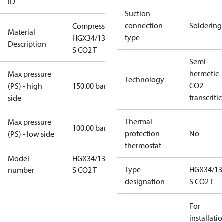
ID
Suction
connection
Solderin
Compressor
Material
type
HGX34/130-4
Description
S CO2 T
Semi-
hermetic
Max pressure
Technology
CO2
(PS) - high
150.00 bar
transcritic
side
Thermal
Max pressure
100.00 bar
protection
No
(PS) - low side
thermostat
Model
HGX34/130-4
Type
HGX34/13
number
S CO2 T
designation
S CO2 T
For
installati