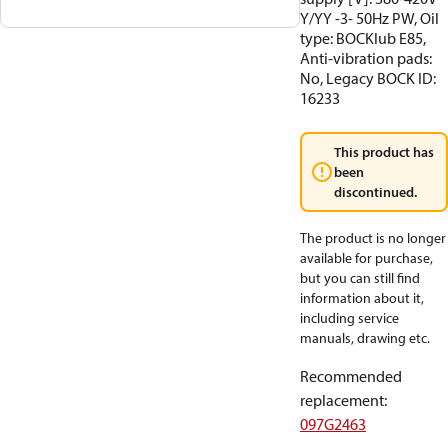
Y/YY -3- 50Hz PW, Oil
type: BOCKlub E85,
Anti-vibration pads:
No, Legacy BOCK ID:
16233
This product has
been
discontinued.
The product is no longer
available for purchase,
but you can still find
information about it,
including service
manuals, drawing etc.
Recommended
replacement
:
097G2463