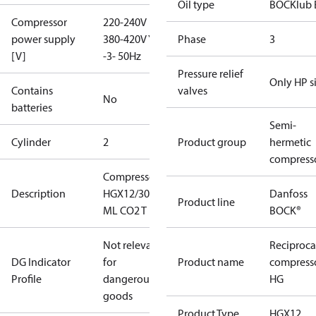
Oil type
BOCKlub 
Compressor
220-240V D /
power supply
380-420V Y
Phase
3
[V]
-3- 50Hz
Pressure relief
Only HP s
Contains
valves
No
batteries
Semi-
Cylinder
2
Product group
hermetic
compress
Compressor
Description
HGX12/30-4
Danfoss
Product line
ML CO2 T
BOCK®
Not relevant
Reciproca
DG Indicator
for
Product name
compress
Profile
dangerous
HG
goods
Product Type
HGX12