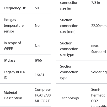
connection
7/8 in
Frequency Hz
50
size [in]
Hot gas
Suction
temperature
No
connection
22.00 mm
sensor
size [mm]
In scope of
Suction
No
Non-
WEEE
connection
Standard
size type
IP class
IP66
Suction
Legacy BOCK
connection
Solderin
16431
ID
type
Compressor
Semi-
Material
HGX12/30-4
hermetic
Description
Technology
ML CO2 T
CO2
transcritic