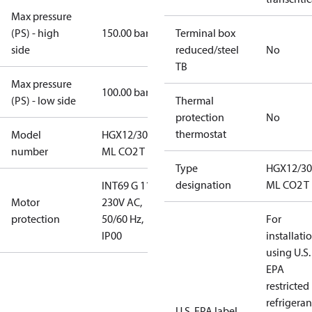
Max pressure
(PS) - high
150.00 bar
Terminal box
side
reduced/steel
No
TB
Max pressure
100.00 bar
(PS) - low side
Thermal
protection
No
thermostat
Model
HGX12/30-4
number
ML CO2 T
Type
HGX12/30
designation
ML CO2 T
INT69 G 115-
Motor
230V AC,
protection
50/60 Hz,
For
IP00
installati
using U.S.
EPA
restricted
refrigeran
U.S. EPA label