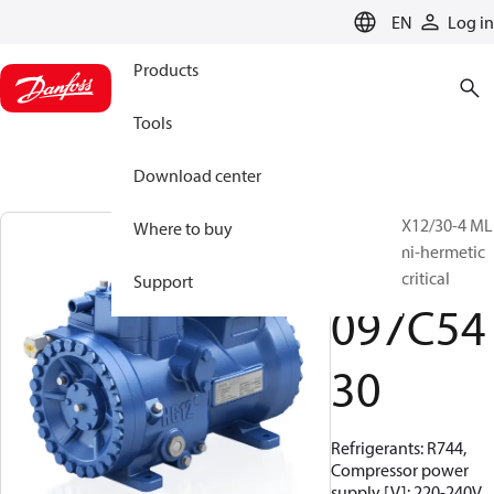
LANGUAGE
EN
Log in
Products
Tools
Download center
BOCK, HGX12/30-4 ML
Where to buy
CO2 T, Semi-hermetic
CO2 transcritical
Support
097C54
30
Refrigerants: R744,
Compressor power
supply [V]: 220-240V