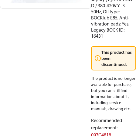
D / 380-420V Y -3-
50Hz, Oil type:
BOCKlub E85, Anti-
vibration pads: Yes,
Legacy BOCK ID:
16431
This product has
been
discontinued.
The product is no longer
available for purchase,
but you can still find
information about it,
including service
manuals, drawing etc.
Recommended
replacement
:
097G4818