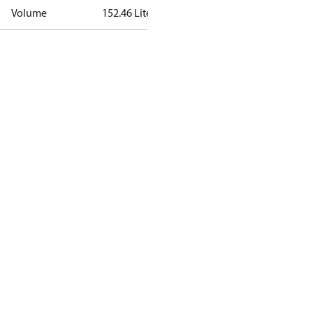
Volume
152.46 Liter