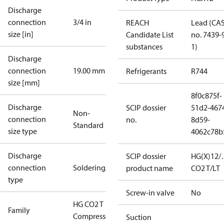
Discharge
connection
3/4 in
REACH
Lead (CA
size [in]
Candidate List
no. 7439-
substances
1)
Discharge
connection
19.00 mm
Refrigerants
R744
size [mm]
8f0c875f-
Discharge
SCIP dossier
51d2-467
Non-
connection
no.
8d59-
Standard
size type
4062c78b
Discharge
SCIP dossier
HG(X)12/
connection
Soldering/welding
product name
CO2 T/LT
type
Screw-in valve
No
HG CO2 T
Family
Compressors
Suction