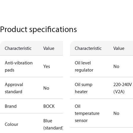
Product specifications
Characteristic
Value
Characteristic
Value
Anti-vibration
Oil level
Yes
No
pads
regulator
Approval
Oil sump
220-240V
No
standard
heater
(V2A)
Brand
BOCK
Oil
temperature
No
sensor
Blue
Colour
(standard)