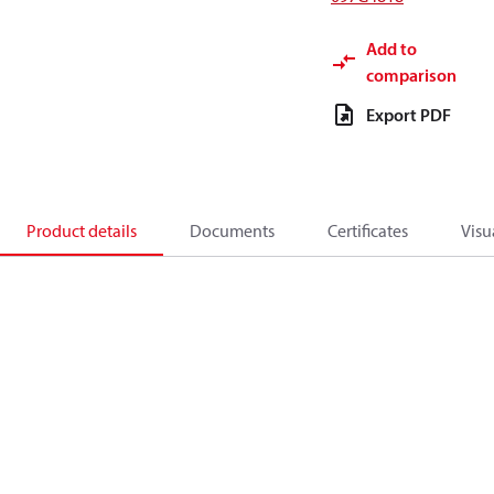
Add to
comparison
Export PDF
Product details
Documents
Certificates
Visu