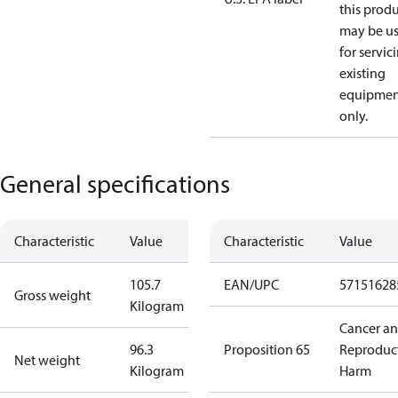
this prod
may be u
for servic
existing
equipmen
only.
General specifications
Characteristic
Value
Characteristic
Value
105.7
EAN/UPC
57151628
Gross weight
Kilogram
Cancer a
96.3
Proposition 65
Reproduc
Net weight
Kilogram
Harm