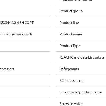
Product group
HGX34/130-4 SH CO2 T
Product line
 for dangerous goods
Product name
Product Type
REACH Candidate List substa
mpressors
Refrigerants
SCIP dossier no.
SCIP dossier product name
Screw-in valve