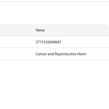
Value
5715162640647
Cancer and Reproductive Harm