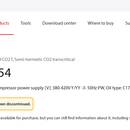
ducts
Tools
Download center
Where to buy
Su
CO2 T, Semi-hermetic CO2 transcritical
54
mpressor power supply [V]: 380-420V Y/YY -3- 50Hz PW, Oil type: C1
een discontinued.
available for purchase, but you can still find information about it, including