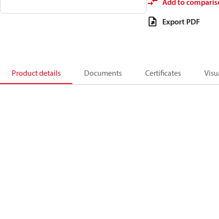
Add to comparis
Export PDF
Product details
Documents
Certificates
Visu