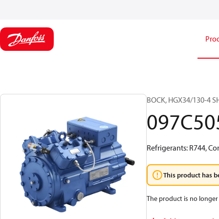
Pro
BOCK, HGX34/130-4 SH 
097C50
Refrigerants: R744, Co
This product has b
The product is no longer 