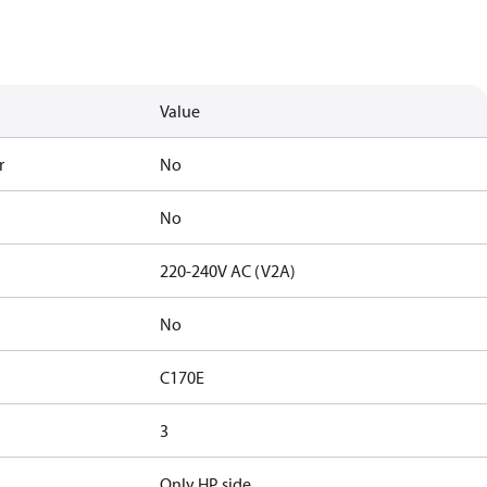
Value
r
No
No
220-240V AC (V2A)
No
C170E
3
Only HP side