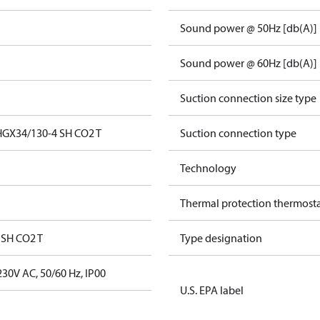
Sound power @ 50Hz [db(A)]
Sound power @ 60Hz [db(A)]
Suction connection size type
HGX34/130-4 SH CO2 T
Suction connection type
Technology
Thermal protection thermost
 SH CO2 T
Type designation
30V AC, 50/60 Hz, IP00
U.S. EPA label