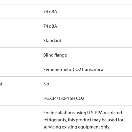
74 dBA
74 dBA
Standard
Blind flange
Semi-hermetic CO2 transcritical
at
No
HGX34/130-4 SH CO2 T
For installations using U.S. EPA restricted
refrigerants, this product may be used for
servicing existing equipment only.