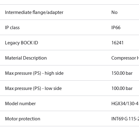
Intermediate flange/adapter
No
IP class
IP66
Legacy BOCK ID
16241
Material Description
Compressor 
Max pressure (PS) - high side
150.00 bar
Max pressure (PS) - low side
100.00 bar
Model number
HGX34/130-4
Motor protection
INT69 G 115-2