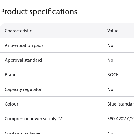
Product specifications
Characteristic
Value
Anti-vibration pads
No
Approval standard
No
Brand
BOCK
Capacity regulator
No
Colour
Blue (standar
Compressor power supply [V]
380-420V Y/Y
Contains batteries
No