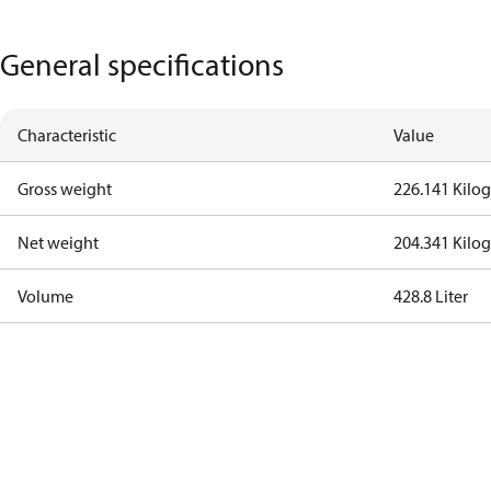
General specifications
Characteristic
Value
Gross weight
226.141 Kilo
Net weight
204.341 Kilo
Volume
428.8 Liter