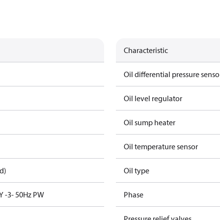
Characteristic
Oil differential pressure senso
Oil level regulator
Oil sump heater
Oil temperature sensor
d)
Oil type
Y -3- 50Hz PW
Phase
Pressure relief valves