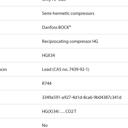
Semi-hermetic compressors
Danfoss BOCK®
Reciprocating compressor HG
HGX34
nces
Lead (CAS no. 7439-92-1)
R744
3349a591-a927-4d1d-8ca6-9b04387c341d
HG(X)34/…. CO2 T
No