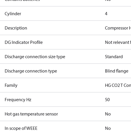
Cylinder
4
Description
Compressor 
DG Indicator Profile
Not relevant
Discharge connection size type
Standard
Discharge connection type
Blind flange
Family
HG CO2 T Co
Frequency Hz
50
Hot gas temperature sensor
No
In scope of WEEE
No