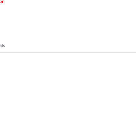
on
als