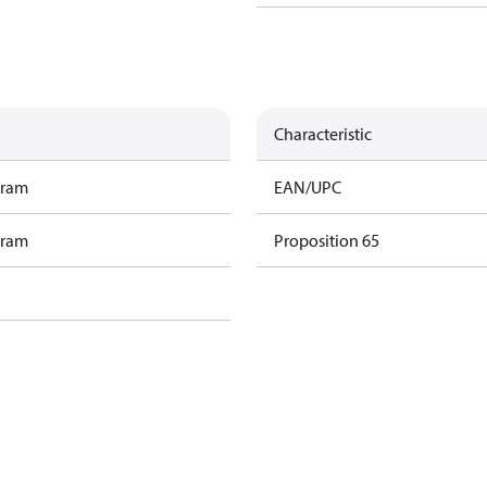
Characteristic
gram
EAN/UPC
gram
Proposition 65