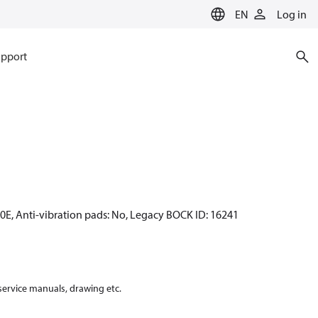
EN
Log in
pport
70E, Anti-vibration pads: No, Legacy BOCK ID: 16241
 service manuals, drawing etc.