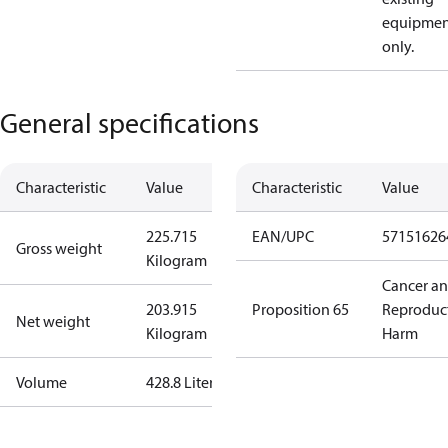
equipmen
only.
General specifications
Characteristic
Value
Characteristic
Value
225.715
EAN/UPC
57151626
Gross weight
Kilogram
Cancer a
203.915
Proposition 65
Reproduc
Net weight
Kilogram
Harm
Volume
428.8 Liter