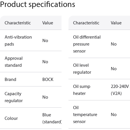
Product specifications
Characteristic
Value
Characteristic
Value
Anti-vibration
Oil differential
No
pads
pressure
No
sensor
Approval
No
standard
Oil level
No
regulator
Brand
BOCK
Oil sump
220-240V
heater
(V2A)
Capacity
No
regulator
Oil
temperature
No
Blue
Colour
sensor
(standard)