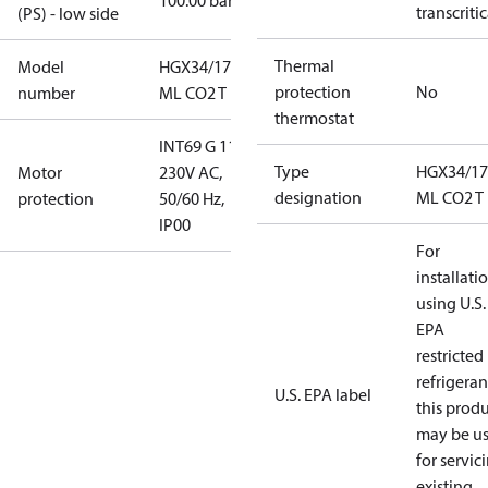
100.00 bar
transcritic
(PS) - low side
Thermal
Model
HGX34/170-4
protection
No
number
ML CO2 T
thermostat
INT69 G 115-
Type
HGX34/17
Motor
230V AC,
designation
ML CO2 T
protection
50/60 Hz,
IP00
For
installati
using U.S.
EPA
restricted
refrigeran
U.S. EPA label
this prod
may be u
for servic
existing