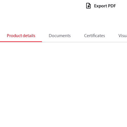
Export PDF
Product details
Documents
Certificates
Visu