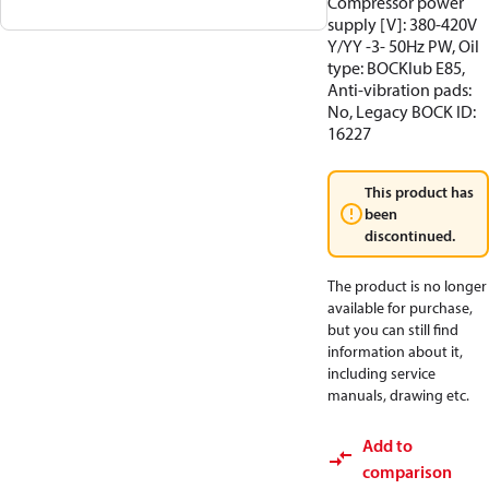
Compressor power
supply [V]: 380-420V
Y/YY -3- 50Hz PW, Oil
type: BOCKlub E85,
Anti-vibration pads:
No, Legacy BOCK ID:
16227
This product has
been
discontinued.
The product is no longer
available for purchase,
but you can still find
information about it,
including service
manuals, drawing etc.
Add to
comparison