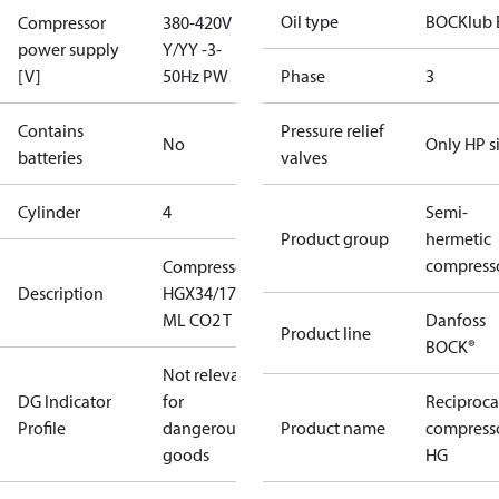
Oil type
BOCKlub 
Compressor
380-420V
power supply
Y/YY -3-
[V]
50Hz PW
Phase
3
Contains
Pressure relief
No
Only HP s
batteries
valves
Cylinder
4
Semi-
Product group
hermetic
compress
Compressor
Description
HGX34/170-4
ML CO2 T
Danfoss
Product line
BOCK®
Not relevant
DG Indicator
for
Reciproca
Profile
dangerous
Product name
compress
goods
HG