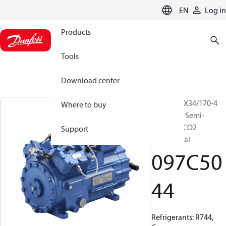
LANGUAGE
EN
Log in
Products
Tools
Download center
BOCK, HGX34/170-4
Where to buy
ML CO2 T, Semi-
hermetic CO2
Support
transcritical
097C50
44
Refrigerants: R744,