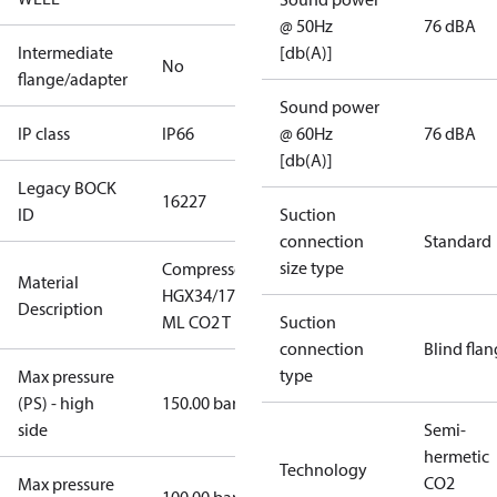
@ 50Hz
76 dBA
Intermediate
[db(A)]
No
flange/adapter
Sound power
IP class
IP66
@ 60Hz
76 dBA
[db(A)]
Legacy BOCK
16227
ID
Suction
connection
Standard
size type
Compressor
Material
HGX34/170-4
Description
ML CO2 T
Suction
connection
Blind fla
type
Max pressure
(PS) - high
150.00 bar
side
Semi-
hermetic
Technology
CO2
Max pressure