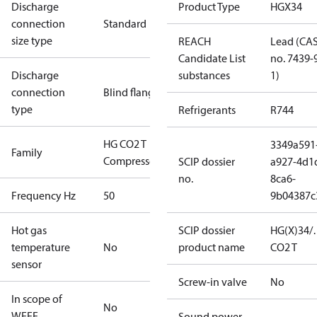
Discharge
Product Type
HGX34
connection
Standard
size type
REACH
Lead (CA
Candidate List
no. 7439-
Discharge
substances
1)
connection
Blind flange
type
Refrigerants
R744
HG CO2 T
3349a591
Family
Compressors
SCIP dossier
a927-4d1
no.
8ca6-
Frequency Hz
50
9b04387c
Hot gas
SCIP dossier
HG(X)34/
temperature
No
product name
CO2 T
sensor
Screw-in valve
No
In scope of
No
WEEE
Sound power