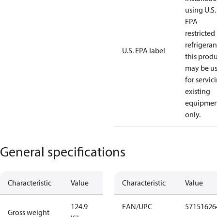
using U.S.
EPA
restricted
refrigeran
U.S. EPA label
this prod
may be u
for servic
existing
equipmen
only.
General specifications
Characteristic
Value
Characteristic
Value
124.9
EAN/UPC
57151626
Gross weight