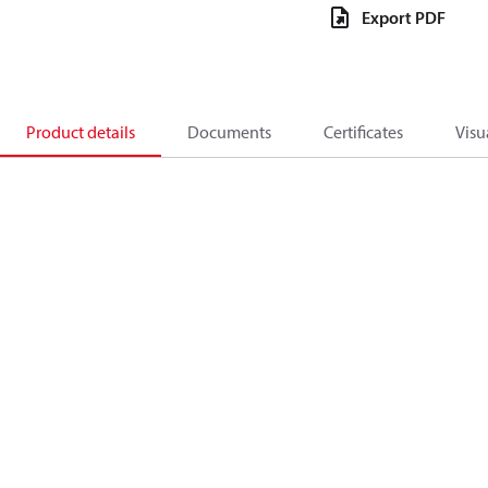
Export PDF
Product details
Documents
Certificates
Visu