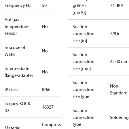
Frequency Hz
50
@ 60Hz
74 dBA
[db(A)]
Hot gas
temperature
No
Suction
sensor
connection
7/8 in
size [in]
In scope of
No
WEEE
Suction
connection
22.00 mm
Intermediate
size [mm]
No
flange/adapter
Suction
Non-
IP class
IP66
connection
Standard
size type
Legacy BOCK
16327
ID
Suction
connection
Solderin
type
Compressor
Material