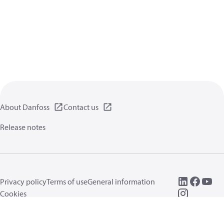
About Danfoss
Contact us
Release notes
Privacy policy
Terms of use
General information
Cookies