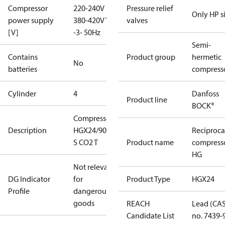
Compressor
220-240V D /
Pressure relief
Only HP s
power supply
380-420V Y
valves
[V]
-3- 50Hz
Semi-
Contains
Product group
hermetic
No
batteries
compress
Cylinder
4
Danfoss
Product line
BOCK®
Compressor
Description
HGX24/90-4
Reciproca
S CO2 T
Product name
compress
HG
Not relevant
DG Indicator
for
Product Type
HGX24
Profile
dangerous
goods
REACH
Lead (CA
Candidate List
no. 7439-