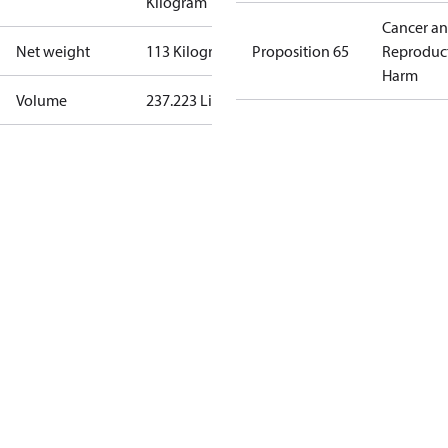
Kilogram
Cancer a
Net weight
113 Kilogram
Proposition 65
Reproduc
Harm
Volume
237.223 Liter