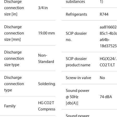
Discharge
substances
1)
connection
3/4 in
size [in]
Refrigerants
R744
Discharge
aa816602
connection
19.00 mm
SCIP dossier
85c1-4b3
size [mm]
no.
a64b-
18d37525
Discharge
Non-
connection
SCIP dossier
HG(X)24/
Standard
size type
product name
CO2 T/LT
Discharge
Screw-in valve
No
connection
Soldering/welding
type
Sound power
@ 50Hz
74 dBA
HG CO2 T
[db(A)]
Family
Compressors
Sound power