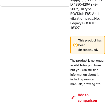
D / 380-420V Y -3-
50Hz, Oil type:
BOCKlub E85, Anti-
vibration pads: No,
Legacy BOCK ID:
16327
This product has
been
discontinued.
The product is no longer
available for purchase,
but you can still find
information about it,
including service
manuals, drawing etc.
Add to
comparison