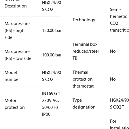
HGX24/90-4
Description
S CO2 T
Semi-
hermetic
Technology
CO2
Max pressure
transcritic
(PS) - high
150.00 bar
side
Terminal box
reduced/steel
No
Max pressure
100.00 bar
TB
(PS) - low side
Thermal
Model
HGX24/90-4
protection
No
number
S CO2 T
thermostat
INT69 G 115-
Type
HGX24/90
Motor
230V AC,
designation
S CO2 T
protection
50/60 Hz,
IP00
For
installati