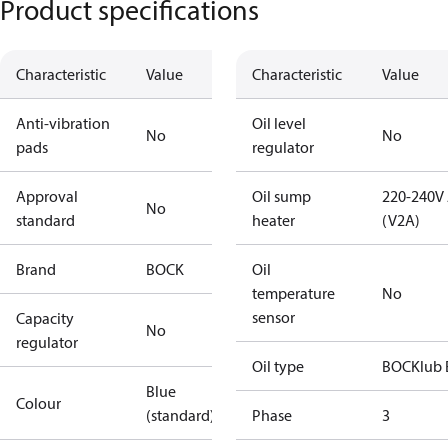
Product specifications
Characteristic
Value
Characteristic
Value
Anti-vibration
Oil level
No
No
pads
regulator
Approval
Oil sump
220-240V
No
standard
heater
(V2A)
Brand
BOCK
Oil
temperature
No
sensor
Capacity
No
regulator
Oil type
BOCKlub 
Blue
Colour
(standard)
Phase
3