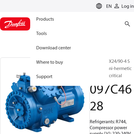
LANGUAGE
EN
Log in
Products
Tools
Download center
BOCK, HGX24/90-4 S
Where to buy
CO2 T, Semi-hermetic
CO2 transcritical
Support
097C46
28
Refrigerants: R744,
Compressor power
supply [V]: 220-240V