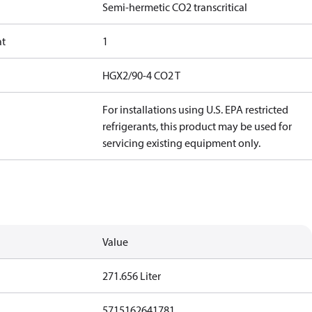
Semi-hermetic CO2 transcritical
at
1
HGX2/90-4 CO2 T
For installations using U.S. EPA restricted
refrigerants, this product may be used for
servicing existing equipment only.
Value
271.656 Liter
5715162641781