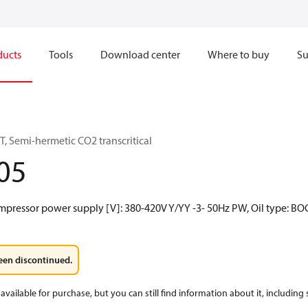
ducts
Tools
Download center
Where to buy
Su
, Semi-hermetic CO2 transcritical
05
mpressor power supply [V]: 380-420V Y/YY -3- 50Hz PW, Oil type: BO
een discontinued.
available for purchase, but you can still find information about it, including