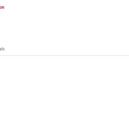
on
als