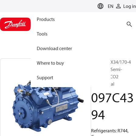
LANGUAGE
EN
Log in
Products
Tools
Download center
BOCK, HGX34/170-4
Where to buy
SH CO2 T, Semi-
hermetic CO2
Support
transcritical
097C43
94
Refrigerants: R744,