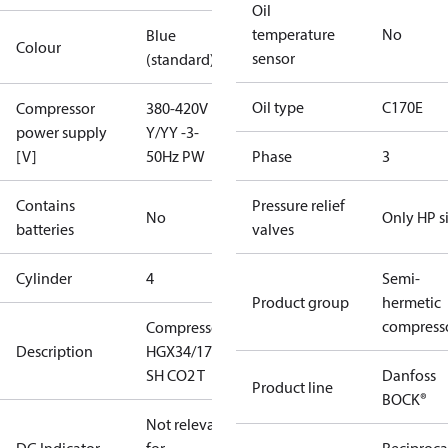
Oil
temperature
No
Blue
Colour
sensor
(standard)
Oil type
C170E
Compressor
380-420V
power supply
Y/YY -3-
[V]
50Hz PW
Phase
3
Contains
Pressure relief
No
Only HP s
batteries
valves
Cylinder
4
Semi-
Product group
hermetic
compress
Compressor
Description
HGX34/170-4
SH CO2 T
Danfoss
Product line
BOCK®
Not relevant