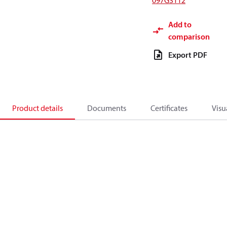
097G3112
Add to
comparison
Export PDF
Product details
Documents
Certificates
Visu