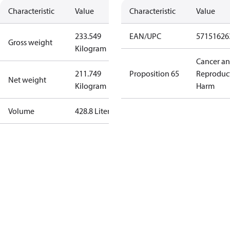
Characteristic
Value
Characteristic
Value
233.549
EAN/UPC
57151626
Gross weight
Kilogram
Cancer a
211.749
Proposition 65
Reproduc
Net weight
Kilogram
Harm
Volume
428.8 Liter