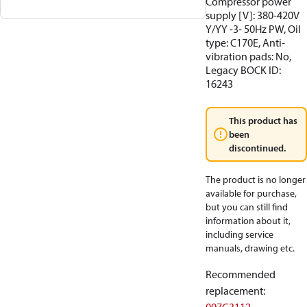
Compressor power
supply [V]: 380-420V
Y/YY -3- 50Hz PW, Oil
type: C170E, Anti-
vibration pads: No,
Legacy BOCK ID:
16243
This product has
been
discontinued.
The product is no longer
available for purchase,
but you can still find
information about it,
including service
manuals, drawing etc.
Recommended
replacement
: