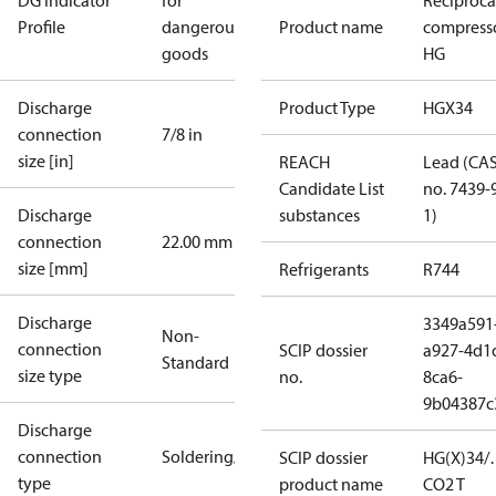
DG Indicator
for
Reciproca
Profile
dangerous
Product name
compress
goods
HG
Discharge
Product Type
HGX34
connection
7/8 in
size [in]
REACH
Lead (CA
Candidate List
no. 7439-
Discharge
substances
1)
connection
22.00 mm
size [mm]
Refrigerants
R744
Discharge
3349a591
Non-
connection
SCIP dossier
a927-4d1
Standard
size type
no.
8ca6-
9b04387c
Discharge
connection
Soldering/welding
SCIP dossier
HG(X)34/
type
product name
CO2 T