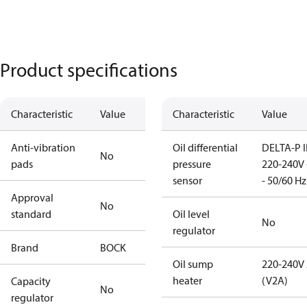
Product specifications
Characteristic
Value
Characteristic
Value
Anti-vibration
Oil differential
DELTA-P I
No
pads
pressure
220-240V 
sensor
- 50/60 Hz
Approval
No
standard
Oil level
No
regulator
Brand
BOCK
Oil sump
220-240V
heater
(V2A)
Capacity
No
regulator