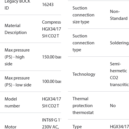
Legacy BOCK
16243
ID
Suction
Non-
connection
Standard
size type
Compressor
Material
HGX34/170-4
Description
SH CO2 T
Suction
connection
Solderin
type
Max pressure
(PS) - high
150.00 bar
side
Semi-
hermetic
Technology
CO2
Max pressure
100.00 bar
transcritic
(PS) - low side
Thermal
Model
HGX34/170-4
protection
No
number
SH CO2 T
thermostat
INT69 G 115-
Type
HGX34/17
Motor
230V AC,