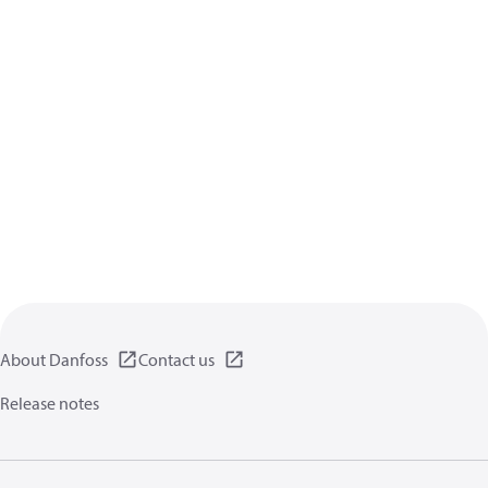
About Danfoss
Contact us
Release notes