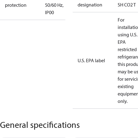
designation
SH CO2 T
protection
50/60 Hz,
IP00
For
installati
using U.S.
EPA
restricted
refrigeran
U.S. EPA label
this prod
may be u
for servic
existing
equipmen
only.
General specifications