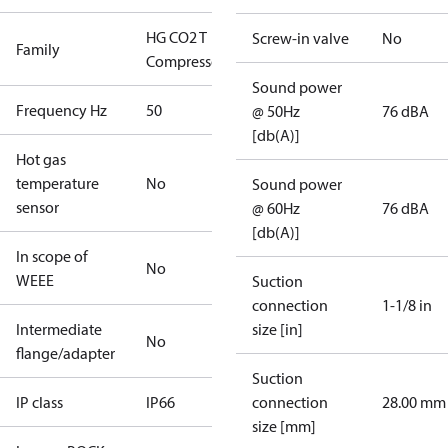
HG CO2 T
Screw-in valve
No
Family
Compressors
Sound power
Frequency Hz
50
@ 50Hz
76 dBA
[db(A)]
Hot gas
temperature
No
Sound power
sensor
@ 60Hz
76 dBA
[db(A)]
In scope of
No
WEEE
Suction
connection
1-1/8 in
Intermediate
size [in]
No
flange/adapter
Suction
IP class
IP66
connection
28.00 mm
size [mm]