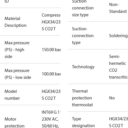
ID
Suction
Non-
connection
Standard
size type
Compressor
Material
HGX34/230-4
Description
S CO2 T
Suction
connection
Solderin
type
Max pressure
(PS) - high
150.00 bar
side
Semi-
hermetic
Technology
CO2
Max pressure
100.00 bar
transcritic
(PS) - low side
Thermal
Model
HGX34/230-4
protection
No
number
S CO2 T
thermostat
INT69 G 115-
Type
HGX34/23
Motor
230V AC,
designation
S CO2 T
protection
50/60 Hz,