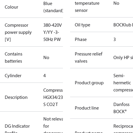
temperature
No
Blue
Colour
sensor
(standard)
Oil type
BOCKlub 
Compressor
380-420V
power supply
Y/YY -3-
[V]
50Hz PW
Phase
3
Contains
Pressure relief
No
Only HP s
batteries
valves
Cylinder
4
Semi-
Product group
hermetic
compress
Compressor
Description
HGX34/230-4
S CO2 T
Danfoss
Product line
BOCK®
Not relevant
DG Indicator
for
Reciproca