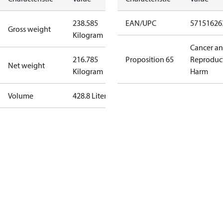
238.585
EAN/UPC
57151626
Gross weight
Kilogram
Cancer a
216.785
Proposition 65
Reproduc
Net weight
Kilogram
Harm
Volume
428.8 Liter