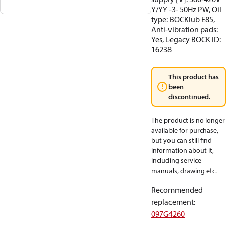
Y/YY -3- 50Hz PW, Oil
type: BOCKlub E85,
Anti-vibration pads:
Yes, Legacy BOCK ID:
16238
This product has
been
discontinued.
The product is no longer
available for purchase,
but you can still find
information about it,
including service
manuals, drawing etc.
Recommended
replacement
:
097G4260