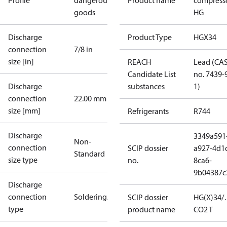
Profile
dangerous
Product name
compress
goods
HG
Discharge
Product Type
HGX34
connection
7/8 in
size [in]
REACH
Lead (CA
Candidate List
no. 7439-
Discharge
substances
1)
connection
22.00 mm
size [mm]
Refrigerants
R744
Discharge
3349a591
Non-
connection
SCIP dossier
a927-4d1
Standard
size type
no.
8ca6-
9b04387c
Discharge
connection
Soldering/welding
SCIP dossier
HG(X)34/
type
product name
CO2 T