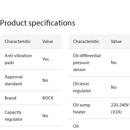
Product specifications
Characteristic
Value
Characteristic
Value
Anti-vibration
Oil differential
Yes
pads
pressure
No
sensor
Approval
No
standard
Oil level
No
regulator
Brand
BOCK
Oil sump
220-240V
heater
(V2A)
Capacity
No
regulator
Oil