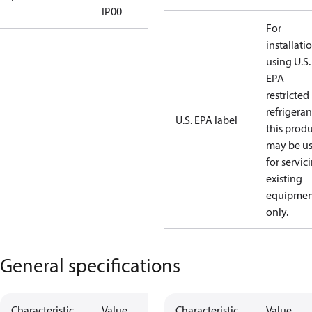
IP00
For
installati
using U.S.
EPA
restricted
refrigeran
U.S. EPA label
this prod
may be u
for servic
existing
equipmen
only.
General specifications
Characteristic
Value
Characteristic
Value