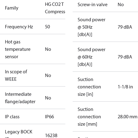
HG CO2 T
Screw-in valve
No
Family
Compressors
Sound power
Frequency Hz
50
@ 50Hz
79 dBA
[db(A)]
Hot gas
temperature
No
Sound power
sensor
@ 60Hz
79 dBA
[db(A)]
In scope of
No
WEEE
Suction
connection
1-1/8 in
Intermediate
size [in]
No
flange/adapter
Suction
IP class
IP66
connection
28.00 mm
size [mm]
Legacy BOCK
16238