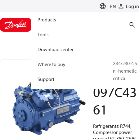
LANGUAGE
EN
Log in
Products
Tools
Download center
BOCK, HGX34/230-4 S
Where to buy
CO2 T, Semi-hermetic
CO2 transcritical
Support
097C43
61
Refrigerants: R744,
Compressor power
supply [V]: 380-420V