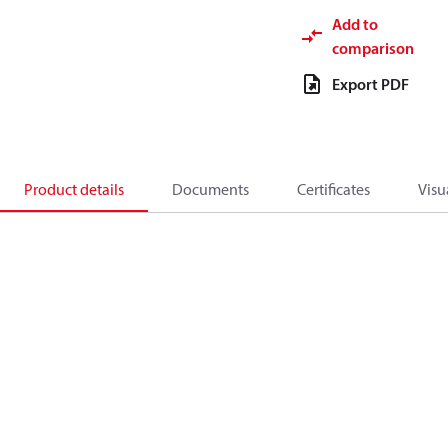
Add to
comparison
Export PDF
Product details
Documents
Certificates
Visu