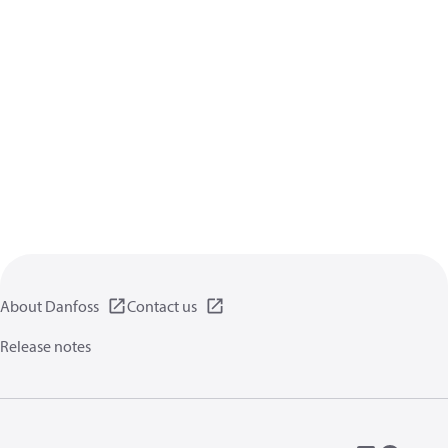
About Danfoss
Contact us
Release notes